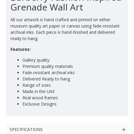
Grenade Wall Art
All our artwork is hand crafted and printed on either
museum quality art paper or canvas using fade-resistant
archival inks. Each piece is hand-finished and delivered
ready to hang.
Features:
Gallery quality
Premium quality materials
Fade-resistant archival inks
Delivered Ready to hang
Range of sizes
Made in the UAE
Real wood frames
Exclusive Designs
SPECIFICATIONS