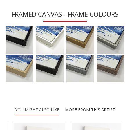
FRAMED CANVAS - FRAME COLOURS
YOU MIGHT ALSO LIKE
MORE FROM THIS ARTIST