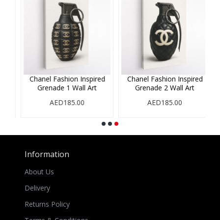
ed
Chanel Fashion Inspired
Chanel Fashion Inspired
Grenade 1 Wall Art
Grenade 2 Wall Art
AED185.00
AED185.00
Information
About Us
Delivery
Returns Policy