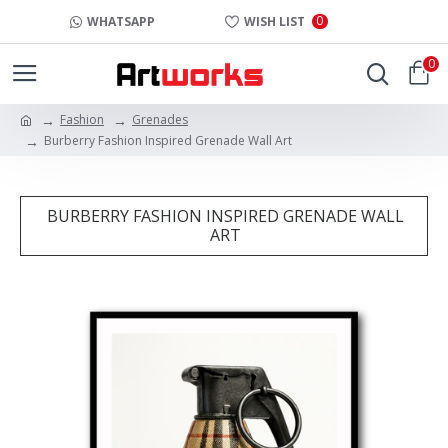
0
WHATSAPP
WISH LIST
0
Fashion
Grenades
Burberry Fashion Inspired Grenade Wall Art
BURBERRY FASHION INSPIRED GRENADE WALL
ART