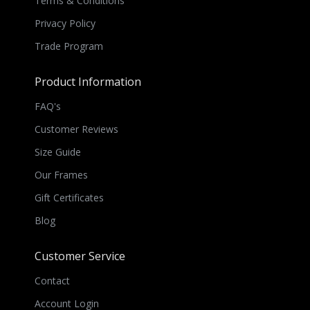
Terms & Conditions
Privacy Policy
Trade Program
Product Information
FAQ's
Customer Reviews
Size Guide
Our Frames
Gift Certificates
Blog
Customer Service
Contact
Account Login