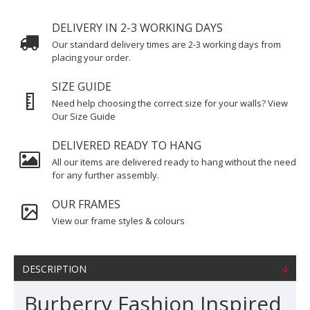
DELIVERY IN 2-3 WORKING DAYS
Our standard delivery times are 2-3 working days from
placing your order.
SIZE GUIDE
Need help choosing the correct size for your walls? View
Our Size Guide
DELIVERED READY TO HANG
All our items are delivered ready to hang without the need
for any further assembly.
OUR FRAMES
View our frame styles & colours
DESCRIPTION
Burberry Fashion Inspired