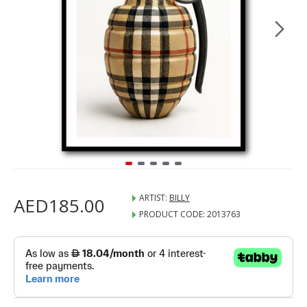
ARTIST:
BILLY
AED185.00
PRODUCT CODE:
2013763