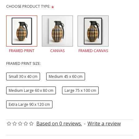
CHOOSE PRODUCT TYPE:
FRAMED PRINT
CANVAS
FRAMED CANVAS
FRAMED PRINT SIZE:
Small 30 x 40 cm
Medium 45 x 60 cm
Medium Large 60 x 80 cm
Large 75 x 100 cm
Extra Large 90 x 120 cm
Based on 0 reviews.
-
Write a review