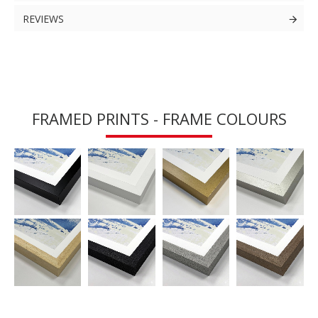
REVIEWS
FRAMED PRINTS - FRAME COLOURS