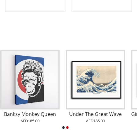
Girl with a Balloon Graffiti
Minion Banana Neon
AED185.00
AED185.00