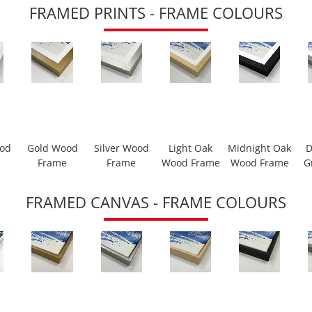
FRAMED PRINTS - FRAME COLOURS
ood
Gold Wood
Silver Wood
Light Oak
Midnight Oak
D
Frame
Frame
Wood Frame
Wood Frame
G
FRAMED CANVAS - FRAME COLOURS