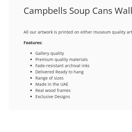
Campbells Soup Cans Wall
All our artwork is printed on either museum quality ar
Features:
Gallery quality
Premium quality materials
Fade-resistant archival inks
Delivered Ready to hang
Range of sizes
Made in the UAE
Real wood frames
Exclusive Designs