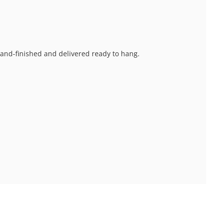
 hand-finished and delivered ready to hang.