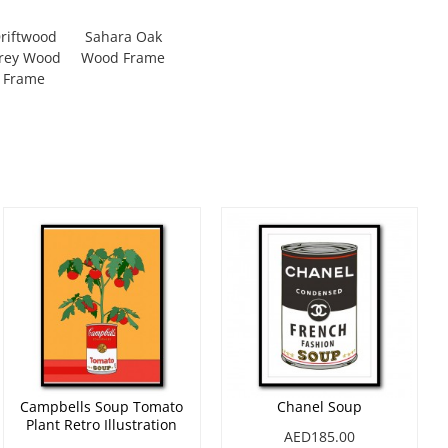
riftwood
Sahara Oak
rey Wood
Wood Frame
Frame
Campbells Soup Tomato
Chanel Soup
Plant Retro Illustration
AED185.00