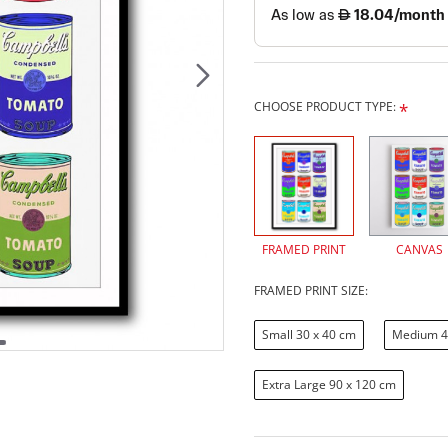
CHOOSE PRODUCT TYPE:
FRAMED PRINT
CANVAS
FRAMED PRINT SIZE:
Small 30 x 40 cm
Medium 4
Extra Large 90 x 120 cm