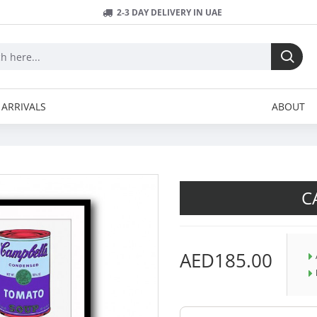
2-3 DAY DELIVERY IN UAE
ARRIVALS
ABOUT
C
AED185.00