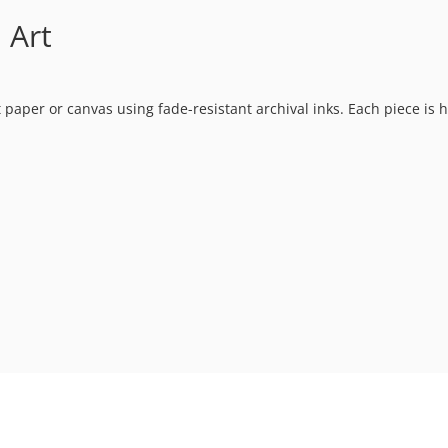
 Art
t paper or canvas using fade-resistant archival inks. Each piece is