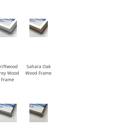
riftwood
Sahara Oak
rey Wood
Wood Frame
Frame