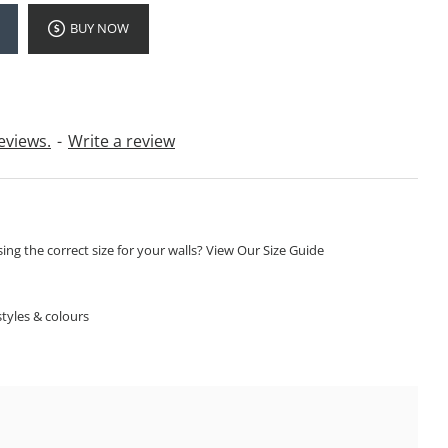
BUY NOW
eviews.
-
Write a review
ng the correct size for your walls? View Our Size Guide
S
tyles & colours