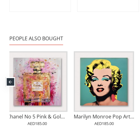
PEOPLE ALSO BOUGHT
arilyn Monroe Pop Art in Warhol Style
Banksy Monkey Queen
Under The Great Wave
AED185.00
AED185.00