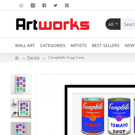
All
WALL ART
CATEGORIES
ARTISTS
BEST SELLERS
NEW 
Pop Art
Campbells Soup Cans