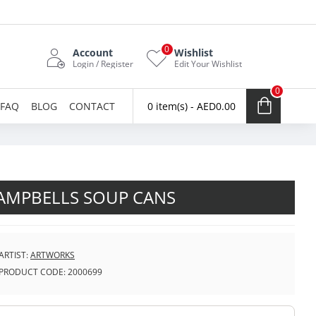
0
Account
Wishlist
Login / Register
Edit Your Wishlist
0
FAQ
BLOG
CONTACT
0 item(s) - AED0.00
AMPBELLS SOUP CANS
ARTIST:
ARTWORKS
PRODUCT CODE:
2000699