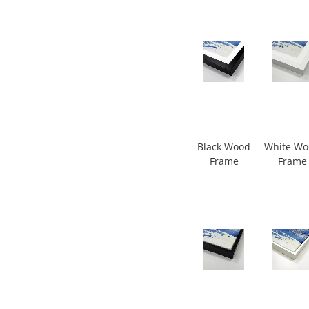
Black Wood
White W
Frame
Frame