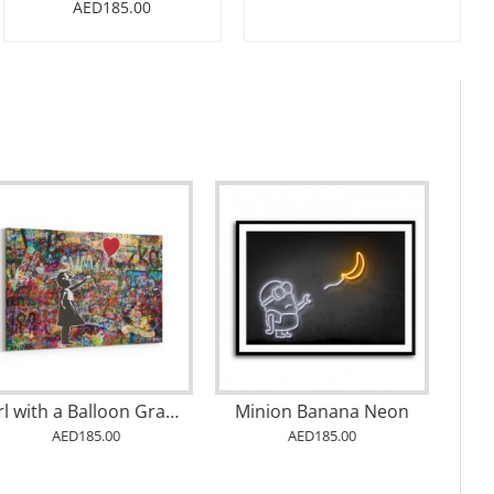
AED185.00
The Future Is Bright
Chanel No 5 Multi Colour
AED185.00
AED185.00