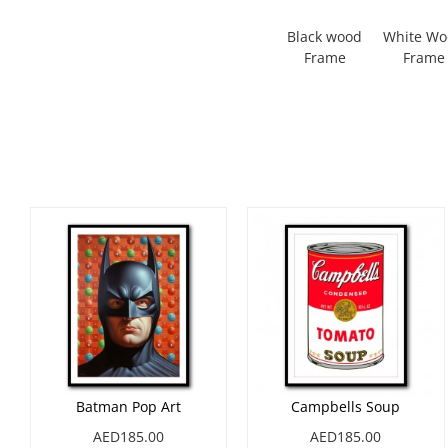
Black wood
White W
Frame
Frame
Batman Pop Art
Campbells Soup
AED185.00
AED185.00