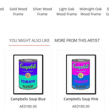
ood
Gold Wood
Silver Wood
Light Oak
Midnight Oak
D
Frame
Frame
Wood Frame
Wood Frame
G
YOU MIGHT ALSO LIKE
MORE FROM THIS ARTIST
Campbells Soup Blue
Campbells Soup Pink
AED185.00
AED185.00