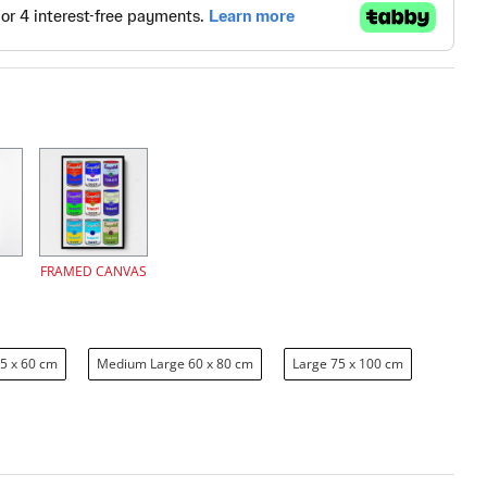
FRAMED CANVAS
5 x 60 cm
Medium Large 60 x 80 cm
Large 75 x 100 cm