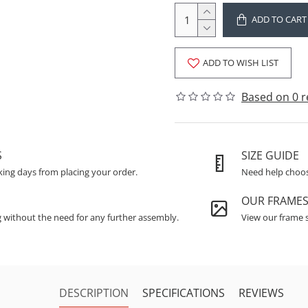
ADD TO CART
ADD TO WISH LIST
Based on 0 r
S
SIZE GUIDE
king days from placing your order.
Need help choosi
OUR FRAME
g without the need for any further assembly.
View our frame s
DESCRIPTION
SPECIFICATIONS
REVIEWS