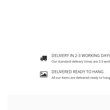
DELIVERY IN 2-3 WORKING DAY
Our standard delivery times are 2-3 wor
DELIVERED READY TO HANG
All our items are delivered ready to han