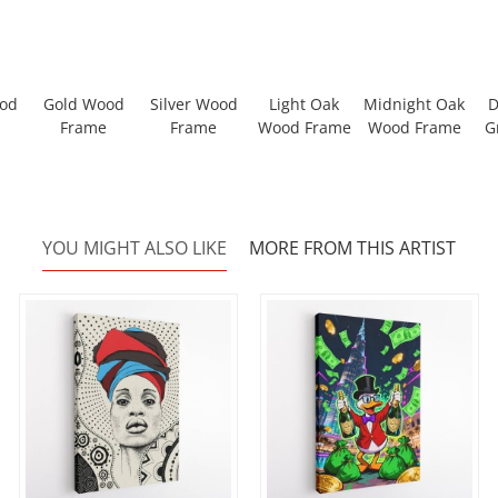
ood
Gold Wood
Silver Wood
Light Oak
Midnight Oak
D
Frame
Frame
Wood Frame
Wood Frame
G
YOU MIGHT ALSO LIKE
MORE FROM THIS ARTIST