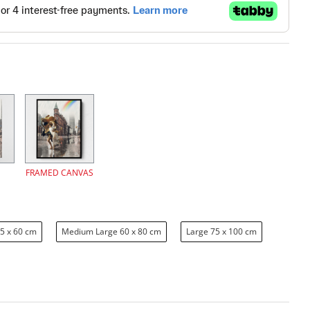
FRAMED CANVAS
5 x 60 cm
Medium Large 60 x 80 cm
Large 75 x 100 cm