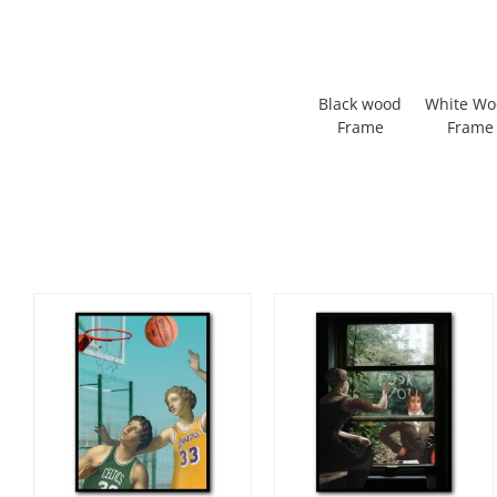
Black wood
White W
Frame
Frame