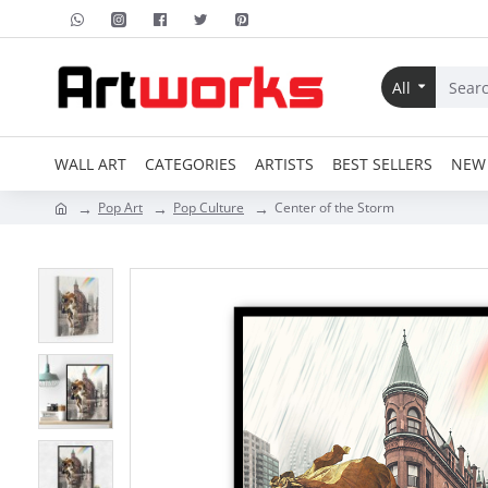
All
WALL ART
CATEGORIES
ARTISTS
BEST SELLERS
NEW 
Pop Art
Pop Culture
Center of the Storm