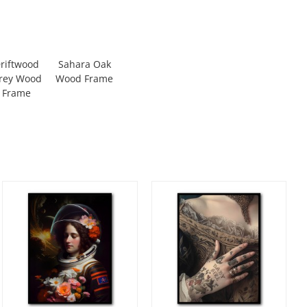
riftwood
Sahara Oak
rey Wood
Wood Frame
Frame