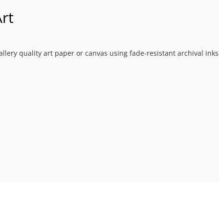
rt
allery quality art paper or canvas using fade-resistant archival ink