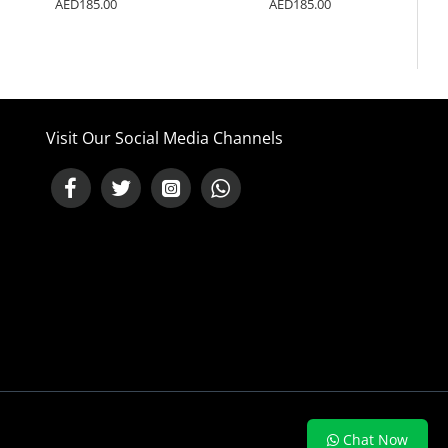
AED185.00
AED185.00
Visit Our Social Media Channels
NEED HELP ?
Chat Now