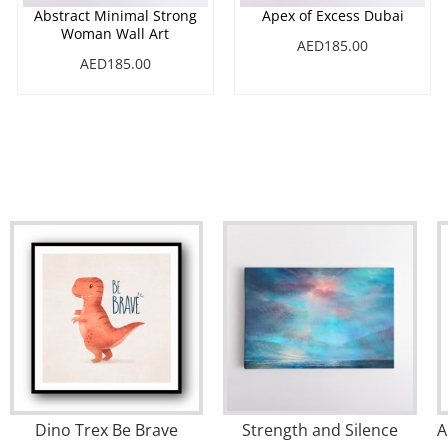
Abstract Minimal Strong
Apex of Excess Dubai
Woman Wall Art
AED185.00
AED185.00
Dino Trex Be Brave
Strength and Silence