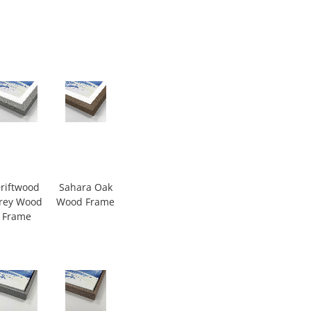
riftwood
Sahara Oak
rey Wood
Wood Frame
Frame