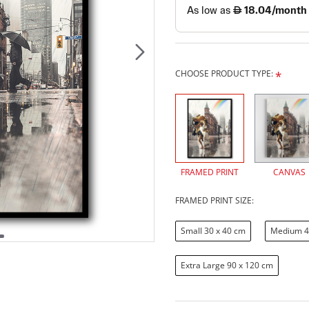
CHOOSE PRODUCT TYPE:
FRAMED PRINT
CANVAS
FRAMED PRINT SIZE:
Small 30 x 40 cm
Medium 4
Extra Large 90 x 120 cm