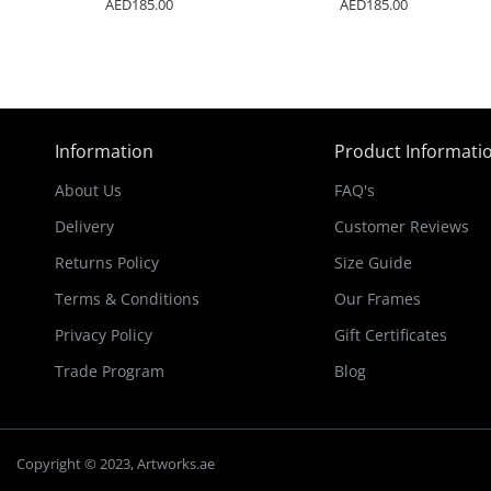
AED185.00
AED185.00
Information
Product Informati
About Us
FAQ's
Delivery
Customer Reviews
Returns Policy
Size Guide
Terms & Conditions
Our Frames
Privacy Policy
Gift Certificates
Trade Program
Blog
Copyright © 2023, Artworks.ae