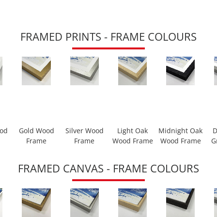
FRAMED PRINTS - FRAME COLOURS
ood
Gold Wood
Silver Wood
Light Oak
Midnight Oak
D
Frame
Frame
Wood Frame
Wood Frame
G
FRAMED CANVAS - FRAME COLOURS