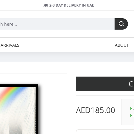
2-3 DAY DELIVERY IN UAE
ARRIVALS
ABOUT
C
AED185.00