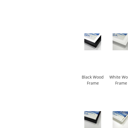
Black Wood
White W
Frame
Frame