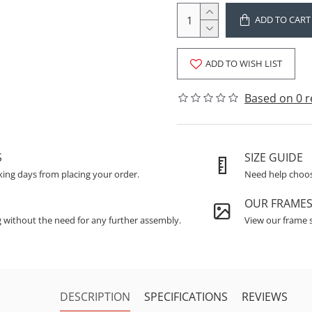
ADD TO CART
ADD TO WISH LIST
Based on 0 r
S
SIZE GUIDE
king days from placing your order.
Need help choosi
OUR FRAME
g without the need for any further assembly.
View our frame s
DESCRIPTION
SPECIFICATIONS
REVIEWS