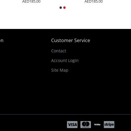
AED185.00
AED185.00
on
Customer Service
Contact
Account Login
Site Map