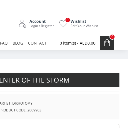
0
Account
Wishlist
Login / Register
Edit Your Wishlist
0
FAQ
BLOG
CONTACT
0 item(s) - AED0.00
ENTER OF THE STORM
ARTIST:
DIKHOTOMY
PRODUCT CODE:
2009903