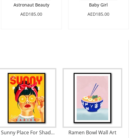
Astronaut Beauty
Baby Girl
AED185.00
AED185.00
A Sunny Place For Shady Ladies Orange Pinup Art Wall Art
Ramen Bowl Wall Art