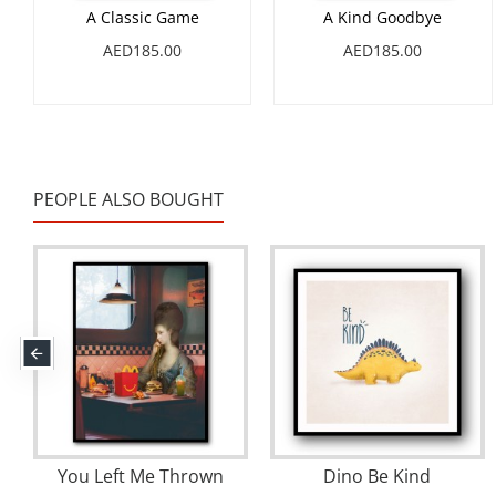
A Classic Game
A Kind Goodbye
AED185.00
AED185.00
PEOPLE ALSO BOUGHT
You Left Me Thrown
Dino Be Kind