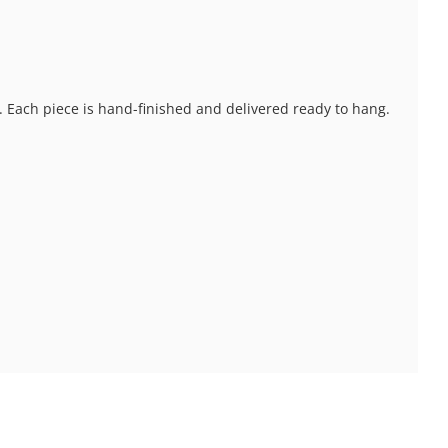
s. Each piece is hand-finished and delivered ready to hang.