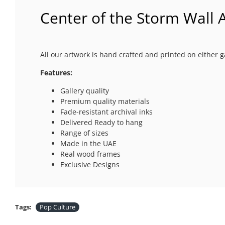
Center of the Storm Wall A
All our artwork is hand crafted and printed on either g
Features:
Gallery quality
Premium quality materials
Fade-resistant archival inks
Delivered Ready to hang
Range of sizes
Made in the UAE
Real wood frames
Exclusive Designs
Tags:
Pop Culture