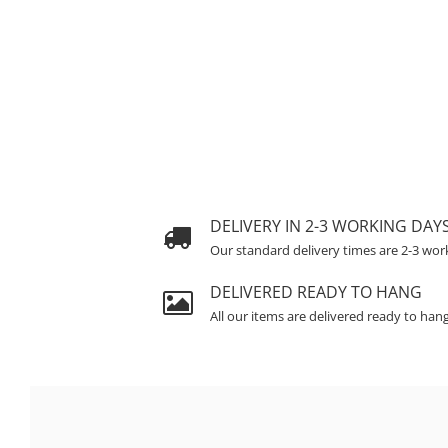
DELIVERY IN 2-3 WORKING DAY
Our standard delivery times are 2-3 wor
DELIVERED READY TO HANG
All our items are delivered ready to han