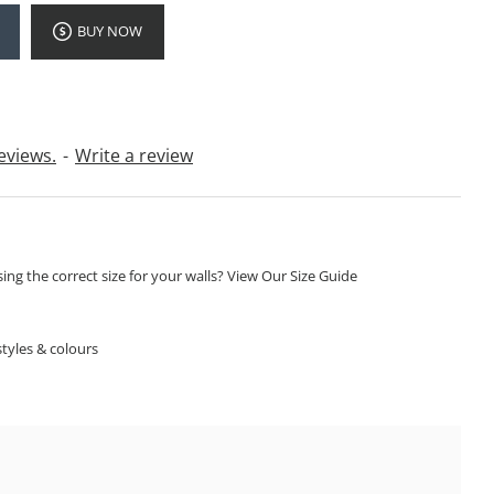
BUY NOW
eviews.
-
Write a review
ng the correct size for your walls? View Our Size Guide
S
tyles & colours