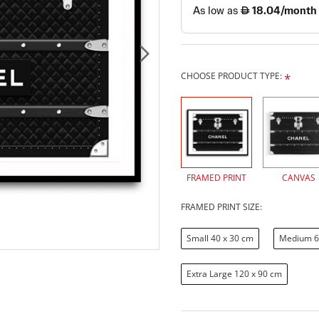
CHOOSE PRODUCT TYPE:
FRAMED PRINT
CANVAS
FRAMED PRINT SIZE:
Small 40 x 30 cm
Medium 6
Extra Large 120 x 90 cm