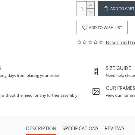
ADD TO CART
ADD TO WISH LIST
Based on 0 r
S
SIZE GUIDE
king days from placing your order.
Need help choosi
OUR FRAME
g without the need for any further assembly.
View our frame s
DESCRIPTION
SPECIFICATIONS
REVIEWS