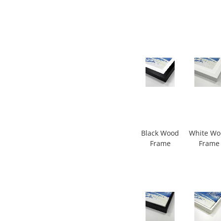
Black Wood
White W
Frame
Frame