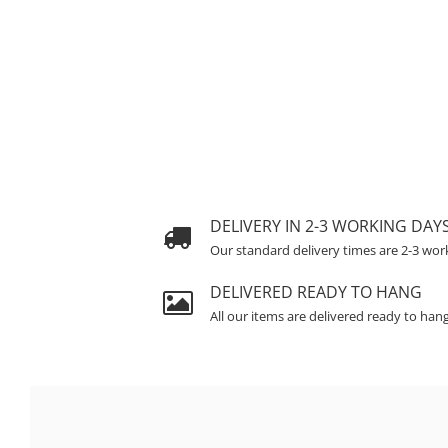
DELIVERY IN 2-3 WORKING DAY
Our standard delivery times are 2-3 wor
DELIVERED READY TO HANG
All our items are delivered ready to han