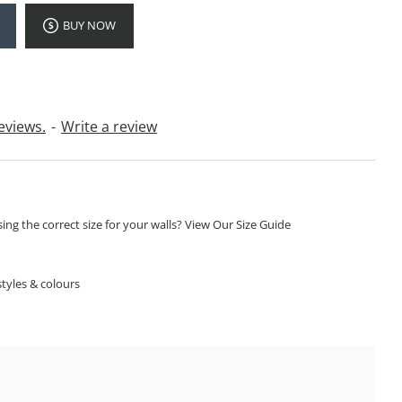
BUY NOW
eviews.
-
Write a review
ng the correct size for your walls? View Our Size Guide
S
tyles & colours