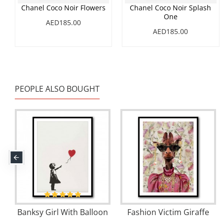
Chanel Coco Noir Flowers
Chanel Coco Noir Splash
One
AED185.00
AED185.00
PEOPLE ALSO BOUGHT
Banksy Girl With Balloon
Fashion Victim Giraffe