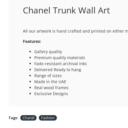
Chanel Trunk Wall Art
All our artwork is hand crafted and printed on either 
Features:
Gallery quality
Premium quality materials
Fade-resistant archival inks
Delivered Ready to hang
Range of sizes
Made in the UAE
Real wood frames
Exclusive Designs
Tags:
Chanel
Fashion