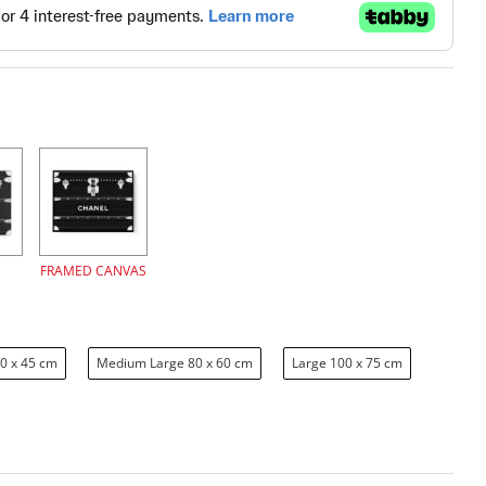
FRAMED CANVAS
0 x 45 cm
Medium Large 80 x 60 cm
Large 100 x 75 cm