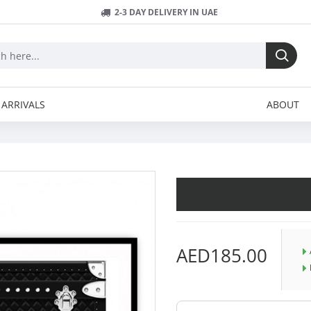
2-3 DAY DELIVERY IN UAE
ARRIVALS
ABOUT
AED185.00