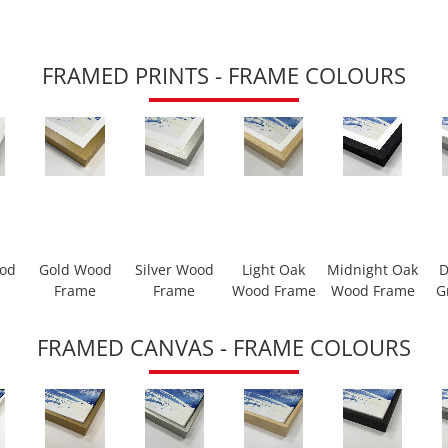
FRAMED PRINTS - FRAME COLOURS
ood
Gold Wood
Silver Wood
Light Oak
Midnight Oak
D
Frame
Frame
Wood Frame
Wood Frame
G
FRAMED CANVAS - FRAME COLOURS