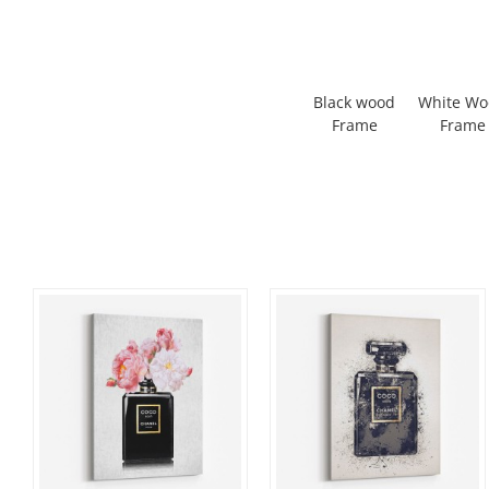
Black wood
White W
Frame
Frame