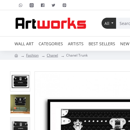
All
WALL ART
CATEGORIES
ARTISTS
BEST SELLERS
NEW 
Fashion
Chanel
Chanel Trunk