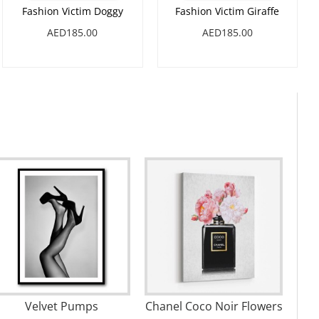
Fashion Victim Doggy
Fashion Victim Giraffe
AED185.00
AED185.00
Velvet Pumps
Chanel Coco Noir Flowers