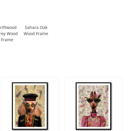
riftwood
Sahara Oak
rey Wood
Wood Frame
Frame