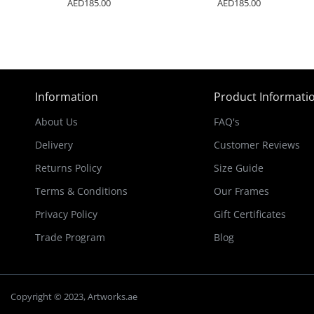
AED185.00
AED185.00
Information
Product Informati
About Us
FAQ's
Delivery
Customer Reviews
Returns Policy
Size Guide
Terms & Conditions
Our Frames
Privacy Policy
Gift Certificates
Trade Program
Blog
Copyright © 2023, Artworks.ae