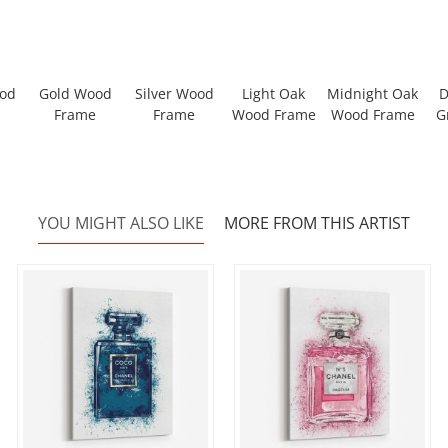
ood
Gold Wood
Silver Wood
Light Oak
Midnight Oak
D
Frame
Frame
Wood Frame
Wood Frame
G
YOU MIGHT ALSO LIKE
MORE FROM THIS ARTIST