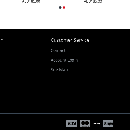
AED185.00
AED185.00
on
Customer Service
Contact
Account Login
Site Map