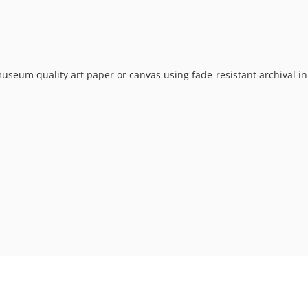
museum quality art paper or canvas using fade-resistant archival in