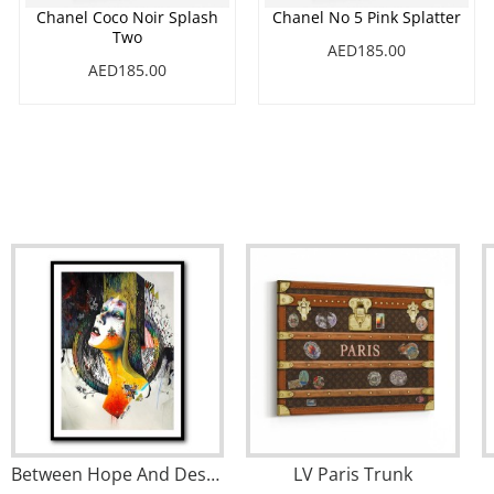
Chanel Coco Noir Splash
Chanel No 5 Pink Splatter
Two
AED185.00
AED185.00
Between Hope And Despair
LV Paris Trunk