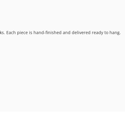
ks. Each piece is hand-finished and delivered ready to hang.