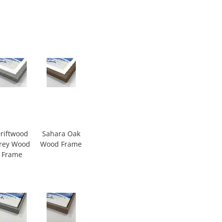
riftwood
Sahara Oak
rey Wood
Wood Frame
Frame