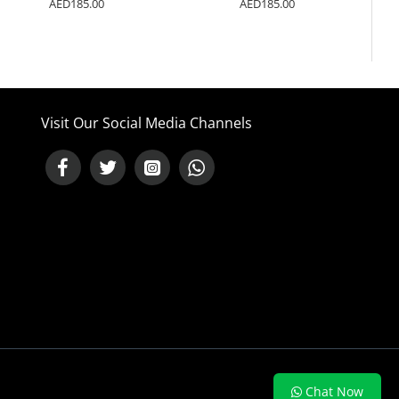
AED185.00
AED185.00
Visit Our Social Media Channels
NEED HELP ?
Chat Now