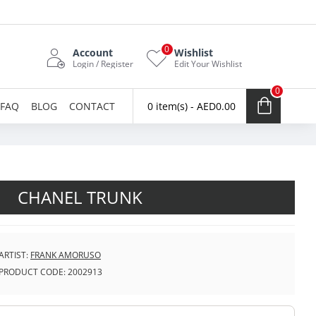
0
Account
Wishlist
Login / Register
Edit Your Wishlist
0
FAQ
BLOG
CONTACT
0 item(s) - AED0.00
CHANEL TRUNK
ARTIST:
FRANK AMORUSO
PRODUCT CODE:
2002913