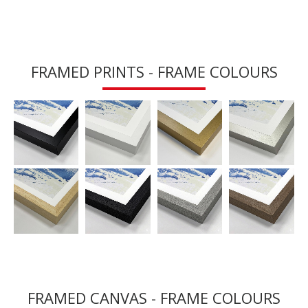
FRAMED PRINTS - FRAME COLOURS
FRAMED CANVAS - FRAME COLOURS