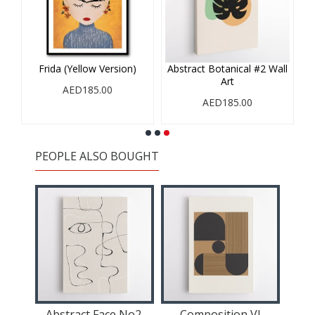
Frida (Yellow Version)
Abstract Botanical #2 Wall
Art
AED185.00
AED185.00
PEOPLE ALSO BOUGHT
Abstract Face No2.
Composition VI
C