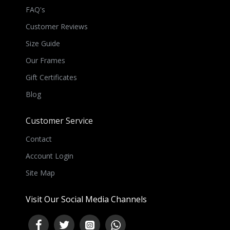
FAQ's
Customer Reviews
Size Guide
Our Frames
Gift Certificates
Blog
Customer Service
Contact
Account Login
Site Map
Visit Our Social Media Channels