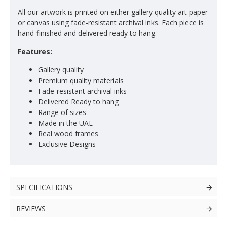
All our artwork is printed on either gallery quality art paper
or canvas using fade-resistant archival inks. Each piece is
hand-finished and delivered ready to hang.
Features:
Gallery quality
Premium quality materials
Fade-resistant archival inks
Delivered Ready to hang
Range of sizes
Made in the UAE
Real wood frames
Exclusive Designs
SPECIFICATIONS
REVIEWS