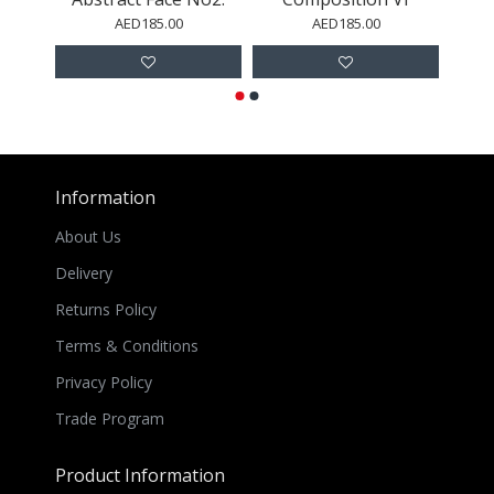
AED185.00
AED185.00
Information
About Us
Delivery
Returns Policy
Terms & Conditions
Privacy Policy
Trade Program
Product Information