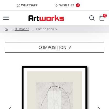
0
WHATSAPP
WISH LIST
0
Illustration
Composition IV
COMPOSITION IV