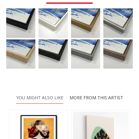
YOU MIGHT ALSO LIKE
MORE FROM THIS ARTIST