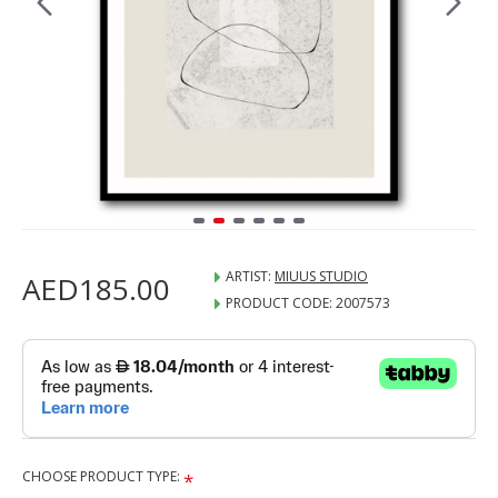
ARTIST:
MIUUS STUDIO
AED185.00
PRODUCT CODE:
2007573
CHOOSE PRODUCT TYPE: