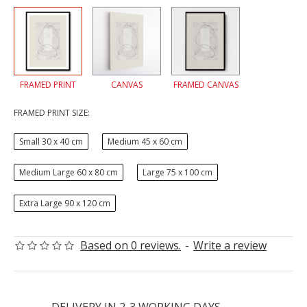
FRAMED PRINT
CANVAS
FRAMED CANVAS
FRAMED PRINT SIZE:
Small 30 x 40 cm
Medium 45 x 60 cm
Medium Large 60 x 80 cm
Large 75 x 100 cm
Extra Large 90 x 120 cm
Based on 0 reviews.
-
Write a review