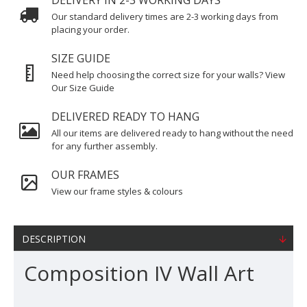
DELIVERY IN 2-3 WORKING DAYS
Our standard delivery times are 2-3 working days from
placing your order.
SIZE GUIDE
Need help choosing the correct size for your walls? View
Our Size Guide
DELIVERED READY TO HANG
All our items are delivered ready to hang without the need
for any further assembly.
OUR FRAMES
View our frame styles & colours
DESCRIPTION
Composition IV Wall Art