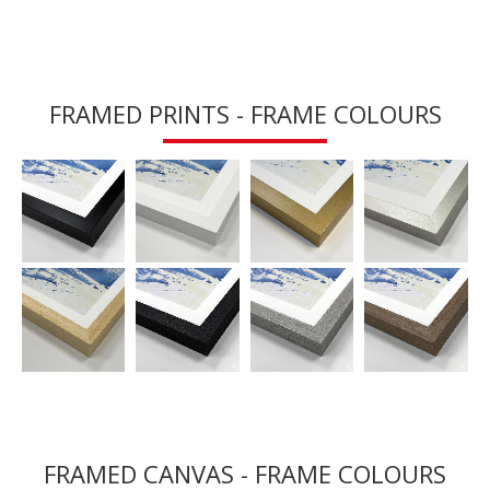
FRAMED PRINTS - FRAME COLOURS
FRAMED CANVAS - FRAME COLOURS