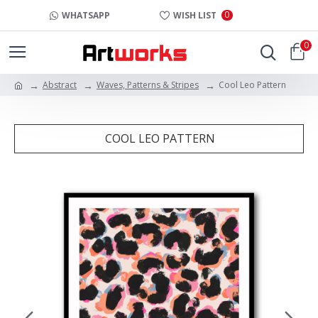
0
WHATSAPP
WISH LIST
0
Abstract
Waves, Patterns & Stripes
Cool Leo Pattern
COOL LEO PATTERN