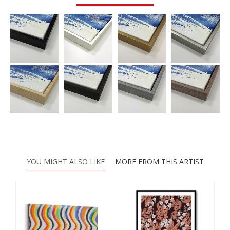
YOU MIGHT ALSO LIKE
MORE FROM THIS ARTIST