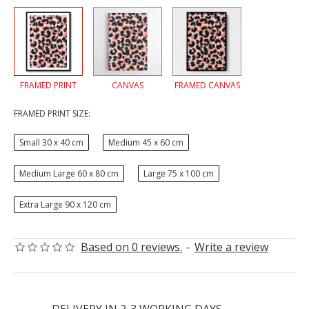
FRAMED PRINT
CANVAS
FRAMED CANVAS
FRAMED PRINT SIZE:
Small 30 x 40 cm
Medium 45 x 60 cm
Medium Large 60 x 80 cm
Large 75 x 100 cm
Extra Large 90 x 120 cm
Based on 0 reviews.
-
Write a review