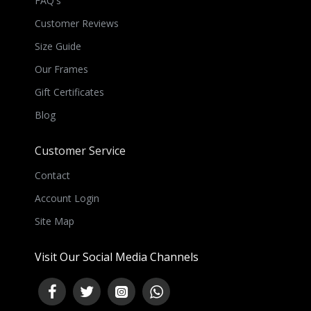
FAQ's
Customer Reviews
Size Guide
Our Frames
Gift Certificates
Blog
Customer Service
Contact
Account Login
Site Map
Visit Our Social Media Channels