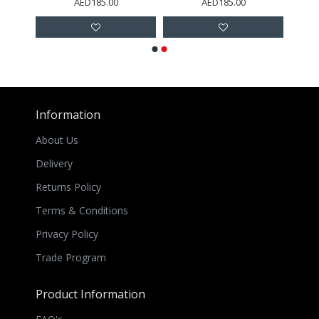
AED185.00
AED185.00
Information
About Us
Delivery
Returns Policy
Terms & Conditions
Privacy Policy
Trade Program
Product Information