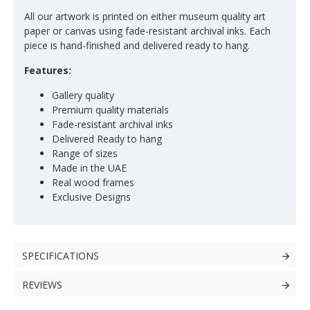
All our artwork is printed on either museum quality art
paper or canvas using fade-resistant archival inks. Each
piece is hand-finished and delivered ready to hang.
Features:
Gallery quality
Premium quality materials
Fade-resistant archival inks
Delivered Ready to hang
Range of sizes
Made in the UAE
Real wood frames
Exclusive Designs
SPECIFICATIONS
REVIEWS