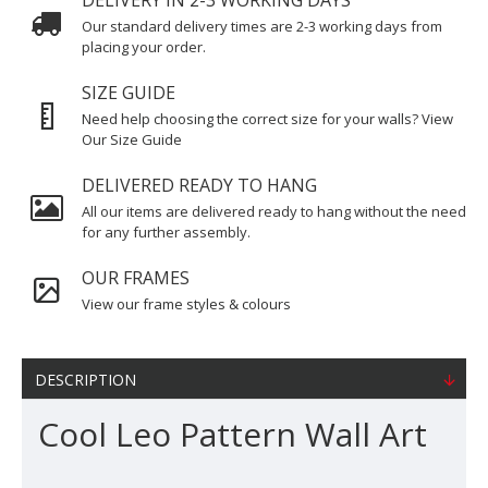
DELIVERY IN 2-3 WORKING DAYS
Our standard delivery times are 2-3 working days from
placing your order.
SIZE GUIDE
Need help choosing the correct size for your walls? View
Our Size Guide
DELIVERED READY TO HANG
All our items are delivered ready to hang without the need
for any further assembly.
OUR FRAMES
View our frame styles & colours
DESCRIPTION
Cool Leo Pattern Wall Art