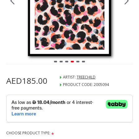
ARTIST:
TREECHILD
AED185.00
PRODUCT CODE:
2005094
CHOOSE PRODUCT TYPE: