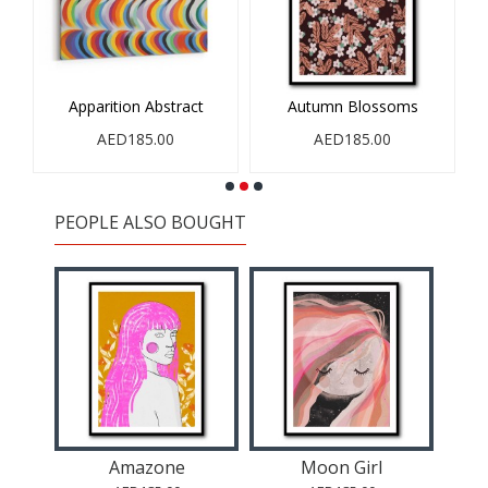
Apparition Abstract
Autumn Blossoms
AED185.00
AED185.00
PEOPLE ALSO BOUGHT
eam
Amazone
Moon Girl