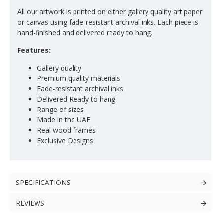
All our artwork is printed on either gallery quality art paper
or canvas using fade-resistant archival inks. Each piece is
hand-finished and delivered ready to hang.
Features:
Gallery quality
Premium quality materials
Fade-resistant archival inks
Delivered Ready to hang
Range of sizes
Made in the UAE
Real wood frames
Exclusive Designs
SPECIFICATIONS
REVIEWS