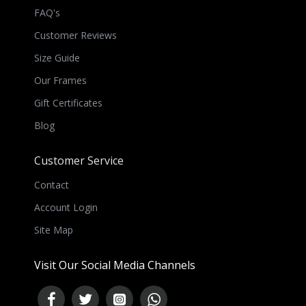
FAQ's
Customer Reviews
Size Guide
Our Frames
Gift Certificates
Blog
Customer Service
Contact
Account Login
Site Map
Visit Our Social Media Channels