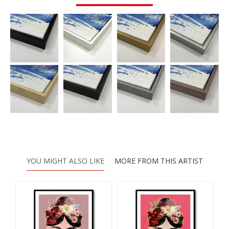
YOU MIGHT ALSO LIKE
MORE FROM THIS ARTIST