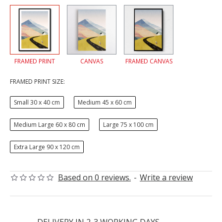
FRAMED PRINT
CANVAS
FRAMED CANVAS
FRAMED PRINT SIZE:
Small 30 x 40 cm
Medium 45 x 60 cm
Medium Large 60 x 80 cm
Large 75 x 100 cm
Extra Large 90 x 120 cm
Based on 0 reviews.
-
Write a review