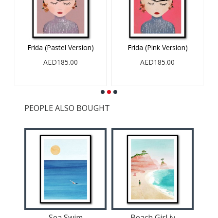
Frida (Pastel Version)
Frida (Pink Version)
AED185.00
AED185.00
PEOPLE ALSO BOUGHT
Sea Swim
Beach Girl iv