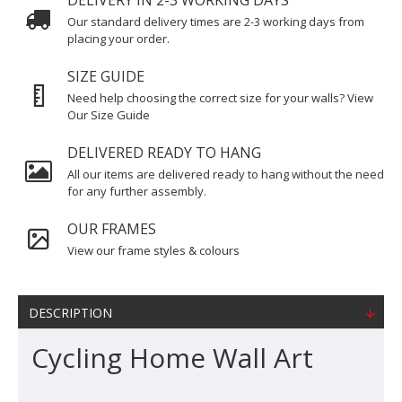
DELIVERY IN 2-3 WORKING DAYS
Our standard delivery times are 2-3 working days from
placing your order.
SIZE GUIDE
Need help choosing the correct size for your walls? View
Our Size Guide
DELIVERED READY TO HANG
All our items are delivered ready to hang without the need
for any further assembly.
OUR FRAMES
View our frame styles & colours
DESCRIPTION
Cycling Home Wall Art