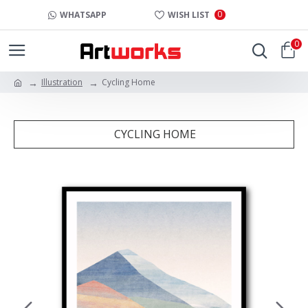
0
WHATSAPP
WISH LIST
0
Illustration
Cycling Home
CYCLING HOME