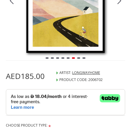
ARTIST:
LONGWAYHOME
AED185.00
PRODUCT CODE:
2006702
CHOOSE PRODUCT TYPE: