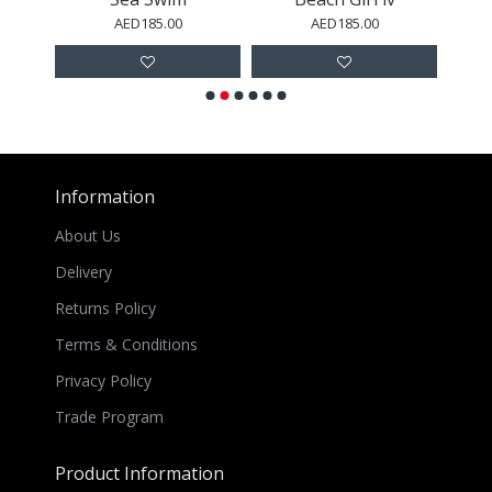
AED185.00
AED185.00
Information
About Us
Delivery
Returns Policy
Terms & Conditions
Privacy Policy
Trade Program
Product Information