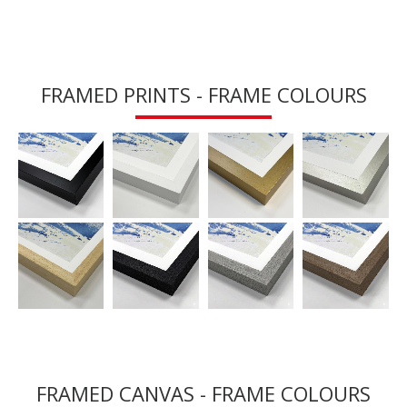
FRAMED PRINTS - FRAME COLOURS
FRAMED CANVAS - FRAME COLOURS