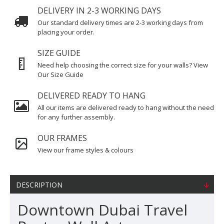
DELIVERY IN 2-3 WORKING DAYS
Our standard delivery times are 2-3 working days from
placing your order.
SIZE GUIDE
Need help choosing the correct size for your walls? View
Our Size Guide
DELIVERED READY TO HANG
All our items are delivered ready to hang without the need
for any further assembly.
OUR FRAMES
View our frame styles & colours
DESCRIPTION
Downtown Dubai Travel