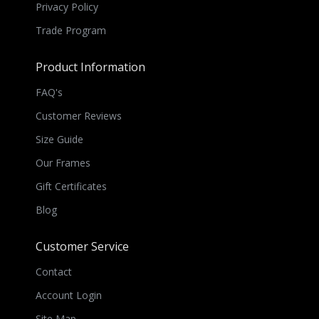
Privacy Policy
Trade Program
Product Information
FAQ's
Customer Reviews
Size Guide
Our Frames
Gift Certificates
Blog
Customer Service
Contact
Account Login
Site Map