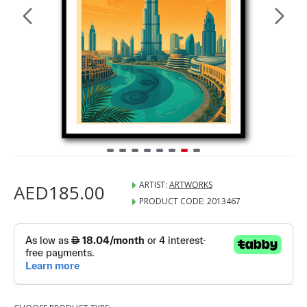
ARTIST:
ARTWORKS
AED185.00
PRODUCT CODE:
2013467