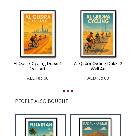
Al Qudra Cycling Dubai 1
Al Qudra Cycling Dubai 2
Wall Art
Wall Art
AED185.00
AED185.00
PEOPLE ALSO BOUGHT