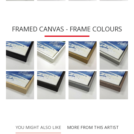
FRAMED CANVAS - FRAME COLOURS
YOU MIGHT ALSO LIKE
MORE FROM THIS ARTIST