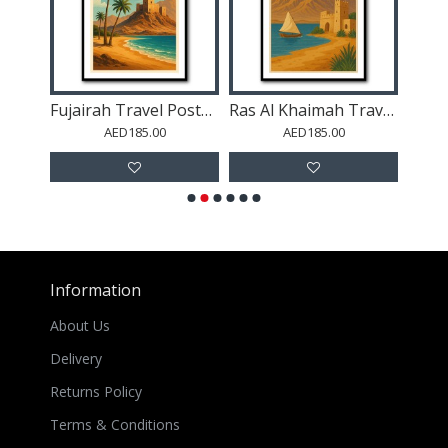
Dubai Travel Poster Wall Art
Fujairah Travel Poster Wall Art
Ras Al Khaimah Travel Poster Wall Art
AED185.00
AED185.00
Information
About Us
Delivery
Returns Policy
Terms & Conditions