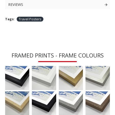
REVIEWS
Tags:
Travel Posters
FRAMED PRINTS - FRAME COLOURS