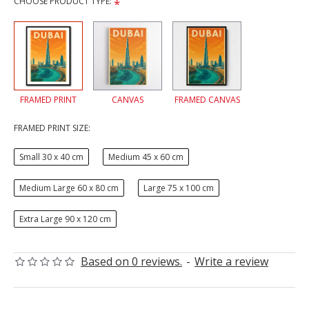
CHOOSE PRODUCT TYPE:
FRAMED PRINT
CANVAS
FRAMED CANVAS
FRAMED PRINT SIZE:
Small 30 x 40 cm
Medium 45 x 60 cm
Medium Large 60 x 80 cm
Large 75 x 100 cm
Extra Large 90 x 120 cm
Based on 0 reviews.
-
Write a review