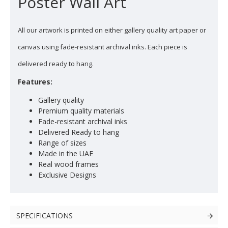
Poster Wall Art
All our artwork is printed on either gallery quality art paper or
canvas using fade-resistant archival inks. Each piece is
delivered ready to hang.
Features:
Gallery quality
Premium quality materials
Fade-resistant archival inks
Delivered Ready to hang
Range of sizes
Made in the UAE
Real wood frames
Exclusive Designs
SPECIFICATIONS