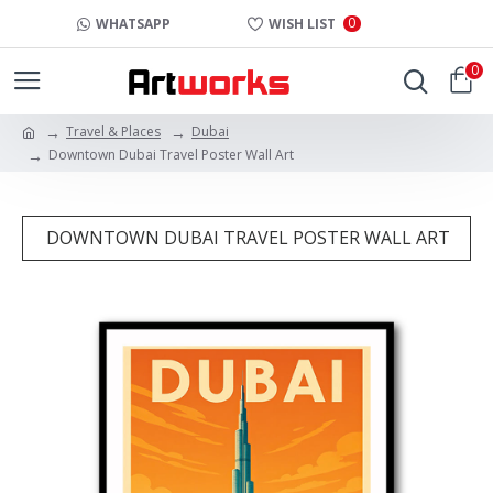
0
WHATSAPP
WISH LIST
0
Travel & Places
Dubai
Downtown Dubai Travel Poster Wall Art
DOWNTOWN DUBAI TRAVEL POSTER WALL ART