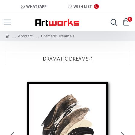
0
WHATSAPP
WISH LIST
0
Abstract
Dramatic Dreams-1
DRAMATIC DREAMS-1