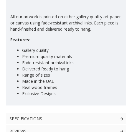
All our artwork is printed on either gallery quality art paper
or canvas using fade-resistant archival inks. Each piece is
hand-finished and delivered ready to hang.
Features:
Gallery quality
Premium quality materials
Fade-resistant archival inks
Delivered Ready to hang
Range of sizes
Made in the UAE
Real wood frames
Exclusive Designs
SPECIFICATIONS
REVIEWS