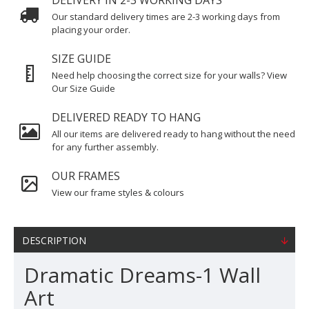
DELIVERY IN 2-3 WORKING DAYS
Our standard delivery times are 2-3 working days from
placing your order.
SIZE GUIDE
Need help choosing the correct size for your walls? View
Our Size Guide
DELIVERED READY TO HANG
All our items are delivered ready to hang without the need
for any further assembly.
OUR FRAMES
View our frame styles & colours
DESCRIPTION
Dramatic Dreams-1 Wall
Art