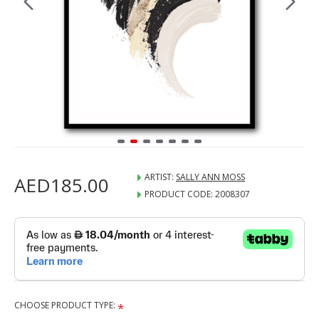
ARTIST:
SALLY ANN MOSS
AED185.00
PRODUCT CODE:
2008307
CHOOSE PRODUCT TYPE: