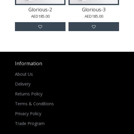
Glorious-2
Glorious-3
AED185.00
AED185.00
Information
About Us
Delivery
Returns Policy
Terms & Conditions
Privacy Policy
Trade Program