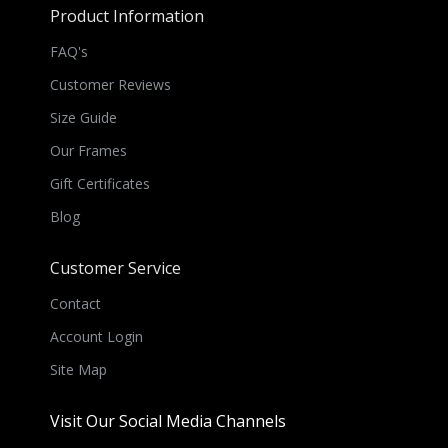
Product Information
FAQ's
Customer Reviews
Size Guide
Our Frames
Gift Certificates
Blog
Customer Service
Contact
Account Login
Site Map
Visit Our Social Media Channels