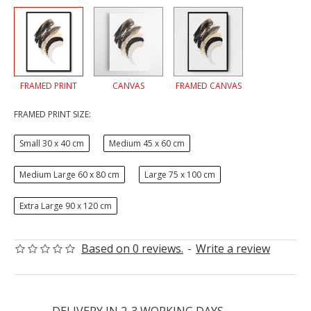
FRAMED PRINT
CANVAS
FRAMED CANVAS
FRAMED PRINT SIZE:
Small 30 x 40 cm
Medium 45 x 60 cm
Medium Large 60 x 80 cm
Large 75 x 100 cm
Extra Large 90 x 120 cm
Based on 0 reviews.
-
Write a review