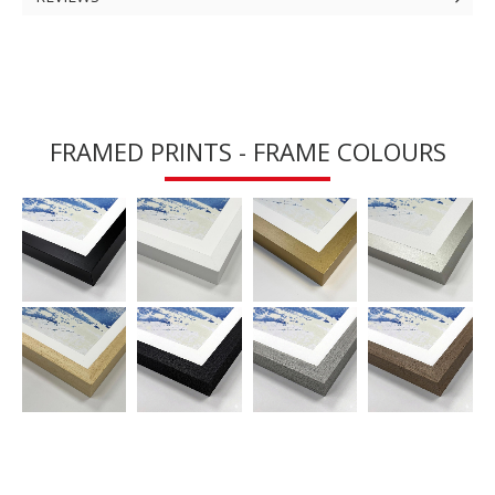
FRAMED PRINTS - FRAME COLOURS