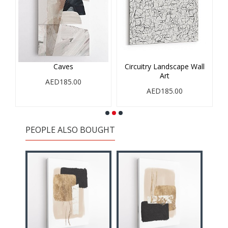
Caves
Circuitry Landscape Wall
Art
AED185.00
AED185.00
PEOPLE ALSO BOUGHT