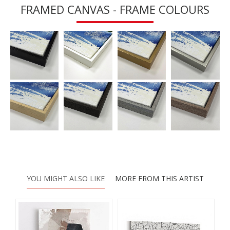
FRAMED CANVAS - FRAME COLOURS
YOU MIGHT ALSO LIKE
MORE FROM THIS ARTIST