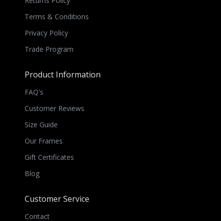
Returns Policy
Terms & Conditions
Privacy Policy
Trade Program
Product Information
FAQ's
Customer Reviews
Size Guide
Our Frames
Gift Certificates
Blog
Customer Service
Contact