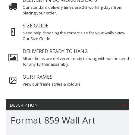
DELIVERY IN 2-3 WORKING DAYS
Our standard delivery times are 2-3 working days from
placing your order.
SIZE GUIDE
Need help choosing the correct size for your walls? View
Our Size Guide
DELIVERED READY TO HANG
All our items are delivered ready to hang without the need
for any further assembly.
OUR FRAMES
View our frame styles & colours
DESCRIPTION
Format 859 Wall Art