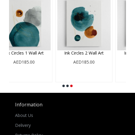
rcles 2 Wall Art
Ink Circles 3 Wall Art
Minimalist abs
featuring large 
AED185.00
AED185.00
61
AED185.
Information
About Us
Delivery