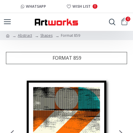
0
WHATSAPP
WISH LIST
0
Abstract
Shapes
Format 859
FORMAT 859