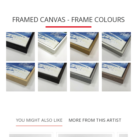
FRAMED CANVAS - FRAME COLOURS
YOU MIGHT ALSO LIKE
MORE FROM THIS ARTIST