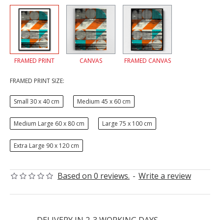
FRAMED PRINT
CANVAS
FRAMED CANVAS
FRAMED PRINT SIZE:
Small 30 x 40 cm
Medium 45 x 60 cm
Medium Large 60 x 80 cm
Large 75 x 100 cm
Extra Large 90 x 120 cm
Based on 0 reviews.
-
Write a review