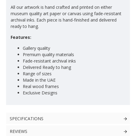
All our artwork is hand crafted and printed on either
museum quality art paper or canvas using fade-resistant
archival inks. Each piece is hand-finished and delivered
ready to hang.
Features:
Gallery quality
Premium quality materials
Fade-resistant archival inks
Delivered Ready to hang
Range of sizes
Made in the UAE
Real wood frames
Exclusive Designs
SPECIFICATIONS
REVIEWS