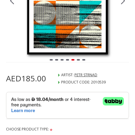
ARTIST:
PETR STRNAD
AED185.00
PRODUCT CODE:
2010539
CHOOSE PRODUCT TYPE: