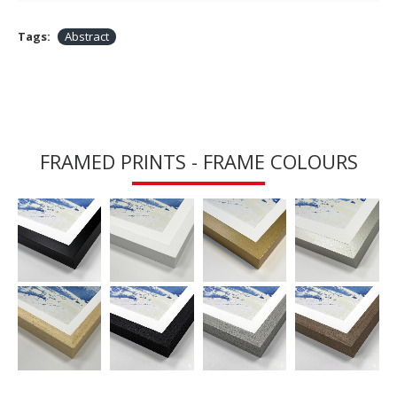
Tags:
Abstract
FRAMED PRINTS - FRAME COLOURS