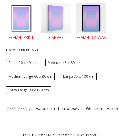
FRAMED PRINT
CANVAS
FRAMED CANVAS
FRAMED PRINT SIZE:
Small 30 x 40 cm
Medium 45 x 60 cm
Medium Large 60 x 80 cm
Large 75 x 100 cm
Extra Large 90 x 120 cm
Based on 0 reviews.
-
Write a review