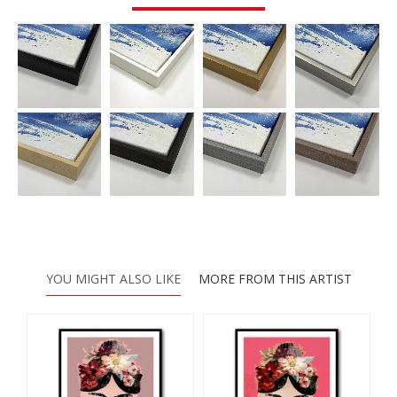
YOU MIGHT ALSO LIKE
MORE FROM THIS ARTIST