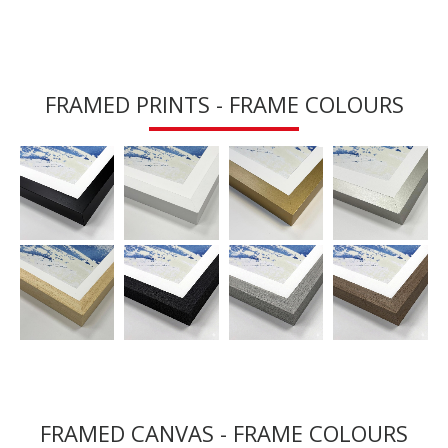
FRAMED PRINTS - FRAME COLOURS
FRAMED CANVAS - FRAME COLOURS