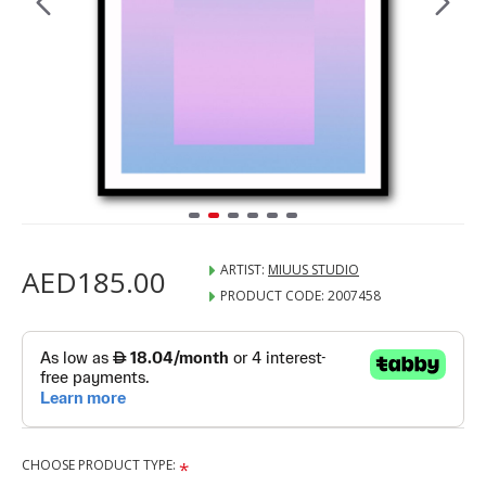
ARTIST:
MIUUS STUDIO
AED185.00
PRODUCT CODE:
2007458
CHOOSE PRODUCT TYPE: