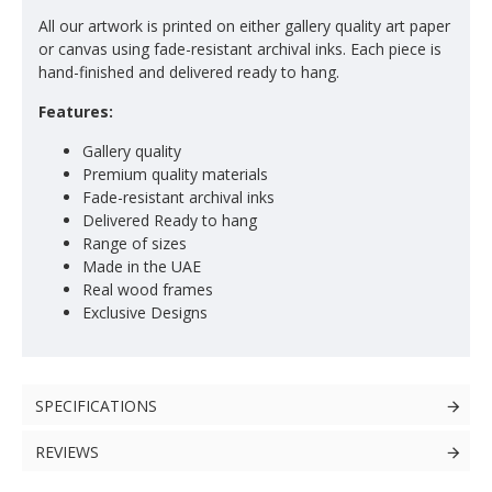
All our artwork is printed on either gallery quality art paper
or canvas using fade-resistant archival inks. Each piece is
hand-finished and delivered ready to hang.
Features:
Gallery quality
Premium quality materials
Fade-resistant archival inks
Delivered Ready to hang
Range of sizes
Made in the UAE
Real wood frames
Exclusive Designs
SPECIFICATIONS
REVIEWS