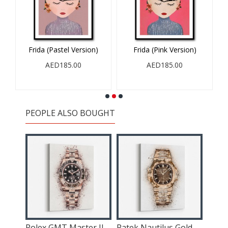
Frida (Pastel Version)
Frida (Pink Version)
AED185.00
AED185.00
PEOPLE ALSO BOUGHT
6
Rolex GMT Master II Rose Abstract
Patek Nautilus Gold Explosion Abstract