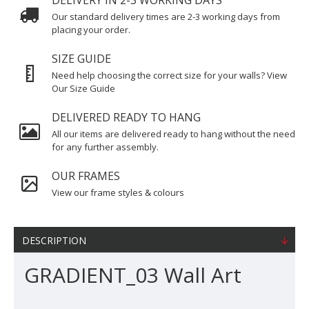
DELIVERY IN 2-3 WORKING DAYS
Our standard delivery times are 2-3 working days from
placing your order.
SIZE GUIDE
Need help choosing the correct size for your walls? View
Our Size Guide
DELIVERED READY TO HANG
All our items are delivered ready to hang without the need
for any further assembly.
OUR FRAMES
View our frame styles & colours
DESCRIPTION
GRADIENT_03 Wall Art