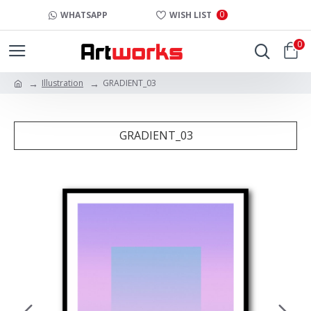
0
WHATSAPP
WISH LIST
0
Illustration
GRADIENT_03
GRADIENT_03