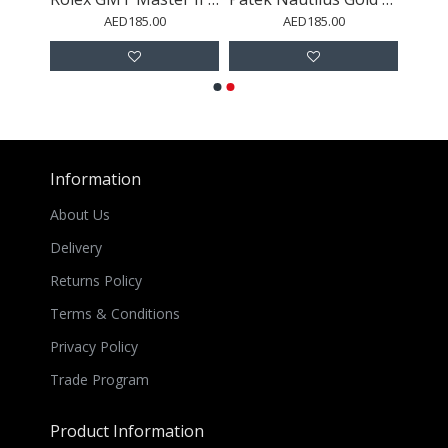
AED185.00
AED185.00
Information
About Us
Delivery
Returns Policy
Terms & Conditions
Privacy Policy
Trade Program
Product Information