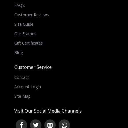
FAQ's
Customer Reviews
Size Guide
Our Frames
Gift Certificates
Blog
Customer Service
Contact
Account Login
Site Map
Visit Our Social Media Channels