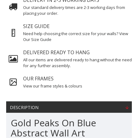
DELIVERY IN 2-3 WORKING DAYS
Our standard delivery times are 2-3 working days from
placing your order.
SIZE GUIDE
Need help choosing the correct size for your walls? View
Our Size Guide
DELIVERED READY TO HANG
All our items are delivered ready to hang without the need
for any further assembly.
OUR FRAMES
View our frame styles & colours
DESCRIPTION
Gold Peaks On Blue
Abstract Wall Art