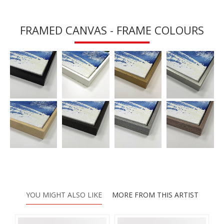
FRAMED CANVAS - FRAME COLOURS
YOU MIGHT ALSO LIKE
MORE FROM THIS ARTIST