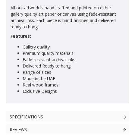
All our artwork is hand crafted and printed on either
gallery quality art paper or canvas using fade-resistant
archival inks. Each piece is hand-finished and delivered
ready to hang.
Features:
Gallery quality
Premium quality materials
Fade-resistant archival inks
Delivered Ready to hang
Range of sizes
Made in the UAE
Real wood frames
Exclusive Designs
SPECIFICATIONS
REVIEWS