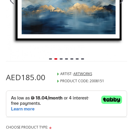
ARTIST:
ARTWORKS
AED185.00
PRODUCT CODE:
2008151
CHOOSE PRODUCT TYPE: