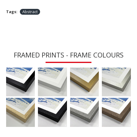
Tags:
Abstract
FRAMED PRINTS - FRAME COLOURS