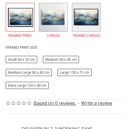
FRAMED PRINT
CANVAS
FRAMED CANVAS
FRAMED PRINT SIZE:
Small 40 x 30 cm
Medium 60 x 45 cm
Medium Large 80 x 60 cm
Large 100 x 75 cm
Extra Large 120 x 90 cm
Based on 0 reviews.
-
Write a review