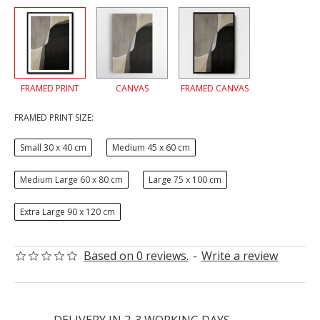
FRAMED PRINT
CANVAS
FRAMED CANVAS
FRAMED PRINT SIZE:
Small 30 x 40 cm
Medium 45 x 60 cm
Medium Large 60 x 80 cm
Large 75 x 100 cm
Extra Large 90 x 120 cm
Based on 0 reviews.
-
Write a review