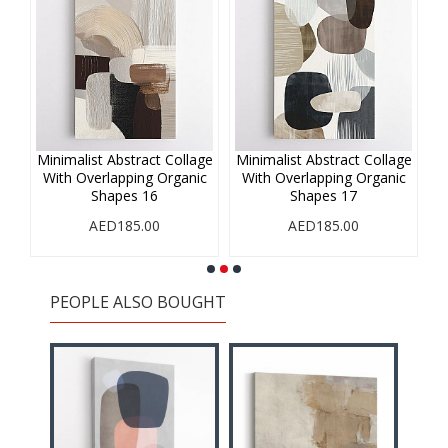
age
Minimalist Abstract Collage
Minimalist Abstract Collage
Mi
ic
With Overlapping Organic
With Overlapping Organic
W
Shapes 16
Shapes 17
AED185.00
AED185.00
PEOPLE ALSO BOUGHT