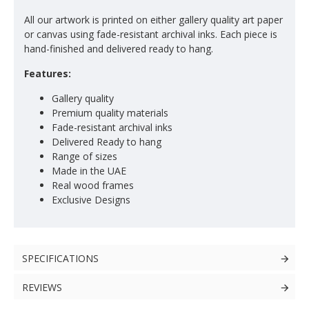
All our artwork is printed on either gallery quality art paper
or canvas using fade-resistant archival inks. Each piece is
hand-finished and delivered ready to hang.
Features:
Gallery quality
Premium quality materials
Fade-resistant archival inks
Delivered Ready to hang
Range of sizes
Made in the UAE
Real wood frames
Exclusive Designs
SPECIFICATIONS
REVIEWS