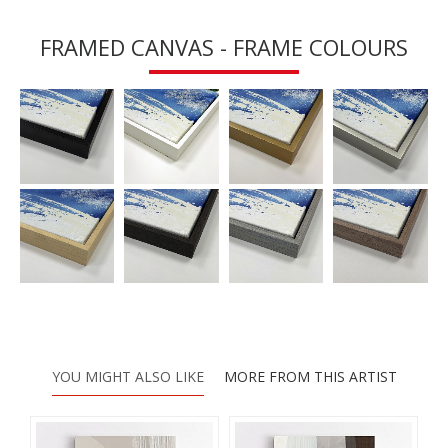
FRAMED CANVAS - FRAME COLOURS
YOU MIGHT ALSO LIKE
MORE FROM THIS ARTIST