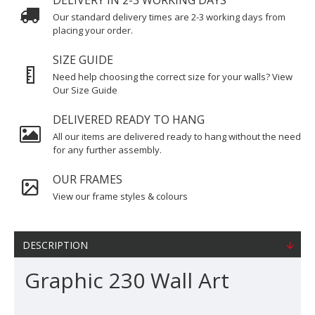
DELIVERY IN 2-3 WORKING DAYS
Our standard delivery times are 2-3 working days from
placing your order.
SIZE GUIDE
Need help choosing the correct size for your walls? View
Our Size Guide
DELIVERED READY TO HANG
All our items are delivered ready to hang without the need
for any further assembly.
OUR FRAMES
View our frame styles & colours
DESCRIPTION
Graphic 230 Wall Art