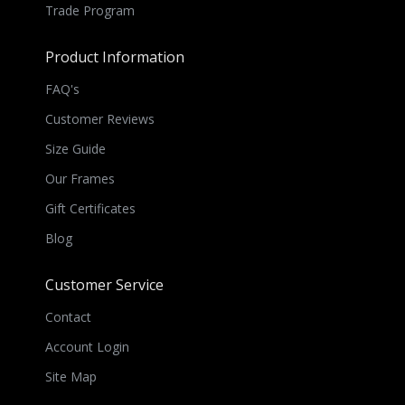
Trade Program
Product Information
FAQ's
Customer Reviews
Size Guide
Our Frames
Gift Certificates
Blog
Customer Service
Contact
Account Login
Site Map