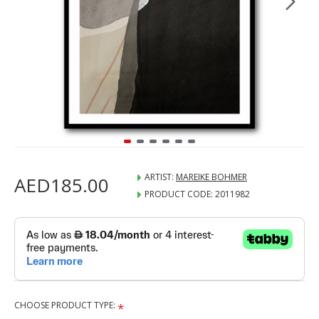
ARTIST:
MAREIKE BOHMER
AED185.00
PRODUCT CODE:
2011982
CHOOSE PRODUCT TYPE: