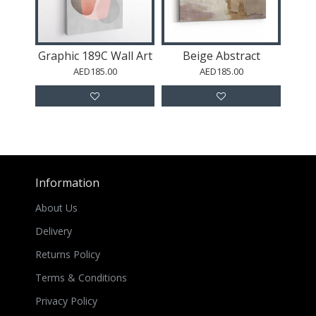
Graphic 189C Wall Art
Beige Abstract
AED185.00
AED185.00
Information
About Us
Delivery
Returns Policy
Terms & Conditions
Privacy Policy