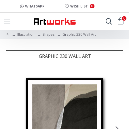
0
WHATSAPP
WISH LIST
0
Illustration
Shapes
Graphic 230 Wall Art
GRAPHIC 230 WALL ART