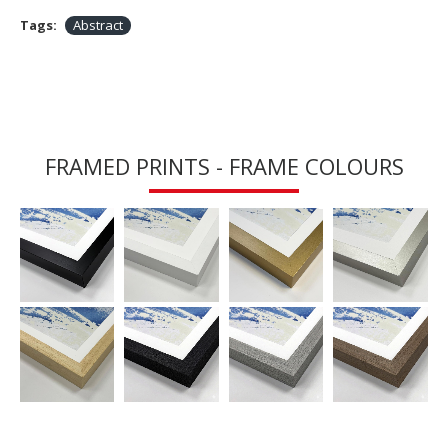
Tags:
Abstract
FRAMED PRINTS - FRAME COLOURS