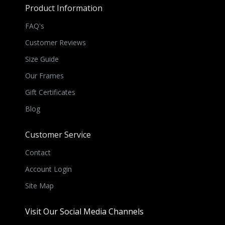
Product Information
FAQ's
Customer Reviews
Size Guide
Our Frames
Gift Certificates
Blog
Customer Service
Contact
Account Login
Site Map
Visit Our Social Media Channels