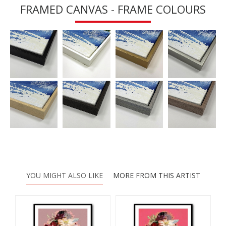
FRAMED CANVAS - FRAME COLOURS
YOU MIGHT ALSO LIKE
MORE FROM THIS ARTIST