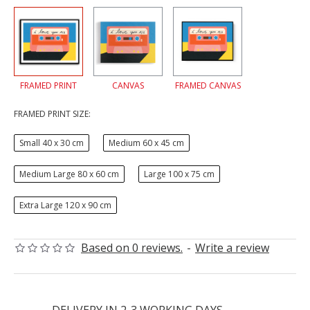
FRAMED PRINT
CANVAS
FRAMED CANVAS
FRAMED PRINT SIZE:
Small 40 x 30 cm
Medium 60 x 45 cm
Medium Large 80 x 60 cm
Large 100 x 75 cm
Extra Large 120 x 90 cm
Based on 0 reviews.
-
Write a review