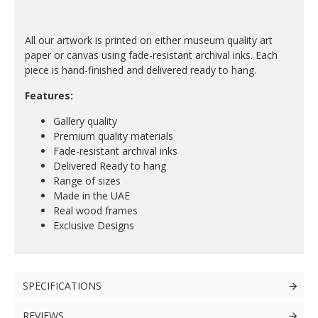
All our artwork is printed on either museum quality art
paper or canvas using fade-resistant archival inks. Each
piece is hand-finished and delivered ready to hang.
Features:
Gallery quality
Premium quality materials
Fade-resistant archival inks
Delivered Ready to hang
Range of sizes
Made in the UAE
Real wood frames
Exclusive Designs
SPECIFICATIONS
REVIEWS