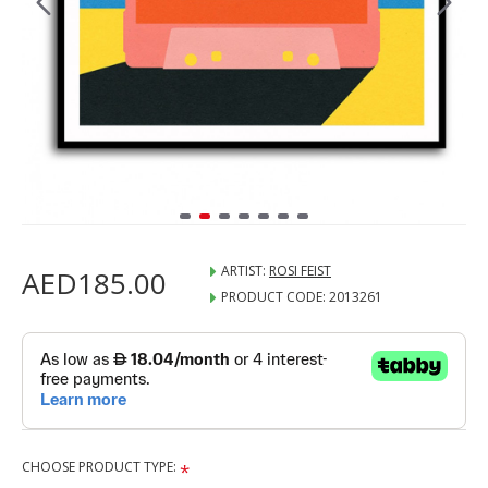
ARTIST:
ROSI FEIST
AED185.00
PRODUCT CODE:
2013261
CHOOSE PRODUCT TYPE: