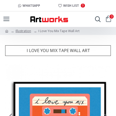
0
WHATSAPP
WISH LIST
0
Illustration
I Love You Mix Tape Wall Art
I LOVE YOU MIX TAPE WALL ART