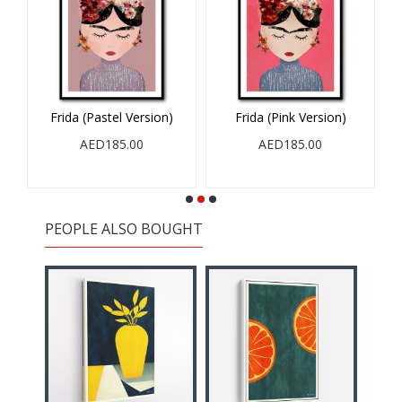
Frida (Pastel Version)
Frida (Pink Version)
AED185.00
AED185.00
PEOPLE ALSO BOUGHT