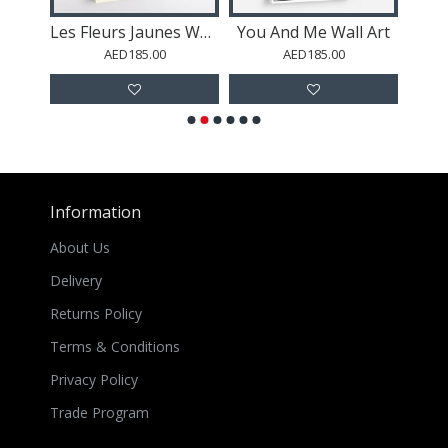
Positano Coast Italy Wall Art
Les Fleurs Jaunes Wall Art
You And Me Wall Art
Les 
AED185.00
AED185.00
Information
About Us
Delivery
Returns Policy
Terms & Conditions
Privacy Policy
Trade Program