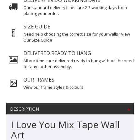
DELIVERY IN 2-3 WORKING DAYS
Our standard delivery times are 2-3 working days from
placing your order.
SIZE GUIDE
Need help choosing the correct size for your walls? View
Our Size Guide
DELIVERED READY TO HANG
All our items are delivered ready to hang without the need
for any further assembly.
OUR FRAMES
View our frame styles & colours
DESCRIPTION
I Love You Mix Tape Wall
Art