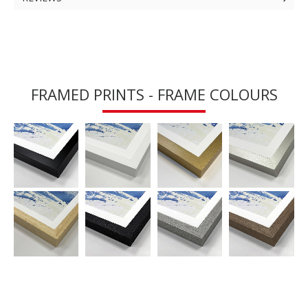
FRAMED PRINTS - FRAME COLOURS