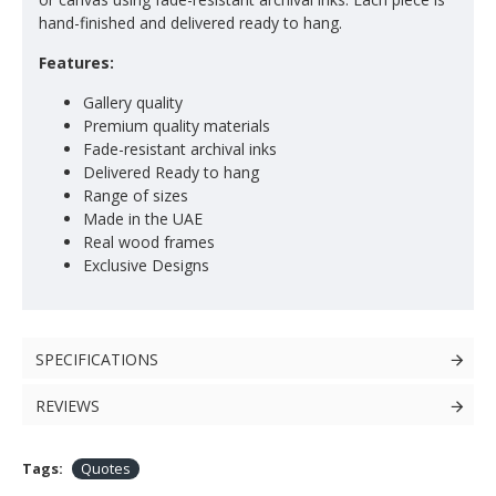
hand-finished and delivered ready to hang.
Features:
Gallery quality
Premium quality materials
Fade-resistant archival inks
Delivered Ready to hang
Range of sizes
Made in the UAE
Real wood frames
Exclusive Designs
SPECIFICATIONS
REVIEWS
Tags:
Quotes