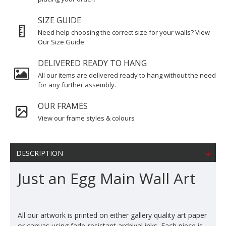
SIZE GUIDE
Need help choosing the correct size for your walls? View
Our Size Guide
DELIVERED READY TO HANG
All our items are delivered ready to hang without the need
for any further assembly.
OUR FRAMES
View our frame styles & colours
DESCRIPTION
Just an Egg Main Wall Art
All our artwork is printed on either gallery quality art paper
or canvas using fade-resistant archival inks. Each piece is