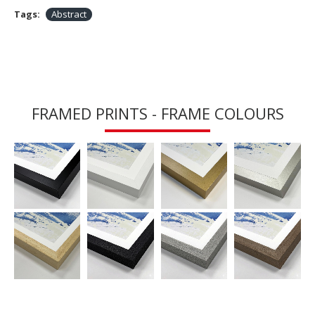
Tags:
Abstract
FRAMED PRINTS - FRAME COLOURS