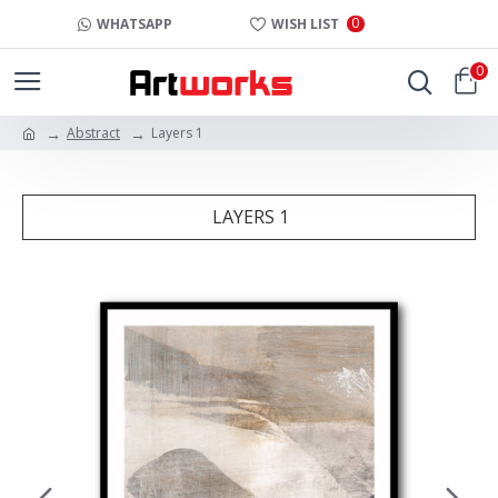
0
WHATSAPP
WISH LIST
0
Abstract
Layers 1
LAYERS 1