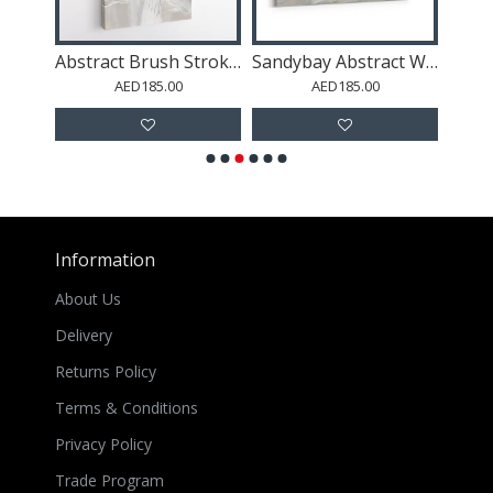
Art
Abstract Brush Strokes 126 Wall Art
Sandybay Abstract Wall Art
AED185.00
AED185.00
Information
About Us
Delivery
Returns Policy
Terms & Conditions
Privacy Policy
Trade Program