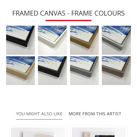
FRAMED CANVAS - FRAME COLOURS
YOU MIGHT ALSO LIKE
MORE FROM THIS ARTIST