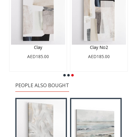
l
Clay
Clay No2
AED185.00
AED185.00
PEOPLE ALSO BOUGHT