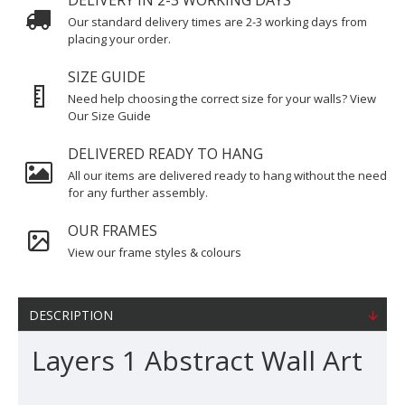
DELIVERY IN 2-3 WORKING DAYS
Our standard delivery times are 2-3 working days from
placing your order.
SIZE GUIDE
Need help choosing the correct size for your walls? View
Our Size Guide
DELIVERED READY TO HANG
All our items are delivered ready to hang without the need
for any further assembly.
OUR FRAMES
View our frame styles & colours
DESCRIPTION
Layers 1 Abstract Wall Art