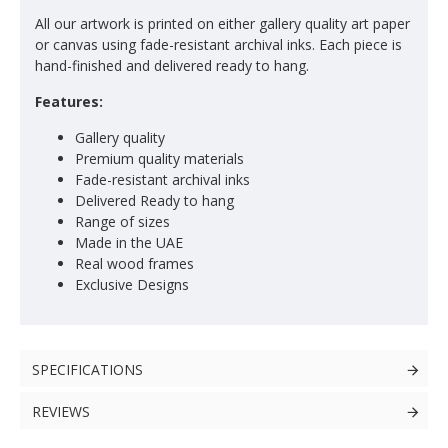
All our artwork is printed on either gallery quality art paper
or canvas using fade-resistant archival inks. Each piece is
hand-finished and delivered ready to hang.
Features:
Gallery quality
Premium quality materials
Fade-resistant archival inks
Delivered Ready to hang
Range of sizes
Made in the UAE
Real wood frames
Exclusive Designs
SPECIFICATIONS
REVIEWS