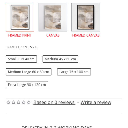
FRAMED PRINT
CANVAS
FRAMED CANVAS
FRAMED PRINT SIZE:
Small 30 x 40 cm
Medium 45 x 60 cm
Medium Large 60 x 80 cm
Large 75 x 100 cm
Extra Large 90 x 120 cm
Based on 0 reviews.
-
Write a review