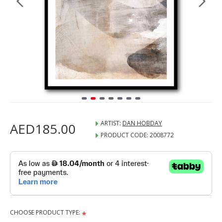
ARTIST:
DAN HOBDAY
AED185.00
PRODUCT CODE:
2008772
CHOOSE PRODUCT TYPE: