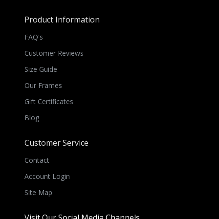
Product Information
FAQ's
Customer Reviews
Size Guide
Our Frames
Gift Certificates
Blog
Customer Service
Contact
Account Login
Site Map
Visit Our Social Media Channels