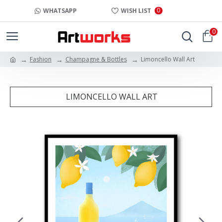
0
WHATSAPP
WISH LIST
0
Fashion
Champagne & Bottles
Limoncello Wall Art
LIMONCELLO WALL ART