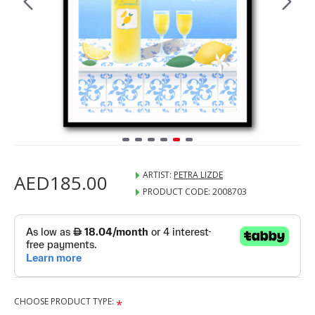
ARTIST:
PETRA LIZDE
AED185.00
PRODUCT CODE:
2008703
CHOOSE PRODUCT TYPE: