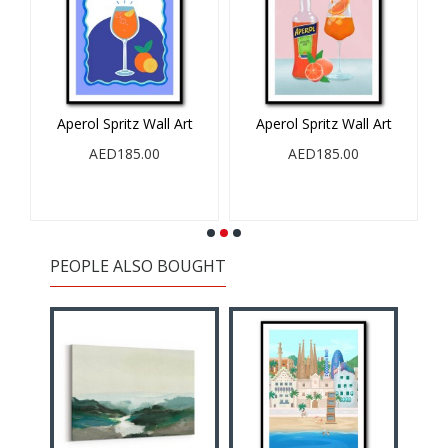
Aperol Spritz Wall Art
Aperol Spritz Wall Art
l
AED185.00
AED185.00
PEOPLE ALSO BOUGHT