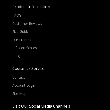
Product Information
FAQ's
Customer Reviews
Size Guide
Our Frames
Gift Certificates
Blog
Customer Service
Contact
Account Login
Site Map
Visit Our Social Media Channels