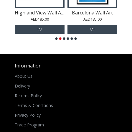
Art
Highland View Wall Art
Barcelona Wall Art
AED185.00
AED185.00
Information
About Us
Delivery
Returns Policy
Terms & Conditions
Privacy Policy
Trade Program