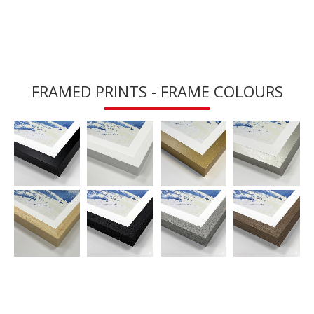
FRAMED PRINTS - FRAME COLOURS