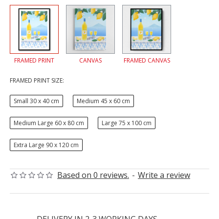
FRAMED PRINT
CANVAS
FRAMED CANVAS
FRAMED PRINT SIZE:
Small 30 x 40 cm
Medium 45 x 60 cm
Medium Large 60 x 80 cm
Large 75 x 100 cm
Extra Large 90 x 120 cm
Based on 0 reviews.
-
Write a review