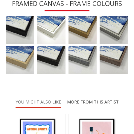
FRAMED CANVAS - FRAME COLOURS
YOU MIGHT ALSO LIKE
MORE FROM THIS ARTIST