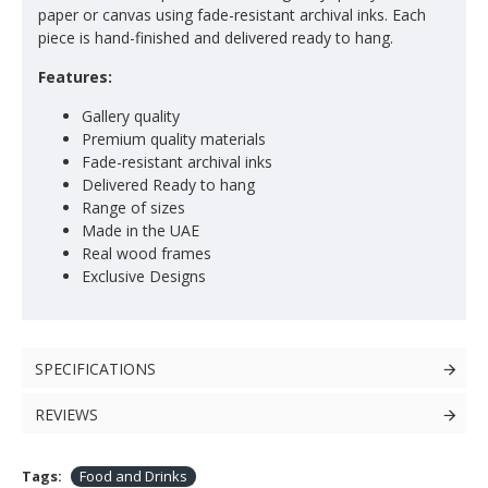
paper or canvas using fade-resistant archival inks. Each
piece is hand-finished and delivered ready to hang.
Features:
Gallery quality
Premium quality materials
Fade-resistant archival inks
Delivered Ready to hang
Range of sizes
Made in the UAE
Real wood frames
Exclusive Designs
SPECIFICATIONS
REVIEWS
Tags:
Food and Drinks