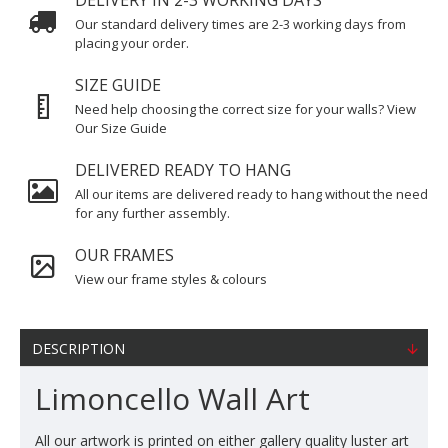
DELIVERY IN 2-3 WORKING DAYS
Our standard delivery times are 2-3 working days from
placing your order.
SIZE GUIDE
Need help choosing the correct size for your walls? View
Our Size Guide
DELIVERED READY TO HANG
All our items are delivered ready to hang without the need
for any further assembly.
OUR FRAMES
View our frame styles & colours
DESCRIPTION
Limoncello Wall Art
All our artwork is printed on either gallery quality luster art