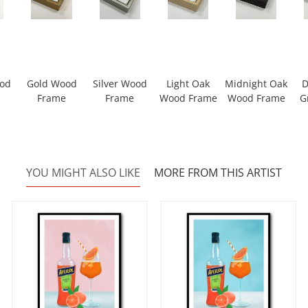
ood
Gold Wood
Silver Wood
Light Oak
Midnight Oak
D
Frame
Frame
Wood Frame
Wood Frame
G
YOU MIGHT ALSO LIKE
MORE FROM THIS ARTIST