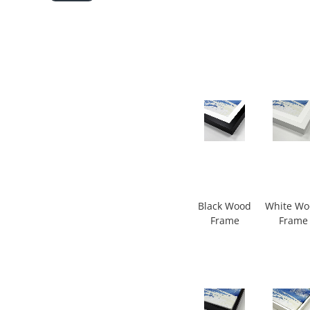
Black Wood
White W
Frame
Frame