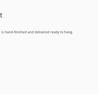
t
ce is hand-finished and delivered ready to hang.