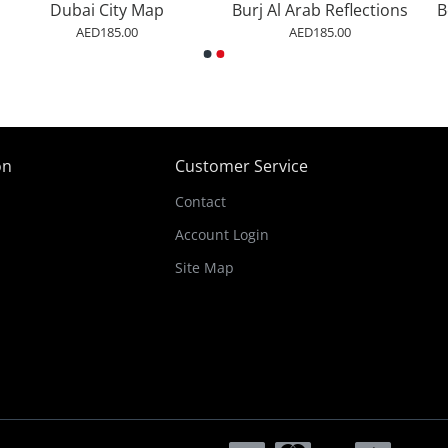
Dubai City Map
Burj Al Arab Reflections
AED185.00
AED185.00
on
Customer Service
Contact
Account Login
Site Map