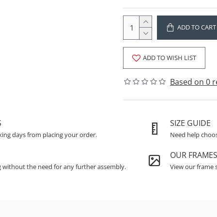
ADD TO CART
ADD TO WISH LIST
Based on 0 r
S
SIZE GUIDE
king days from placing your order.
Need help choosi
OUR FRAME
g without the need for any further assembly.
View our frame s