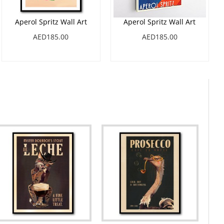
Aperol Spritz Wall Art
Aperol Spritz Wall Art
AED185.00
AED185.00