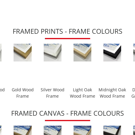
FRAMED PRINTS - FRAME COLOURS
ood
Gold Wood
Silver Wood
Light Oak
Midnight Oak
D
Frame
Frame
Wood Frame
Wood Frame
G
FRAMED CANVAS - FRAME COLOURS