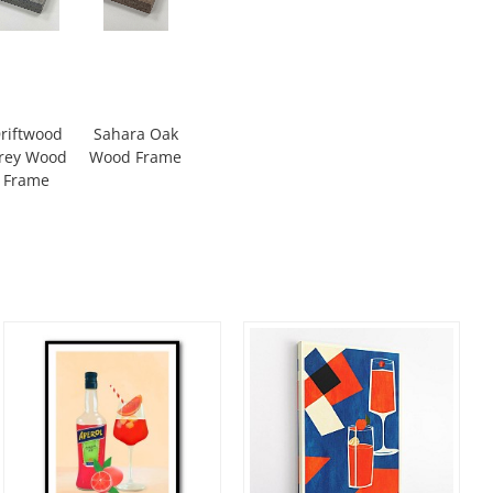
riftwood
Sahara Oak
rey Wood
Wood Frame
Frame