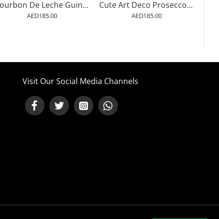
Bourbon De Leche Guinness Style Cat Art Wall Art
Cute Art Deco Prosecco Poster Of An Ostrich Wall Art
AED185.00
AED185.00
Visit Our Social Media Channels