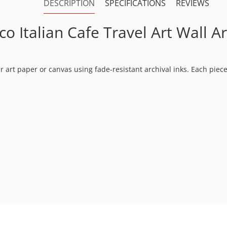
DESCRIPTION
SPECIFICATIONS
REVIEWS
 Italian Cafe Travel Art Wall Ar
ter art paper or canvas using fade-resistant archival inks. Each pie