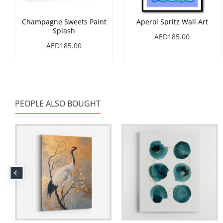
Champagne Sweets Paint
Aperol Spritz Wall Art
Splash
AED185.00
AED185.00
PEOPLE ALSO BOUGHT