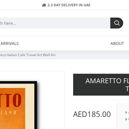
2-3 DAY DELIVERY IN UAE
ARRIVALS
ABOUT
co Italian Cafe Travel Art Wall Art
AMARETTO FL
AED185.00