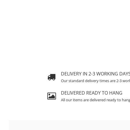
DELIVERY IN 2-3 WORKING DAY
Our standard delivery times are 2-3 wor
DELIVERED READY TO HANG
All our items are delivered ready to han