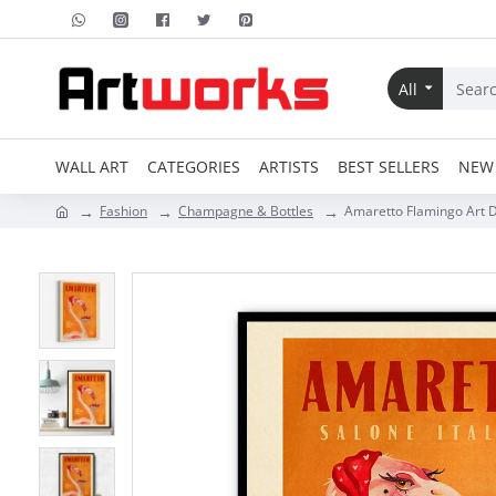
All
WALL ART
CATEGORIES
ARTISTS
BEST SELLERS
NEW 
Fashion
Champagne & Bottles
Amaretto Flamingo Art De