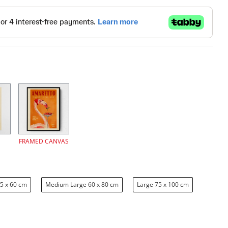
FRAMED CANVAS
5 x 60 cm
Medium Large 60 x 80 cm
Large 75 x 100 cm