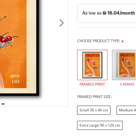
CHOOSE PRODUCT TYPE:
FRAMED PRINT
CANVAS
FRAMED PRINT SIZE:
Small 30 x 40 cm
Medium 4
Extra Large 90 x 120 cm