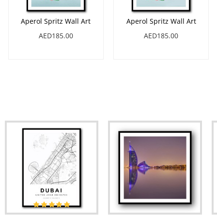
Aperol Spritz Wall Art
Aperol Spritz Wall Art
AED185.00
AED185.00