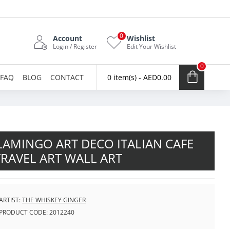
0
Account
Wishlist
Login / Register
Edit Your Wishlist
0
FAQ
BLOG
CONTACT
0 item(s) - AED0.00
AMINGO ART DECO ITALIAN CAFE
TRAVEL ART WALL ART
ARTIST:
THE WHISKEY GINGER
PRODUCT CODE:
2012240