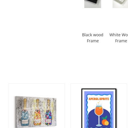
Black wood
White W
Frame
Frame