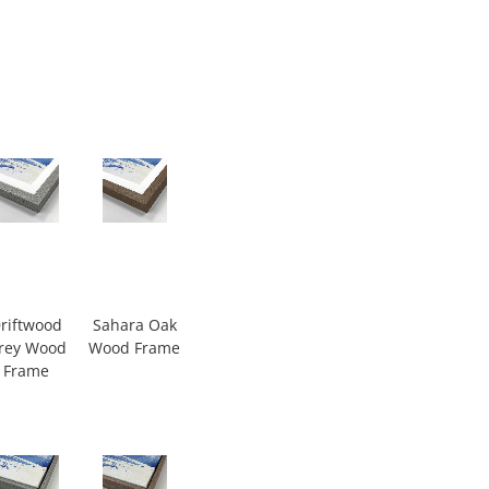
riftwood
Sahara Oak
rey Wood
Wood Frame
Frame