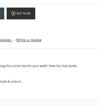
BUY NOW
eviews.
-
Write a review
ng the correct size for your walls? View Our Size Guide
S
tyles & colours