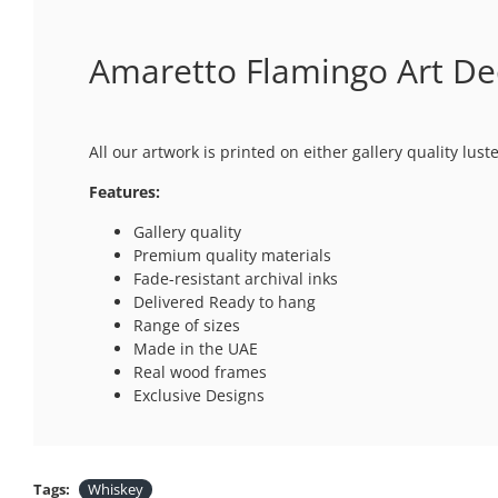
Amaretto Flamingo Art Deco
All our artwork is printed on either gallery quality lus
Features:
Gallery quality
Premium quality materials
Fade-resistant archival inks
Delivered Ready to hang
Range of sizes
Made in the UAE
Real wood frames
Exclusive Designs
Tags:
Whiskey