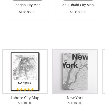
Sharjah City Map
Abu Dhabi City Map
AED185.00
AED185.00
s Grenade
Shapes 2
185.00
AED185.00
AED18