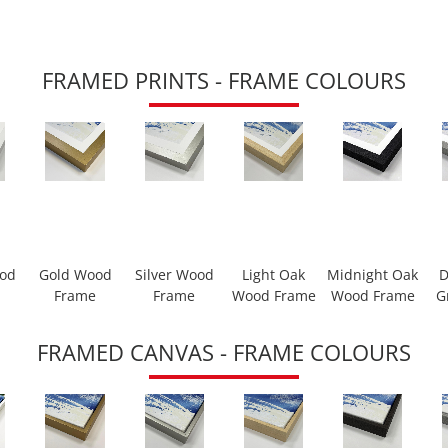
FRAMED PRINTS - FRAME COLOURS
ood
Gold Wood
Silver Wood
Light Oak
Midnight Oak
D
Frame
Frame
Wood Frame
Wood Frame
G
FRAMED CANVAS - FRAME COLOURS