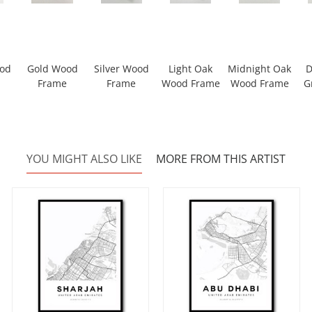
ood
Gold Wood
Silver Wood
Light Oak
Midnight Oak
D
Frame
Frame
Wood Frame
Wood Frame
G
YOU MIGHT ALSO LIKE
MORE FROM THIS ARTIST