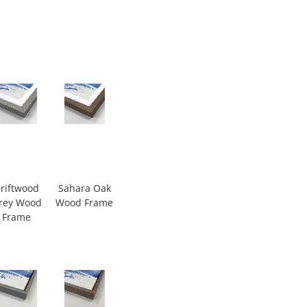
riftwood
Sahara Oak
rey Wood
Wood Frame
Frame