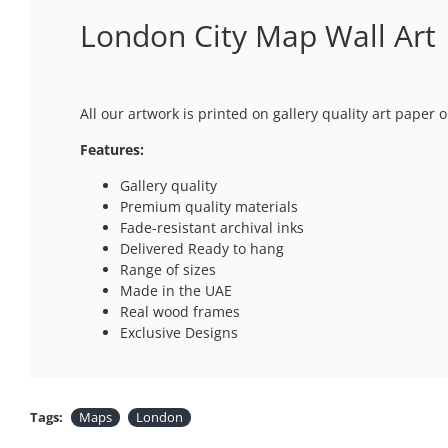
London City Map Wall Art
All our artwork is printed on gallery quality art paper
Features:
Gallery quality
Premium quality materials
Fade-resistant archival inks
Delivered Ready to hang
Range of sizes
Made in the UAE
Real wood frames
Exclusive Designs
Tags:
Maps
London