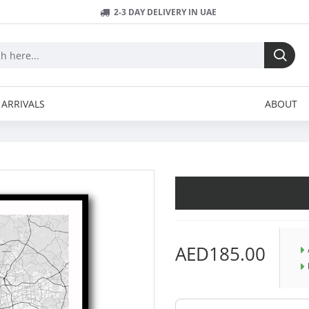
2-3 DAY DELIVERY IN UAE
ARRIVALS
ABOUT
AED185.00