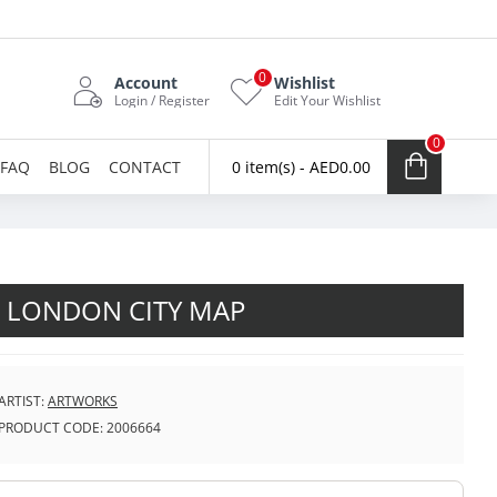
0
Account
Wishlist
Login / Register
Edit Your Wishlist
0
FAQ
BLOG
CONTACT
0 item(s) - AED0.00
LONDON CITY MAP
ARTIST:
ARTWORKS
PRODUCT CODE:
2006664