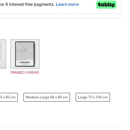
FRAMED CANVAS
5 x 60 cm
Medium Large 60 x 80 cm
Large 75 x 100 cm