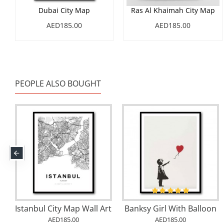
Dubai City Map
Ras Al Khaimah City Map
AED185.00
AED185.00
PEOPLE ALSO BOUGHT
ai City Map
Cape Town City Map
Herme
AED185.00
AED185.00
AED