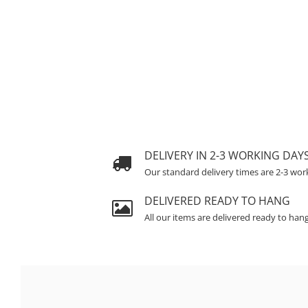
DELIVERY IN 2-3 WORKING DAY
Our standard delivery times are 2-3 wor
DELIVERED READY TO HANG
All our items are delivered ready to han