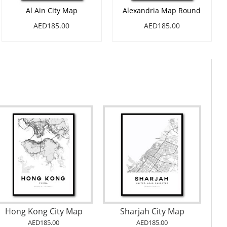
Al Ain City Map
Alexandria Map Round
AED185.00
AED185.00
Gray Watercolor Map of Philippines
Set
Istanbul City Map
5.00
AED185.00
AED185.0