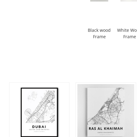
Black wood
White W
Frame
Frame