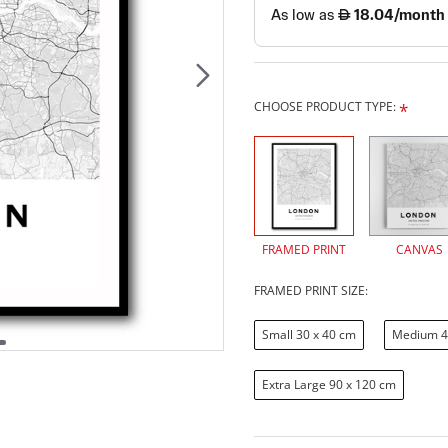
CHOOSE PRODUCT TYPE:
FRAMED PRINT
CANVAS
FRAMED PRINT SIZE:
Small 30 x 40 cm
Medium 4
Extra Large 90 x 120 cm