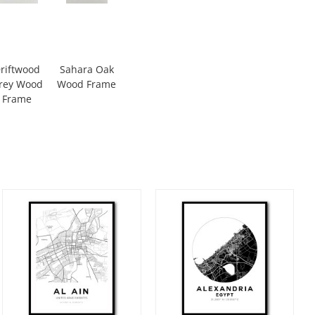
riftwood
Sahara Oak
rey Wood
Wood Frame
Frame