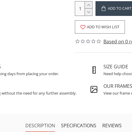
ADD TO CART
ADD TO WISH LIST
Based on 0 r
S
SIZE GUIDE
king days from placing your order.
Need help choosi
OUR FRAME
g without the need for any further assembly.
View our frame s
DESCRIPTION
SPECIFICATIONS
REVIEWS