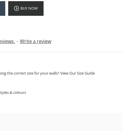
BUY NOW
eviews.
-
Write a review
ng the correct size for your walls? View Our Size Guide
S
tyles & colours