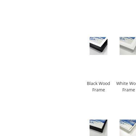
Black Wood
White W
Frame
Frame