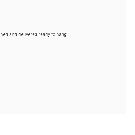
nished and delivered ready to hang.