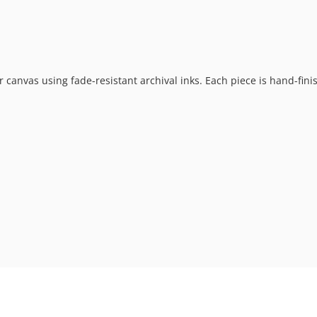
 or canvas using fade-resistant archival inks. Each piece is hand-fi