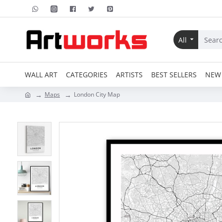
All
WALL ART
CATEGORIES
ARTISTS
BEST SELLERS
NEW 
Maps
London City Map