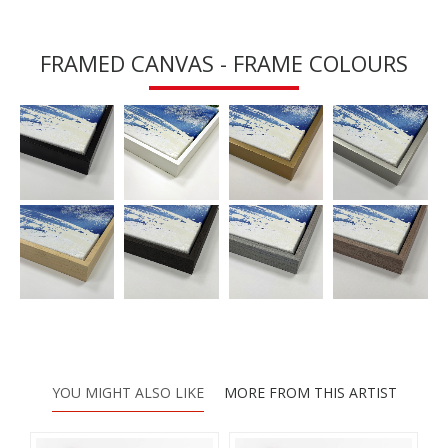
FRAMED CANVAS - FRAME COLOURS
YOU MIGHT ALSO LIKE
MORE FROM THIS ARTIST