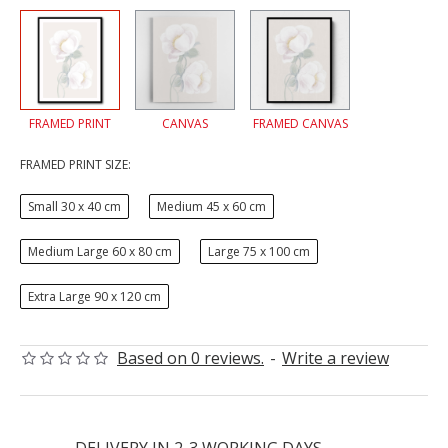
FRAMED PRINT
CANVAS
FRAMED CANVAS
FRAMED PRINT SIZE:
Small 30 x 40 cm
Medium 45 x 60 cm
Medium Large 60 x 80 cm
Large 75 x 100 cm
Extra Large 90 x 120 cm
Based on 0 reviews.
-
Write a review