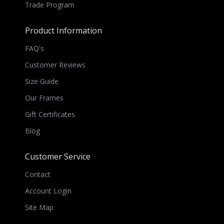
Trade Program
Product Information
FAQ's
Customer Reviews
Size Guide
Our Frames
Gift Certificates
Blog
Customer Service
Contact
Account Login
Site Map