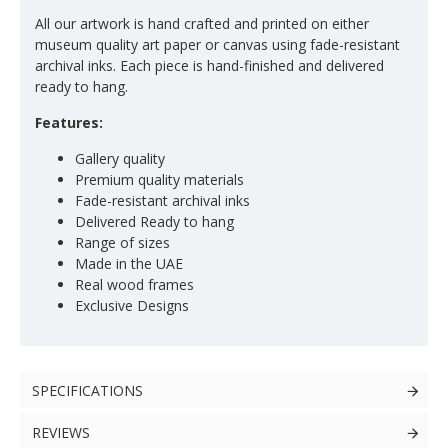
All our artwork is hand crafted and printed on either
museum quality art paper or canvas using fade-resistant
archival inks. Each piece is hand-finished and delivered
ready to hang.
Features:
Gallery quality
Premium quality materials
Fade-resistant archival inks
Delivered Ready to hang
Range of sizes
Made in the UAE
Real wood frames
Exclusive Designs
SPECIFICATIONS
REVIEWS