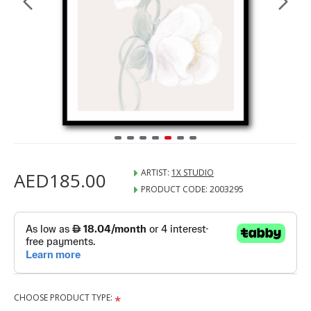
ARTIST:
1X STUDIO
AED185.00
PRODUCT CODE:
2003295
CHOOSE PRODUCT TYPE: