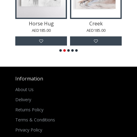
Horse Hug
Creek
AED185.00
AED185.00
Information
About Us
Delivery
Returns Policy
Terms & Conditions
Privacy Policy