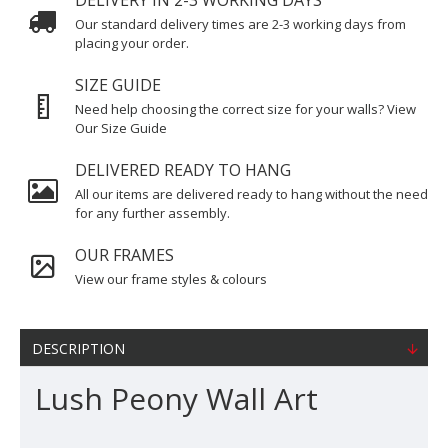
DELIVERY IN 2-3 WORKING DAYS
Our standard delivery times are 2-3 working days from
placing your order.
SIZE GUIDE
Need help choosing the correct size for your walls? View
Our Size Guide
DELIVERED READY TO HANG
All our items are delivered ready to hang without the need
for any further assembly.
OUR FRAMES
View our frame styles & colours
DESCRIPTION
Lush Peony Wall Art