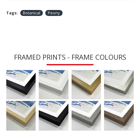
Tags:
Botanical
Peony
FRAMED PRINTS - FRAME COLOURS