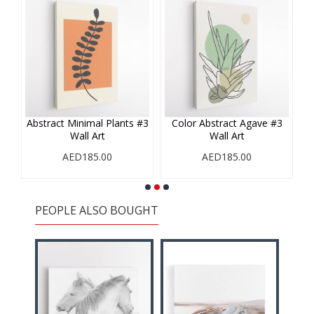
#1
Abstract Minimal Plants #3
Color Abstract Agave #3
Wall Art
Wall Art
AED185.00
AED185.00
PEOPLE ALSO BOUGHT