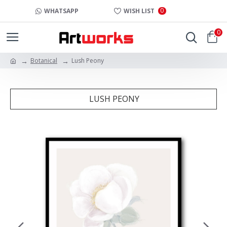
0
WHATSAPP
WISH LIST
0
Botanical
Lush Peony
LUSH PEONY