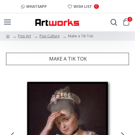
0
WHATSAPP
WISH LIST
0
Pop Art
Pop Culture
Make a Tik Tok
MAKE A TIK TOK