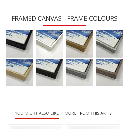
FRAMED CANVAS - FRAME COLOURS
YOU MIGHT ALSO LIKE
MORE FROM THIS ARTIST