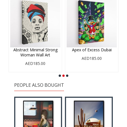
Abstract Minimal Strong
Apex of Excess Dubai
Woman Wall Art
AED185.00
AED185.00
PEOPLE ALSO BOUGHT