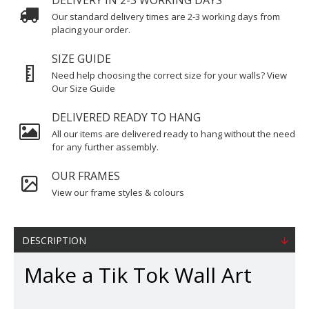
DELIVERY IN 2-3 WORKING DAYS
Our standard delivery times are 2-3 working days from
placing your order.
SIZE GUIDE
Need help choosing the correct size for your walls? View
Our Size Guide
DELIVERED READY TO HANG
All our items are delivered ready to hang without the need
for any further assembly.
OUR FRAMES
View our frame styles & colours
DESCRIPTION
Make a Tik Tok Wall Art