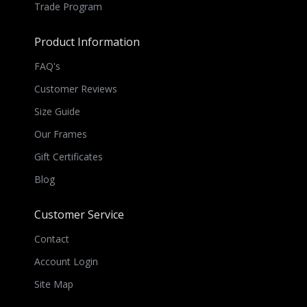
Trade Program
Product Information
FAQ's
Customer Reviews
Size Guide
Our Frames
Gift Certificates
Blog
Customer Service
Contact
Account Login
Site Map