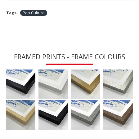
Tags:
Pop Culture
FRAMED PRINTS - FRAME COLOURS