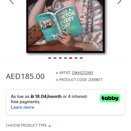
ARTIST:
DIKHOTOMY
AED185.00
PRODUCT CODE:
2009877
CHOOSE PRODUCT TYPE: