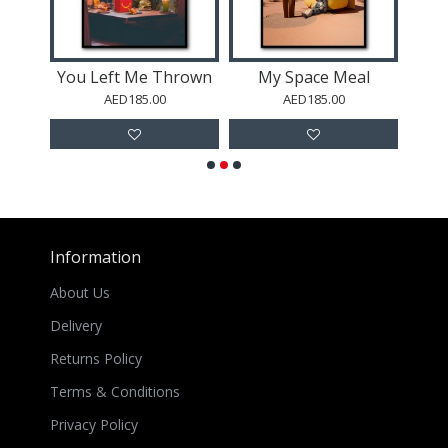
Queen Elizabeth II Bubble Gum
You Left Me Thrown
My Space Meal
M
AED185.00
AED185.00
Information
About Us
Delivery
Returns Policy
Terms & Conditions
Privacy Policy