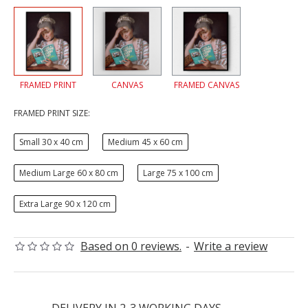
FRAMED PRINT
CANVAS
FRAMED CANVAS
FRAMED PRINT SIZE:
Small 30 x 40 cm
Medium 45 x 60 cm
Medium Large 60 x 80 cm
Large 75 x 100 cm
Extra Large 90 x 120 cm
Based on 0 reviews.
-
Write a review