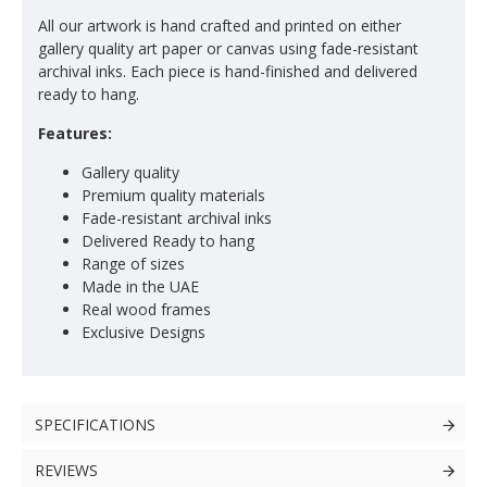
All our artwork is hand crafted and printed on either
gallery quality art paper or canvas using fade-resistant
archival inks. Each piece is hand-finished and delivered
ready to hang.
Features:
Gallery quality
Premium quality materials
Fade-resistant archival inks
Delivered Ready to hang
Range of sizes
Made in the UAE
Real wood frames
Exclusive Designs
SPECIFICATIONS
REVIEWS