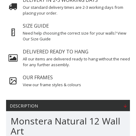
DELIVERY IN 2-3 WORKING DAYS
Our standard delivery times are 2-3 working days from
placing your order.
SIZE GUIDE
Need help choosing the correct size for your walls? View
Our Size Guide
DELIVERED READY TO HANG
All our items are delivered ready to hang without the need
for any further assembly.
OUR FRAMES
View our frame styles & colours
DESCRIPTION
Monstera Natural 12 Wall
Art