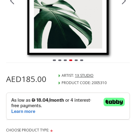
ARTIST:
1X STUDIO
AED185.00
PRODUCT CODE:
2005310
CHOOSE PRODUCT TYPE: