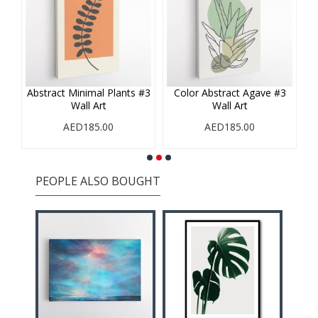
#1
Abstract Minimal Plants #3
Color Abstract Agave #3
Wall Art
Wall Art
AED185.00
AED185.00
PEOPLE ALSO BOUGHT