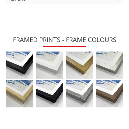
FRAMED PRINTS - FRAME COLOURS