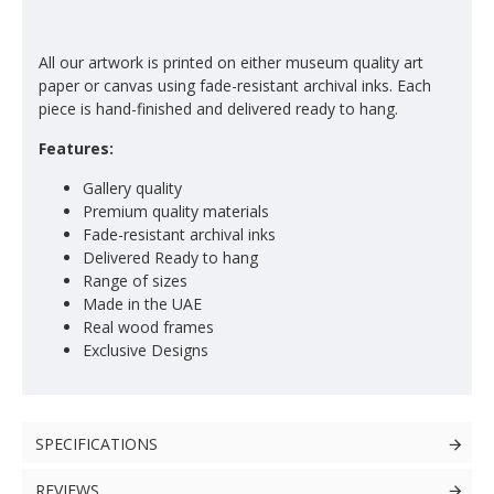
All our artwork is printed on either museum quality art
paper or canvas using fade-resistant archival inks. Each
piece is hand-finished and delivered ready to hang.
Features:
Gallery quality
Premium quality materials
Fade-resistant archival inks
Delivered Ready to hang
Range of sizes
Made in the UAE
Real wood frames
Exclusive Designs
SPECIFICATIONS
REVIEWS