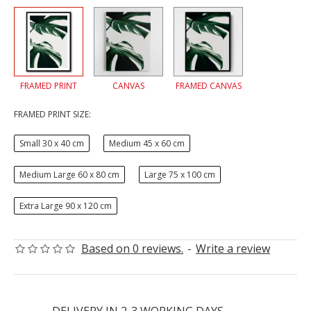
FRAMED PRINT
CANVAS
FRAMED CANVAS
FRAMED PRINT SIZE:
Small 30 x 40 cm
Medium 45 x 60 cm
Medium Large 60 x 80 cm
Large 75 x 100 cm
Extra Large 90 x 120 cm
Based on 0 reviews.
-
Write a review