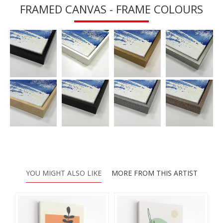
FRAMED CANVAS - FRAME COLOURS
YOU MIGHT ALSO LIKE
MORE FROM THIS ARTIST