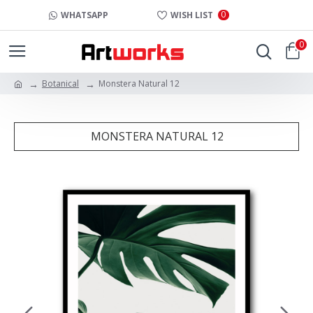
0
WHATSAPP
WISH LIST
0
Botanical
Monstera Natural 12
MONSTERA NATURAL 12