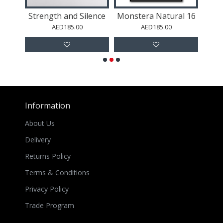
al 37
Strength and Silence
Monstera Natural 16
Mons
AED185.00
AED185.00
Information
About Us
Delivery
Returns Policy
Terms & Conditions
Privacy Policy
Trade Program