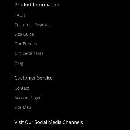
Product Information
FAQ's
Customer Reviews
Size Guide
Our Frames
Gift Certificates
Blog
Customer Service
Contact
Account Login
Site Map
Visit Our Social Media Channels