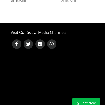
AED185.00
AED185.00
Visit Our Social Media Channels
NEED HELP ?
Chat Now