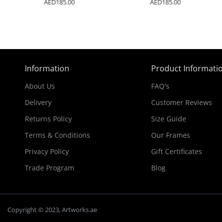
AED185.00
AED185.00
Information
Product Informati
About Us
FAQ's
Delivery
Customer Reviews
Returns Policy
Size Guide
Terms & Conditions
Our Frames
Privacy Policy
Gift Certificates
Trade Program
Blog
Copyright © 2023, Artworks.ae