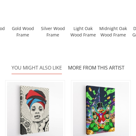
ood
Gold Wood
Silver Wood
Light Oak
Midnight Oak
D
Frame
Frame
Wood Frame
Wood Frame
G
YOU MIGHT ALSO LIKE
MORE FROM THIS ARTIST