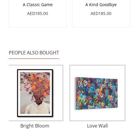
A Classic Game
A Kind Goodbye
AED185.00
AED185.00
PEOPLE ALSO BOUGHT
20 Seconds Before the Rain Wall Art
Bright Bloom