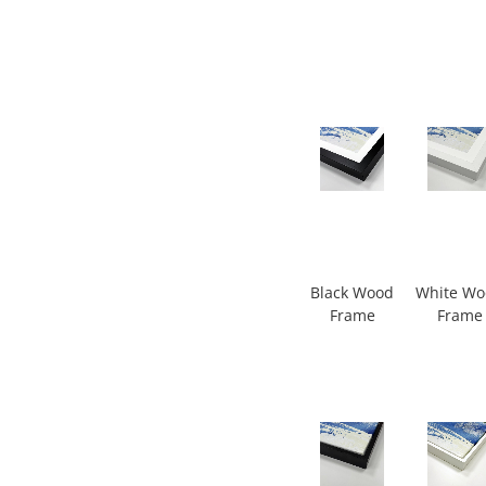
Black Wood
White W
Frame
Frame