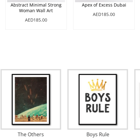
Abstract Minimal Strong
Apex of Excess Dubai
Woman Wall Art
AED185.00
AED185.00
Love Wall
The Others