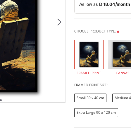
CHOOSE PRODUCT TYPE:
FRAMED PRINT
CANVAS
FRAMED PRINT SIZE:
Small 30 x 40 cm
Medium 4
Extra Large 90 x 120 cm