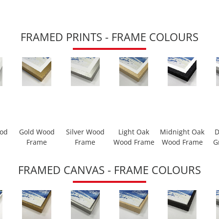
FRAMED PRINTS - FRAME COLOURS
ood
Gold Wood
Silver Wood
Light Oak
Midnight Oak
D
Frame
Frame
Wood Frame
Wood Frame
G
FRAMED CANVAS - FRAME COLOURS