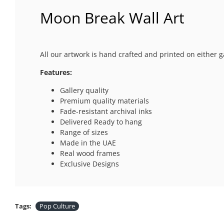
Moon Break Wall Art
All our artwork is hand crafted and printed on either g
Features:
Gallery quality
Premium quality materials
Fade-resistant archival inks
Delivered Ready to hang
Range of sizes
Made in the UAE
Real wood frames
Exclusive Designs
Tags:
Pop Culture