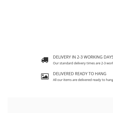
DELIVERY IN 2-3 WORKING DAY
Our standard delivery times are 2-3 wor
DELIVERED READY TO HANG
All our items are delivered ready to han