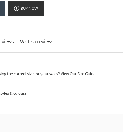
BUY NOW
eviews.
-
Write a review
ng the correct size for your walls? View Our Size Guide
S
tyles & colours