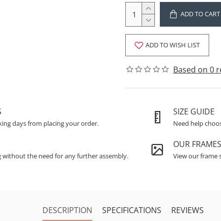
ADD TO CART
ADD TO WISH LIST
Based on 0 r
S
SIZE GUIDE
king days from placing your order.
Need help choosi
OUR FRAME
g without the need for any further assembly.
View our frame s
DESCRIPTION
SPECIFICATIONS
REVIEWS