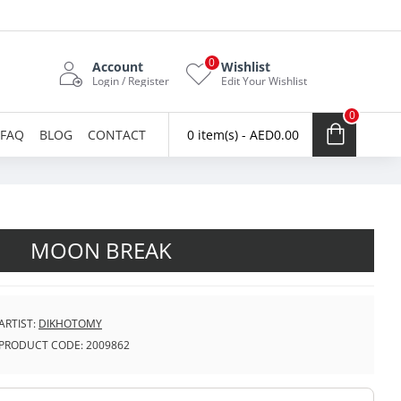
0
Account
Wishlist
Login / Register
Edit Your Wishlist
0
FAQ
BLOG
CONTACT
0 item(s) - AED0.00
MOON BREAK
ARTIST:
DIKHOTOMY
PRODUCT CODE:
2009862