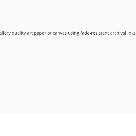
allery quality art paper or canvas using fade-resistant archival ink