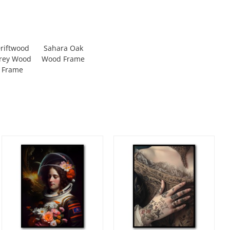
riftwood
Sahara Oak
rey Wood
Wood Frame
Frame