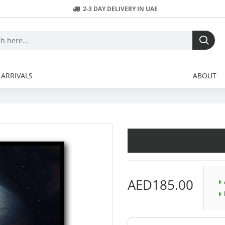
2-3 DAY DELIVERY IN UAE
ARRIVALS
ABOUT
AED185.00