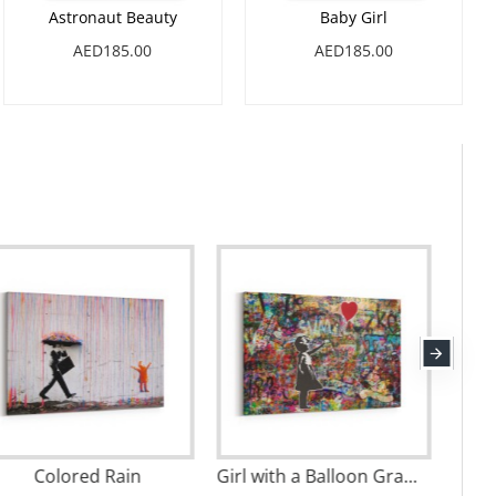
Astronaut Beauty
Baby Girl
AED185.00
AED185.00
Boys Rule
Colored Rain