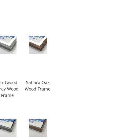
riftwood
Sahara Oak
rey Wood
Wood Frame
Frame