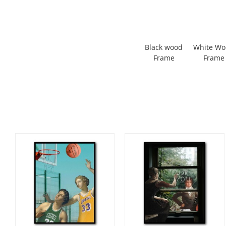
Black wood
White W
Frame
Frame