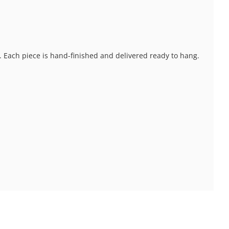
s. Each piece is hand-finished and delivered ready to hang.