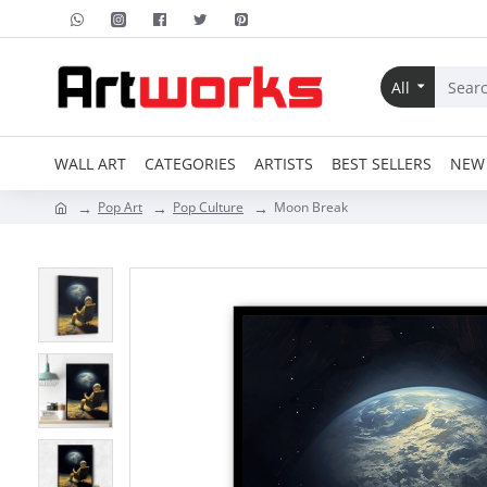
All
WALL ART
CATEGORIES
ARTISTS
BEST SELLERS
NEW 
Pop Art
Pop Culture
Moon Break