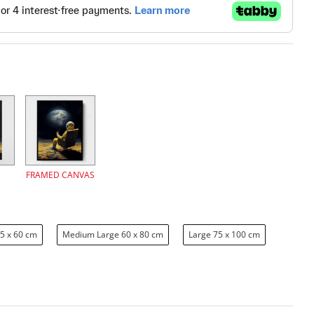
FRAMED CANVAS
5 x 60 cm
Medium Large 60 x 80 cm
Large 75 x 100 cm