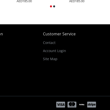
AED185.00
AED185.00
on
Customer Service
Contact
Account Login
Site Map