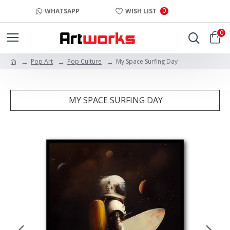
0
WHATSAPP
WISH LIST
0
Pop Art
Pop Culture
My Space Surfing Day
MY SPACE SURFING DAY