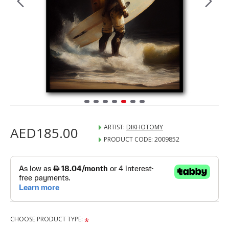
ARTIST:
DIKHOTOMY
AED185.00
PRODUCT CODE:
2009852
CHOOSE PRODUCT TYPE: