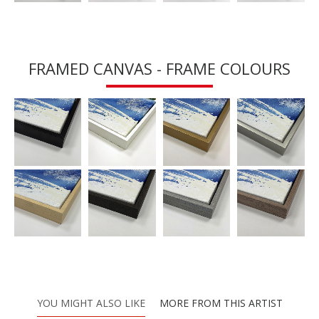
FRAMED CANVAS - FRAME COLOURS
YOU MIGHT ALSO LIKE
MORE FROM THIS ARTIST