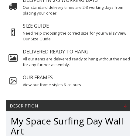
DELIVERY IN 2-3 WORKING DAYS
Our standard delivery times are 2-3 working days from
placing your order.
SIZE GUIDE
Need help choosing the correct size for your walls? View
Our Size Guide
DELIVERED READY TO HANG
All our items are delivered ready to hang without the need
for any further assembly.
OUR FRAMES
View our frame styles & colours
DESCRIPTION
My Space Surfing Day Wall
Art