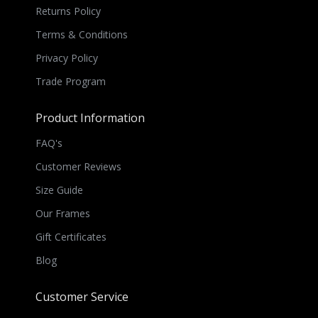
Returns Policy
Terms & Conditions
Privacy Policy
Trade Program
Product Information
FAQ's
Customer Reviews
Size Guide
Our Frames
Gift Certificates
Blog
Customer Service