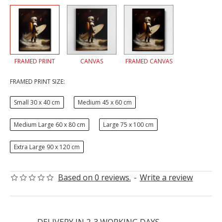
FRAMED PRINT
CANVAS
FRAMED CANVAS
FRAMED PRINT SIZE:
Small 30 x 40 cm
Medium 45 x 60 cm
Medium Large 60 x 80 cm
Large 75 x 100 cm
Extra Large 90 x 120 cm
Based on 0 reviews.
-
Write a review