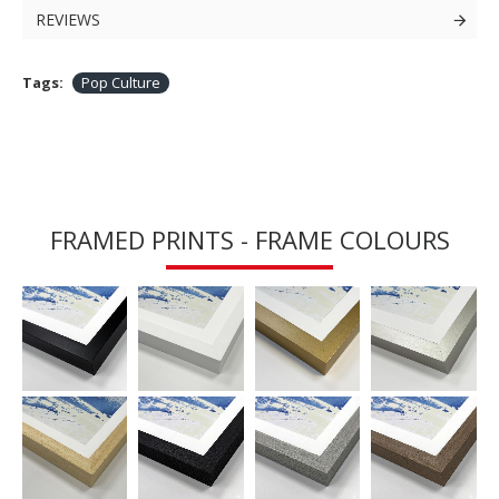
REVIEWS
Tags:
Pop Culture
FRAMED PRINTS - FRAME COLOURS