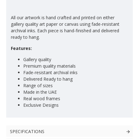
All our artwork is hand crafted and printed on either
gallery quality art paper or canvas using fade-resistant
archival inks. Each piece is hand-finished and delivered
ready to hang.
Features:
Gallery quality
Premium quality materials
Fade-resistant archival inks
Delivered Ready to hang
Range of sizes
Made in the UAE
Real wood frames
Exclusive Designs
SPECIFICATIONS