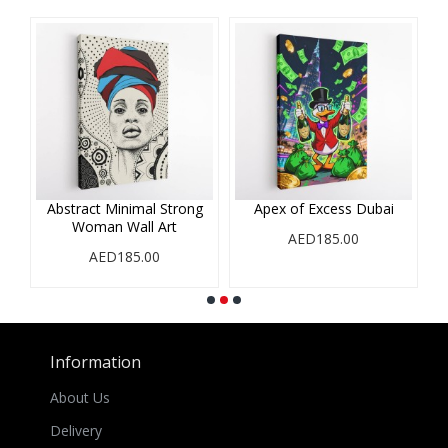
Abstract Minimal Strong
Apex of Excess Dubai
Woman Wall Art
AED185.00
AED185.00
Information
About Us
Delivery