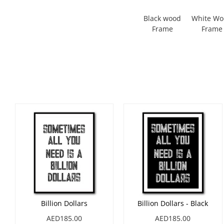
Black wood
White W
Frame
Frame
Billion Dollars
Billion Dollars - Black
AED185.00
AED185.00