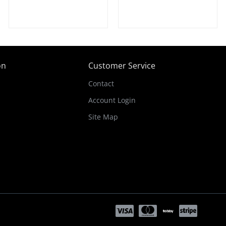
on
Customer Service
Contact
Account Login
Site Map