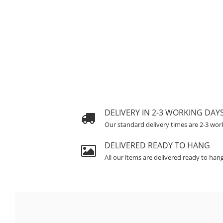
DELIVERY IN 2-3 WORKING DAY
Our standard delivery times are 2-3 wor
DELIVERED READY TO HANG
All our items are delivered ready to han