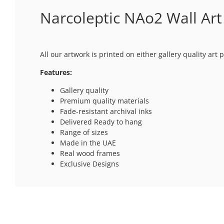
Narcoleptic NAo2 Wall Art
All our artwork is printed on either gallery quality ar
Features:
Gallery quality
Premium quality materials
Fade-resistant archival inks
Delivered Ready to hang
Range of sizes
Made in the UAE
Real wood frames
Exclusive Designs