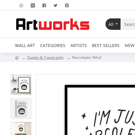
All
WALL ART
CATEGORIES
ARTISTS
BEST SELLERS
NEW 
Quotes & Typography
Narcoleptic NAo2