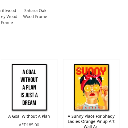
riftwood
Sahara Oak
rey Wood
Wood Frame
Frame
A Goal Without A Plan
A Sunny Place For Shady
Ladies Orange Pinup Art
AED185.00
Wall Art