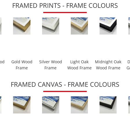
FRAMED PRINTS - FRAME COLOURS
ood
Gold Wood
Silver Wood
Light Oak
Midnight Oak
D
Frame
Frame
Wood Frame
Wood Frame
G
FRAMED CANVAS - FRAME COLOURS