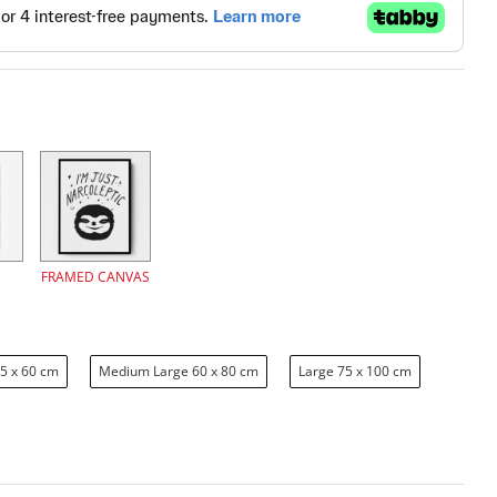
FRAMED CANVAS
5 x 60 cm
Medium Large 60 x 80 cm
Large 75 x 100 cm