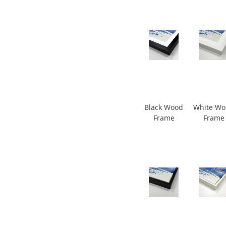
Black Wood
White W
Frame
Frame