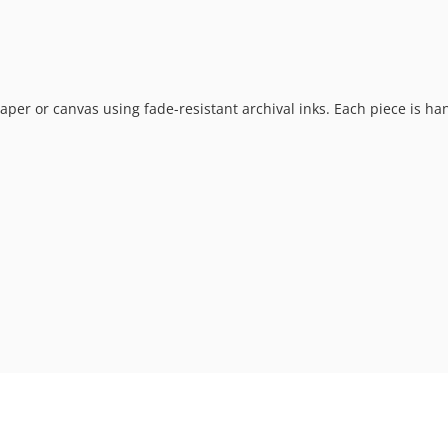
t paper or canvas using fade-resistant archival inks. Each piece is h