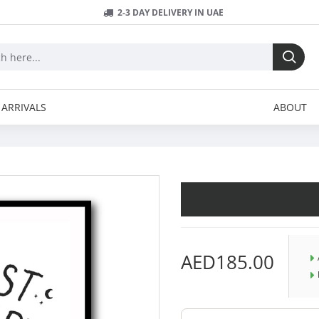
2-3 DAY DELIVERY IN UAE
ARRIVALS
ABOUT
AED185.00