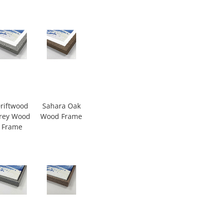
riftwood
Sahara Oak
rey Wood
Wood Frame
Frame