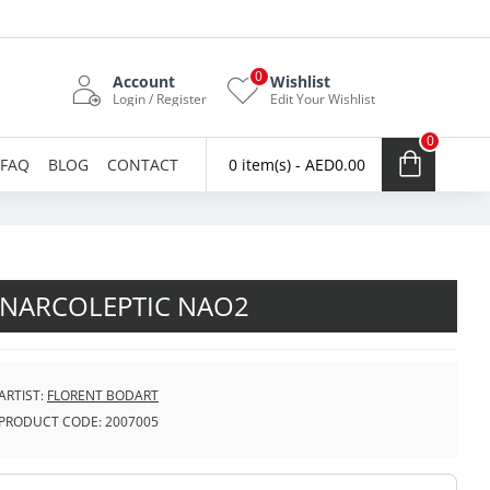
0
Account
Wishlist
Login / Register
Edit Your Wishlist
0
FAQ
BLOG
CONTACT
0 item(s) - AED0.00
NARCOLEPTIC NAO2
ARTIST:
FLORENT BODART
PRODUCT CODE:
2007005