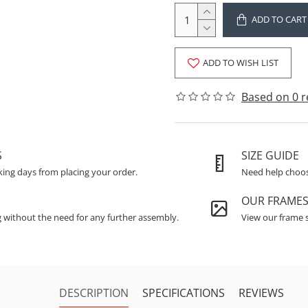
ADD TO CART
ADD TO WISH LIST
Based on 0 r
S
SIZE GUIDE
king days from placing your order.
Need help choosi
OUR FRAME
g without the need for any further assembly.
View our frame s
DESCRIPTION
SPECIFICATIONS
REVIEWS