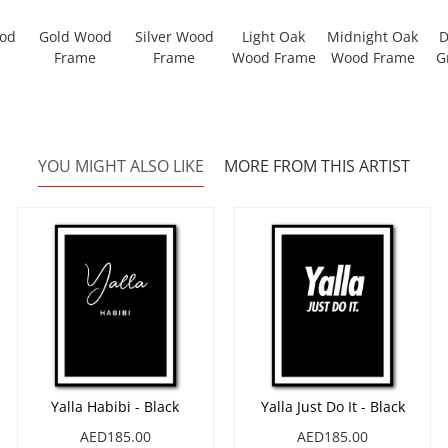
ood
Gold Wood
Silver Wood
Light Oak
Midnight Oak
D
Frame
Frame
Wood Frame
Wood Frame
G
YOU MIGHT ALSO LIKE
MORE FROM THIS ARTIST
Yalla Habibi - Black
Yalla Just Do It - Black
AED185.00
AED185.00