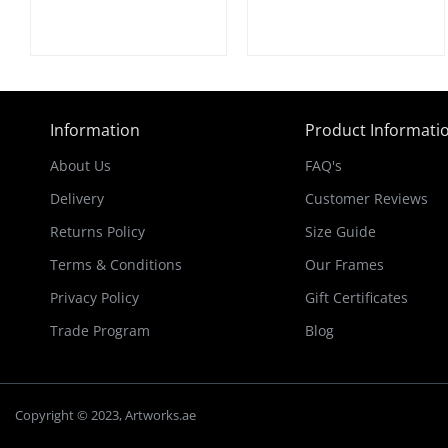
Information
Product Informati
About Us
FAQ's
Delivery
Customer Reviews
Returns Policy
Size Guide
Terms & Conditions
Our Frames
Privacy Policy
Gift Certificates
Trade Program
Blog
Copyright © 2023, Artworks.ae