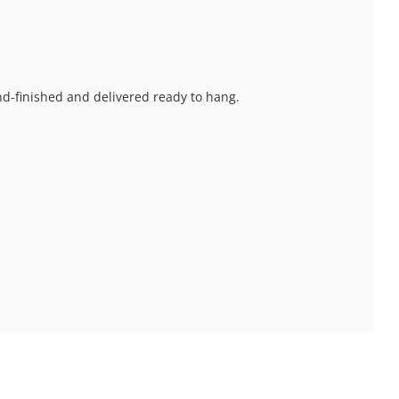
and-finished and delivered ready to hang.