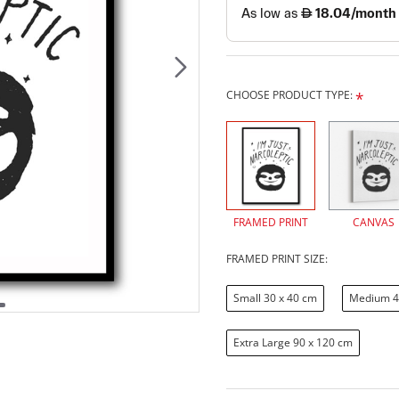
CHOOSE PRODUCT TYPE:
FRAMED PRINT
CANVAS
FRAMED PRINT SIZE:
Small 30 x 40 cm
Medium 4
Extra Large 90 x 120 cm