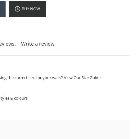
BUY NOW
eviews.
-
Write a review
ng the correct size for your walls? View Our Size Guide
S
tyles & colours