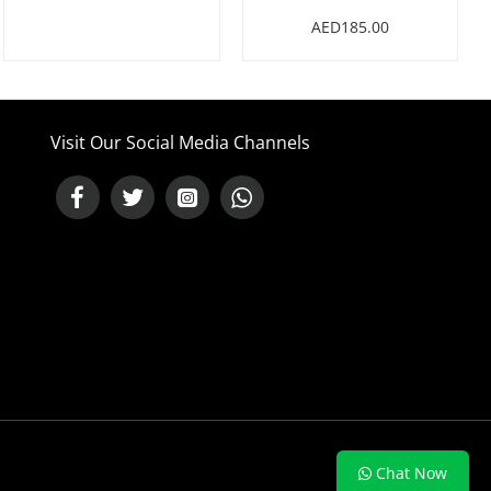
AED185.00
Visit Our Social Media Channels
NEED HELP ?
Chat Now
Chat with us on WhatsApp