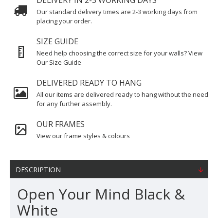
DELIVERY IN 2-3 WORKING DAYS
Our standard delivery times are 2-3 working days from
placing your order.
SIZE GUIDE
Need help choosing the correct size for your walls? View
Our Size Guide
DELIVERED READY TO HANG
All our items are delivered ready to hang without the need
for any further assembly.
OUR FRAMES
View our frame styles & colours
DESCRIPTION
Open Your Mind Black &
White