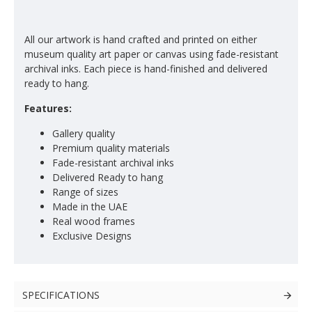
All our artwork is hand crafted and printed on either
museum quality art paper or canvas using fade-resistant
archival inks. Each piece is hand-finished and delivered
ready to hang.
Features:
Gallery quality
Premium quality materials
Fade-resistant archival inks
Delivered Ready to hang
Range of sizes
Made in the UAE
Real wood frames
Exclusive Designs
SPECIFICATIONS