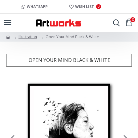
0
WHATSAPP
WISH LIST
0
Illustration
Open Your Mind Black & White
OPEN YOUR MIND BLACK & WHITE