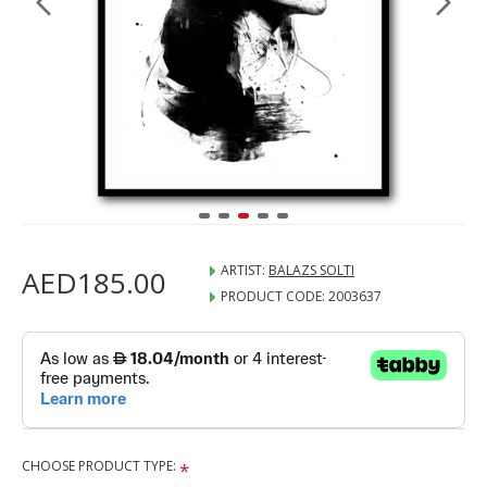
ARTIST:
BALAZS SOLTI
AED185.00
PRODUCT CODE:
2003637
CHOOSE PRODUCT TYPE: