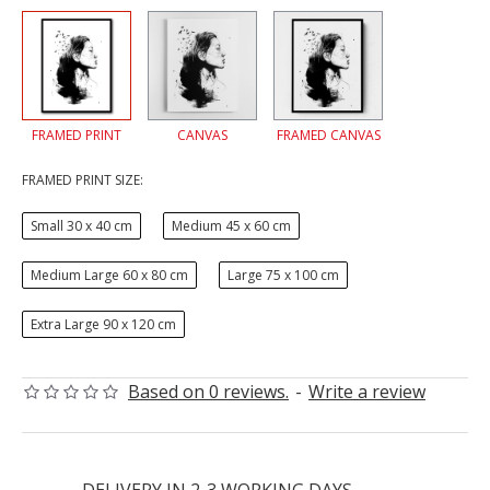
FRAMED PRINT
CANVAS
FRAMED CANVAS
FRAMED PRINT SIZE:
Small 30 x 40 cm
Medium 45 x 60 cm
Medium Large 60 x 80 cm
Large 75 x 100 cm
Extra Large 90 x 120 cm
Based on 0 reviews.
-
Write a review