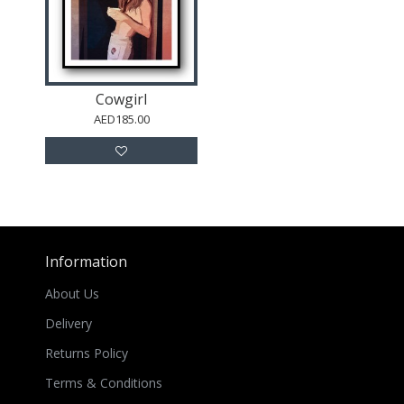
Cowgirl
AED185.00
Information
About Us
Delivery
Returns Policy
Terms & Conditions