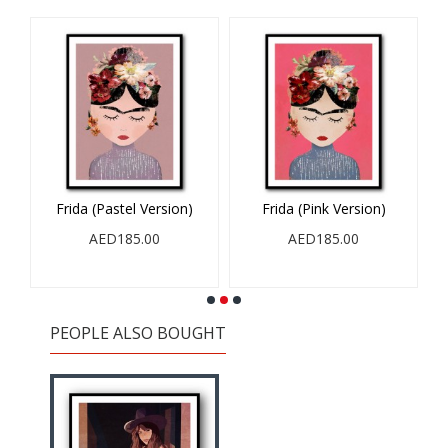
Frida (Pastel Version)
Frida (Pink Version)
AED185.00
AED185.00
PEOPLE ALSO BOUGHT