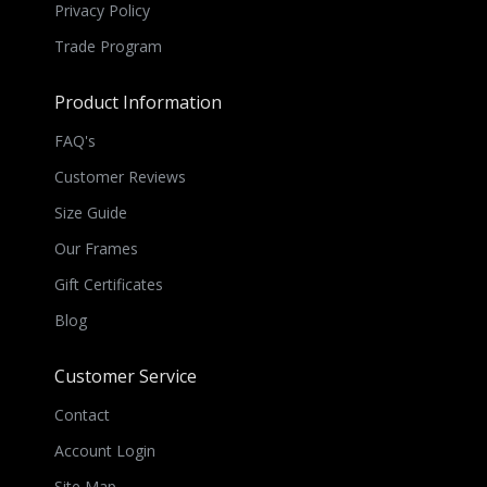
Privacy Policy
Trade Program
Product Information
FAQ's
Customer Reviews
Size Guide
Our Frames
Gift Certificates
Blog
Customer Service
Contact
Account Login
Site Map