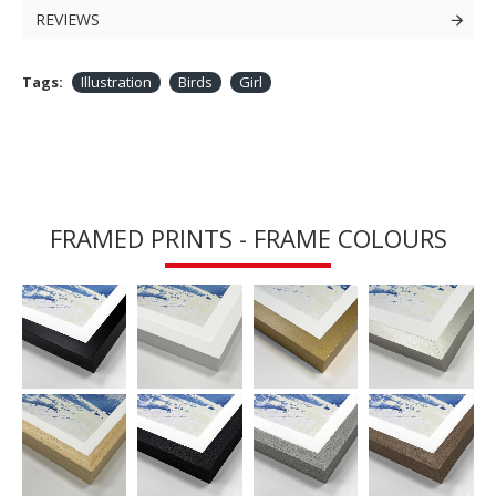
REVIEWS
Tags:
Illustration
Birds
Girl
FRAMED PRINTS - FRAME COLOURS