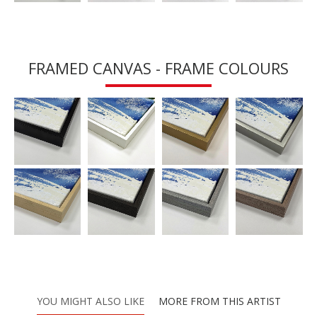
FRAMED CANVAS - FRAME COLOURS
YOU MIGHT ALSO LIKE
MORE FROM THIS ARTIST