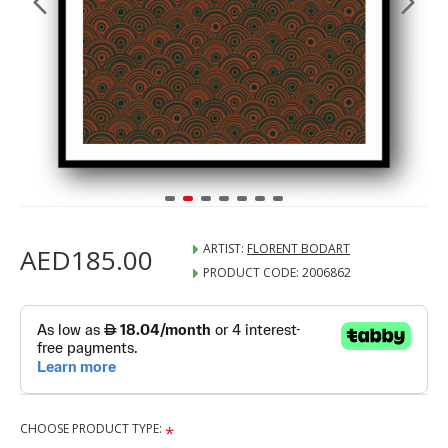
ARTIST:
FLORENT BODART
AED185.00
PRODUCT CODE:
2006862
CHOOSE PRODUCT TYPE: