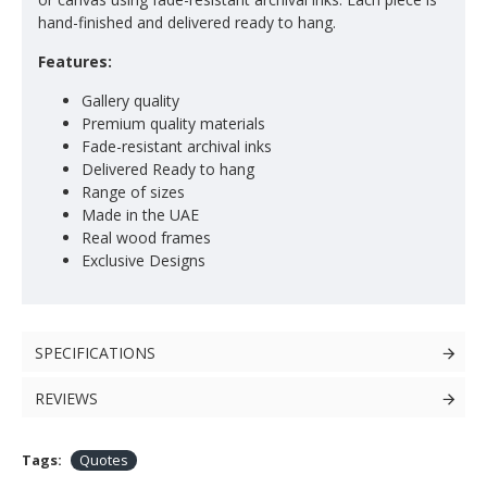
hand-finished and delivered ready to hang.
Features:
Gallery quality
Premium quality materials
Fade-resistant archival inks
Delivered Ready to hang
Range of sizes
Made in the UAE
Real wood frames
Exclusive Designs
SPECIFICATIONS
REVIEWS
Tags:
Quotes