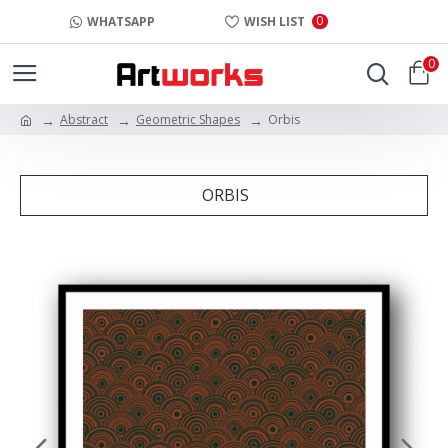
0
WHATSAPP
WISH LIST
0
Abstract
Geometric Shapes
Orbis
ORBIS