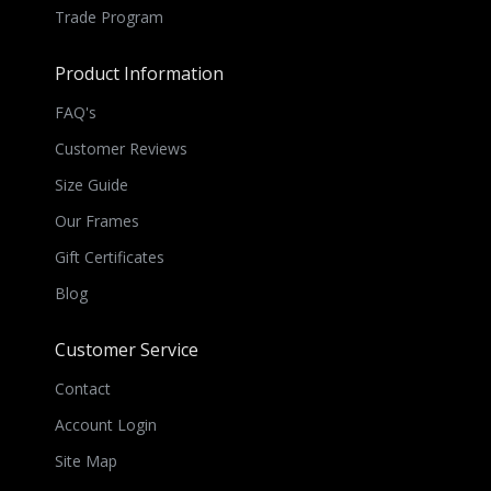
Trade Program
Product Information
FAQ's
Customer Reviews
Size Guide
Our Frames
Gift Certificates
Blog
Customer Service
Contact
Account Login
Site Map