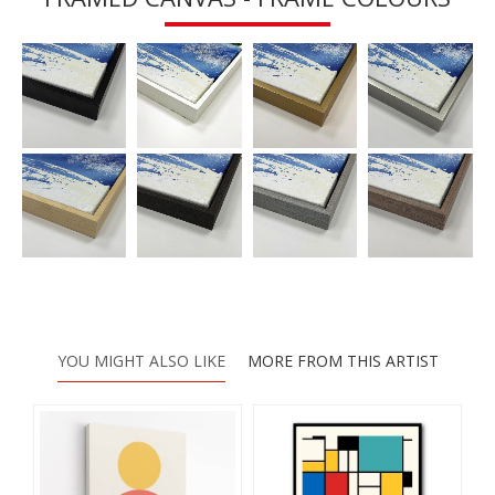
YOU MIGHT ALSO LIKE
MORE FROM THIS ARTIST