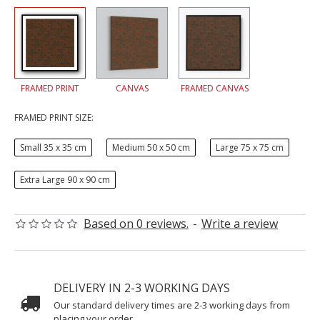
FRAMED PRINT
CANVAS
FRAMED CANVAS
FRAMED PRINT SIZE:
Small 35 x 35 cm
Medium 50 x 50 cm
Large 75 x 75 cm
Extra Large 90 x 90 cm
Based on 0 reviews.
-
Write a review
DELIVERY IN 2-3 WORKING DAYS
Our standard delivery times are 2-3 working days from
placing your order.