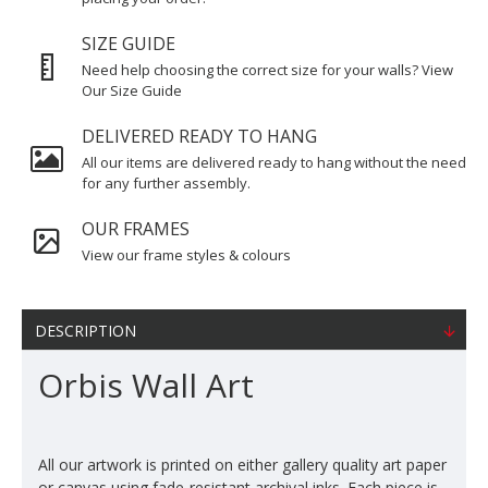
SIZE GUIDE
Need help choosing the correct size for your walls? View
Our Size Guide
DELIVERED READY TO HANG
All our items are delivered ready to hang without the need
for any further assembly.
OUR FRAMES
View our frame styles & colours
DESCRIPTION
Orbis Wall Art
All our artwork is printed on either gallery quality art paper
or canvas using fade-resistant archival inks. Each piece is