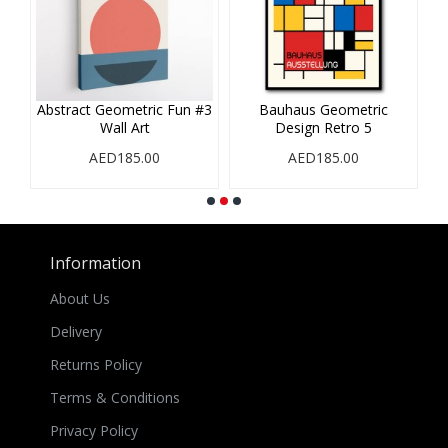
es
Abstract Geometric Fun #3
Bauhaus Geometric
Wall Art
Design Retro 5
AED185.00
AED185.00
Information
About Us
Delivery
Returns Policy
Terms & Conditions
Privacy Policy