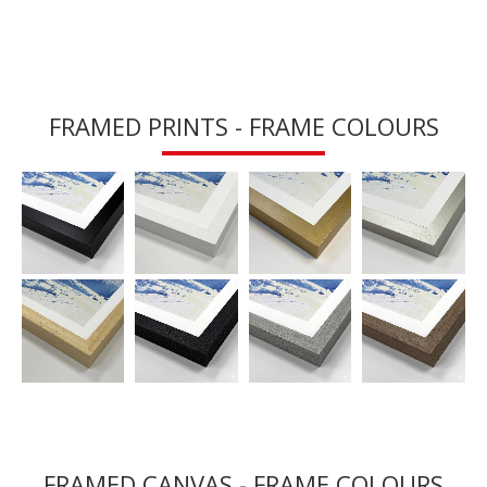
FRAMED PRINTS - FRAME COLOURS
FRAMED CANVAS - FRAME COLOURS