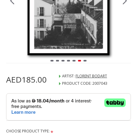
ARTIST:
FLORENT BODART
AED185.00
PRODUCT CODE:
2007043
CHOOSE PRODUCT TYPE: