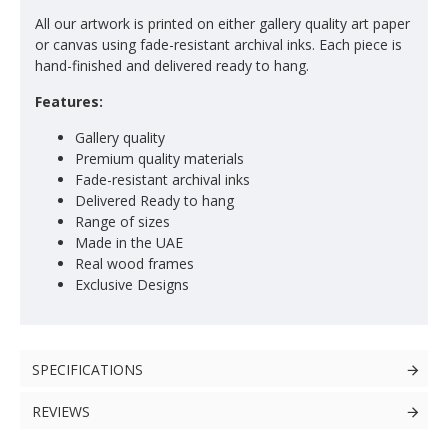
All our artwork is printed on either gallery quality art paper
or canvas using fade-resistant archival inks. Each piece is
hand-finished and delivered ready to hang.
Features:
Gallery quality
Premium quality materials
Fade-resistant archival inks
Delivered Ready to hang
Range of sizes
Made in the UAE
Real wood frames
Exclusive Designs
SPECIFICATIONS
REVIEWS