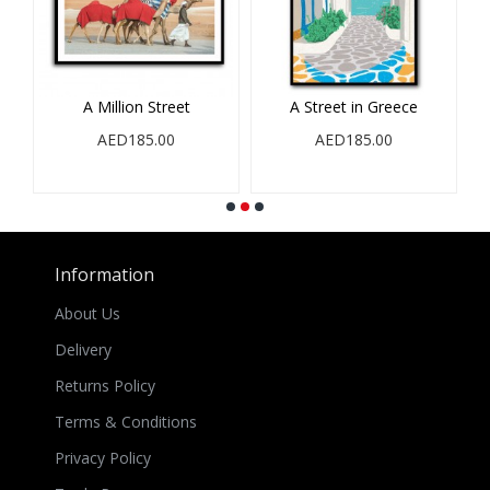
A Million Street
A Street in Greece
AED185.00
AED185.00
Information
About Us
Delivery
Returns Policy
Terms & Conditions
Privacy Policy