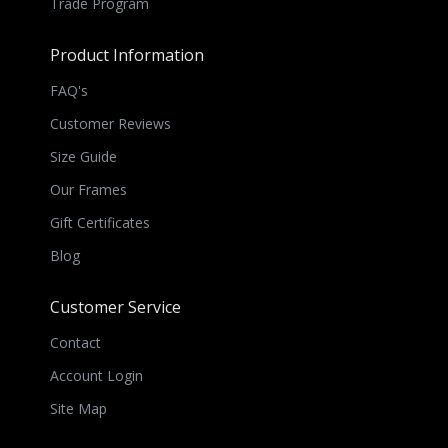
Trade Program
Product Information
FAQ's
Customer Reviews
Size Guide
Our Frames
Gift Certificates
Blog
Customer Service
Contact
Account Login
Site Map