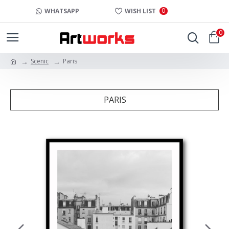
0
WHATSAPP
WISH LIST
0
Scenic
Paris
PARIS