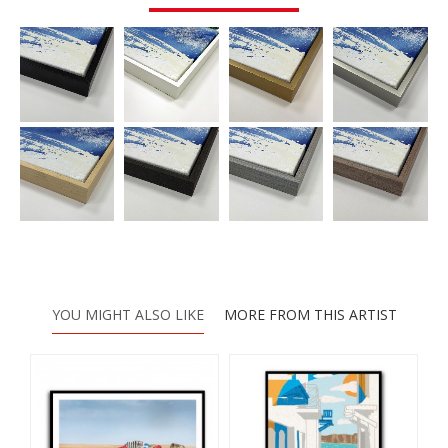
YOU MIGHT ALSO LIKE
MORE FROM THIS ARTIST