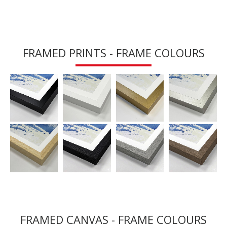
FRAMED PRINTS - FRAME COLOURS
FRAMED CANVAS - FRAME COLOURS