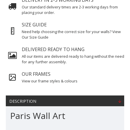
DELIVERY IN 2-3 WORKING DAYS
Our standard delivery times are 2-3 working days from
placing your order.
SIZE GUIDE
Need help choosing the correct size for your walls? View
Our Size Guide
DELIVERED READY TO HANG
All our items are delivered ready to hang without the need
for any further assembly.
OUR FRAMES
View our frame styles & colours
DESCRIPTION
Paris Wall Art