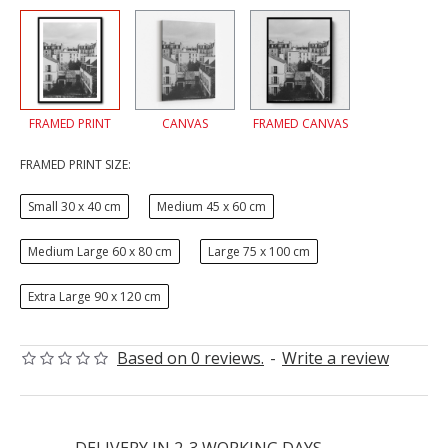
FRAMED PRINT
CANVAS
FRAMED CANVAS
FRAMED PRINT SIZE:
Small 30 x 40 cm
Medium 45 x 60 cm
Medium Large 60 x 80 cm
Large 75 x 100 cm
Extra Large 90 x 120 cm
Based on 0 reviews.
-
Write a review