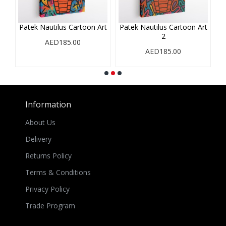
Patek Nautilus Cartoon Art
Patek Nautilus Cartoon Art
2
AED185.00
AED185.00
Information
About Us
Delivery
Returns Policy
Terms & Conditions
Privacy Policy
Trade Program