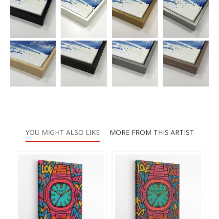
YOU MIGHT ALSO LIKE
MORE FROM THIS ARTIST