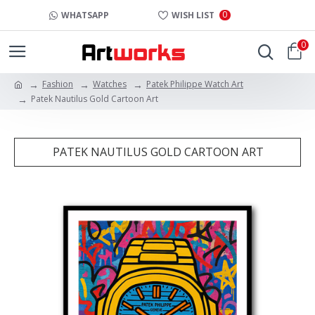
0
WHATSAPP
WISH LIST
0
Fashion
Watches
Patek Philippe Watch Art
Patek Nautilus Gold Cartoon Art
PATEK NAUTILUS GOLD CARTOON ART