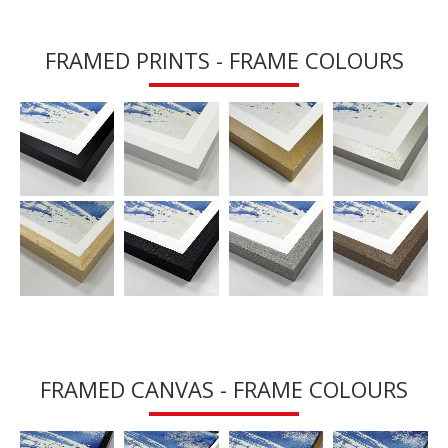
FRAMED PRINTS - FRAME COLOURS
FRAMED CANVAS - FRAME COLOURS