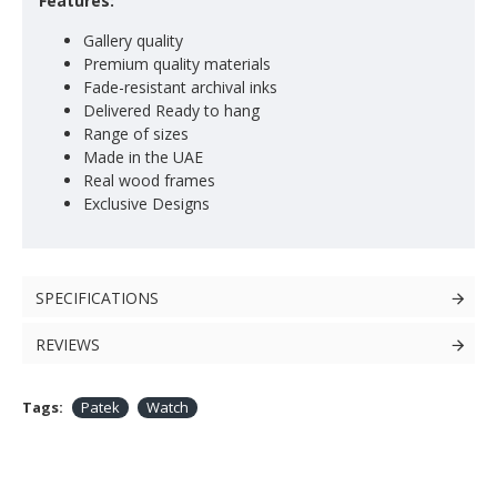
Features:
Gallery quality
Premium quality materials
Fade-resistant archival inks
Delivered Ready to hang
Range of sizes
Made in the UAE
Real wood frames
Exclusive Designs
SPECIFICATIONS
REVIEWS
Tags:
Patek
Watch