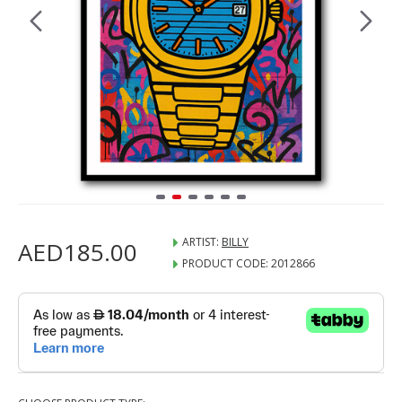
ARTIST:
BILLY
AED185.00
PRODUCT CODE:
2012866