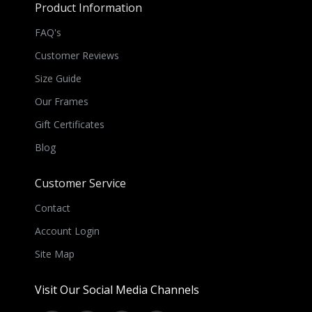
Product Information
FAQ's
Customer Reviews
Size Guide
Our Frames
Gift Certificates
Blog
Customer Service
Contact
Account Login
Site Map
Visit Our Social Media Channels