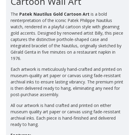
Cartoon Wall Art
The
Patek Nautilus Gold Cartoon Art
is a bold
reinterpretation of the iconic Patek Philippe Nautilus
watch, rendered in a playful cartoon style with gleaming
gold accents. Designed by renowned artist Billy, this piece
captures the distinctive porthole‑shaped case and
integrated bracelet of the Nautilus, originally sketched by
Gérald Genta in five minutes on a restaurant napkin in
1976.
Each artwork is meticulously hand‑crafted and printed on
museum‑quality art paper or canvas using fade‑resistant
archival inks to ensure lasting vibrancy. The premium print
is then delivered ready to hang, eliminating any need for
post‑purchase assembly.
All our artwork is hand crafted and printed on either
museum quality art paper or canvas using fade-resistant
archival inks. Each piece is hand-finished and delivered
ready to hang.