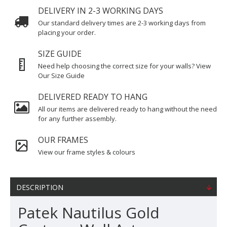
DELIVERY IN 2-3 WORKING DAYS
Our standard delivery times are 2-3 working days from
placing your order.
SIZE GUIDE
Need help choosing the correct size for your walls? View
Our Size Guide
DELIVERED READY TO HANG
All our items are delivered ready to hang without the need
for any further assembly.
OUR FRAMES
View our frame styles & colours
DESCRIPTION
Patek Nautilus Gold