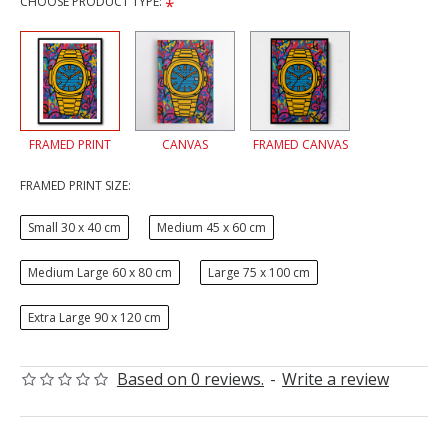
CHOOSE PRODUCT TYPE:
FRAMED PRINT
CANVAS
FRAMED CANVAS
FRAMED PRINT SIZE:
Small 30 x 40 cm
Medium 45 x 60 cm
Medium Large 60 x 80 cm
Large 75 x 100 cm
Extra Large 90 x 120 cm
Based on 0 reviews.
-
Write a review