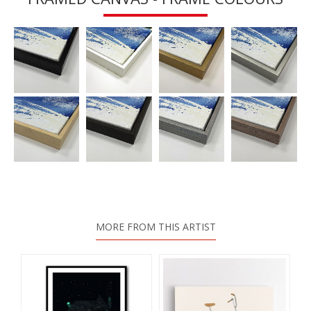
MORE FROM THIS ARTIST