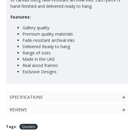
hand-finished and delivered ready to hang.
Features:
Gallery quality
Premium quality materials
Fade-resistant archival inks
Delivered Ready to hang
Range of sizes
Made in the UAE
Real wood frames
Exclusive Designs
SPECIFICATIONS
REVIEWS
Tags:
Quotes