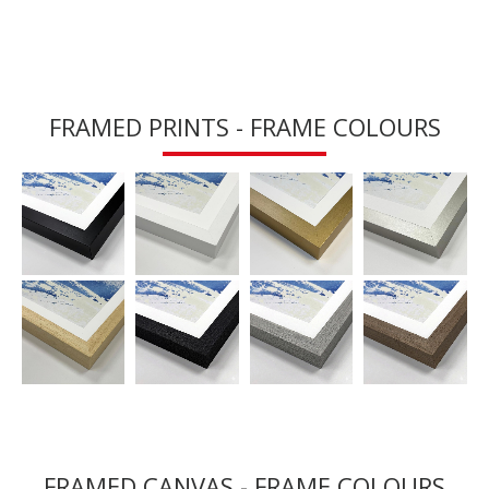
FRAMED PRINTS - FRAME COLOURS
FRAMED CANVAS - FRAME COLOURS