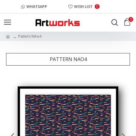
0
WHATSAPP
WISH LIST
0
Pattern NAo4
PATTERN NAO4