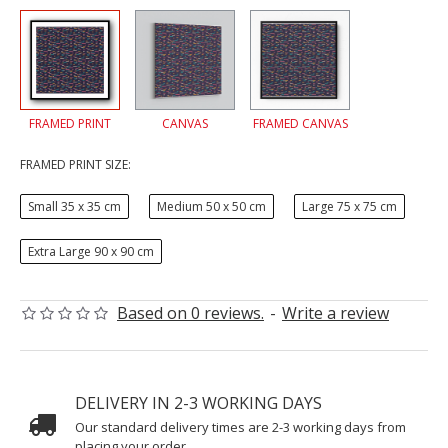
FRAMED PRINT
CANVAS
FRAMED CANVAS
FRAMED PRINT SIZE:
Small 35 x 35 cm
Medium 50 x 50 cm
Large 75 x 75 cm
Extra Large 90 x 90 cm
Based on 0 reviews.
-
Write a review
DELIVERY IN 2-3 WORKING DAYS
Our standard delivery times are 2-3 working days from
placing your order.