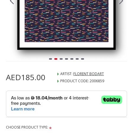
ARTIST:
FLORENT BODART
AED185.00
PRODUCT CODE:
2006859
CHOOSE PRODUCT TYPE: