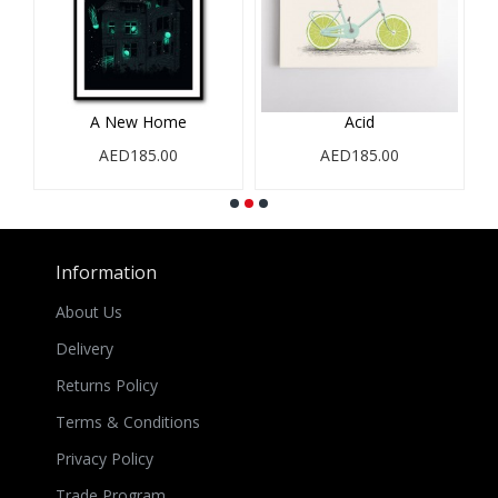
e
A New Home
Acid
AED185.00
AED185.00
Information
About Us
Delivery
Returns Policy
Terms & Conditions
Privacy Policy
Trade Program