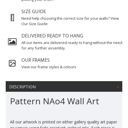
SIZE GUIDE
Need help choosing the correct size for your walls? View
Our Size Guide
DELIVERED READY TO HANG
All our items are delivered ready to hang without the need
for any further assembly.
OUR FRAMES
View our frame styles & colours
DESCRIPTION
Pattern NAo4 Wall Art
All our artwork is printed on either gallery quality art paper
or canvas using fade-resistant archival inks. Each piece is