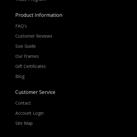
Product Information
FAQ's
Customer Reviews
Size Guide
Our Frames
Gift Certificates
Blog
Customer Service
Contact
Account Login
Site Map