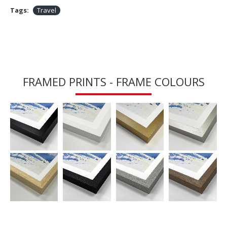
Tags:
Travel
FRAMED PRINTS - FRAME COLOURS