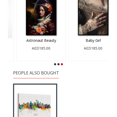
Astronaut Beauty
Baby Girl
AED185.00
AED185.00
PEOPLE ALSO BOUGHT