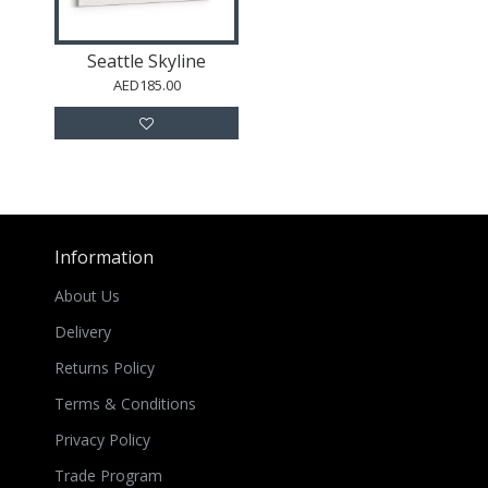
Seattle Skyline
AED185.00
Information
About Us
Delivery
Returns Policy
Terms & Conditions
Privacy Policy
Trade Program