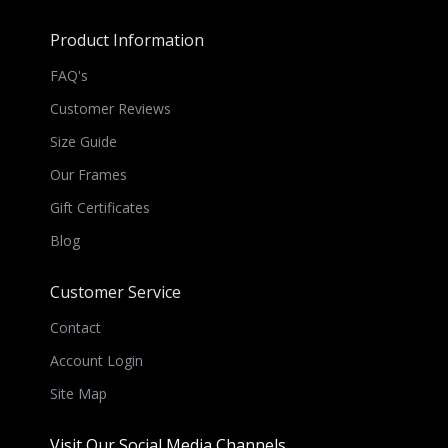
Product Information
FAQ's
Customer Reviews
Size Guide
Our Frames
Gift Certificates
Blog
Customer Service
Contact
Account Login
Site Map
Visit Our Social Media Channels