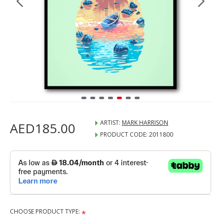
ARTIST:
MARK HARRISON
AED185.00
PRODUCT CODE:
2011800
CHOOSE PRODUCT TYPE: