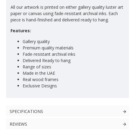
All our artwork is printed on either gallery quality luster art
paper or canvas using fade-resistant archival inks. Each
piece is hand-finished and delivered ready to hang.
Features:
Gallery quality
Premium quality materials
Fade-resistant archival inks
Delivered Ready to hang
Range of sizes
Made in the UAE
Real wood frames
Exclusive Designs
SPECIFICATIONS
REVIEWS