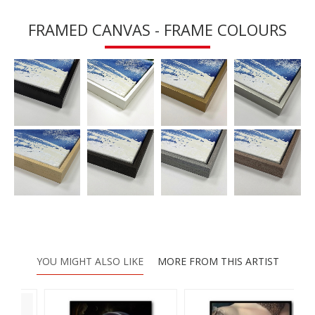
FRAMED CANVAS - FRAME COLOURS
YOU MIGHT ALSO LIKE
MORE FROM THIS ARTIST