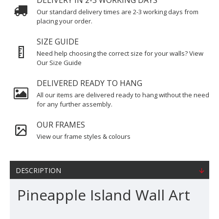
DELIVERY IN 2-3 WORKING DAYS
Our standard delivery times are 2-3 working days from
placing your order.
SIZE GUIDE
Need help choosing the correct size for your walls? View
Our Size Guide
DELIVERED READY TO HANG
All our items are delivered ready to hang without the need
for any further assembly.
OUR FRAMES
View our frame styles & colours
DESCRIPTION
Pineapple Island Wall Art