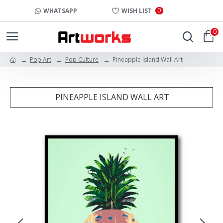
0
WHATSAPP
WISH LIST
0
Pop Art
Pop Culture
Pineapple Island Wall Art
PINEAPPLE ISLAND WALL ART