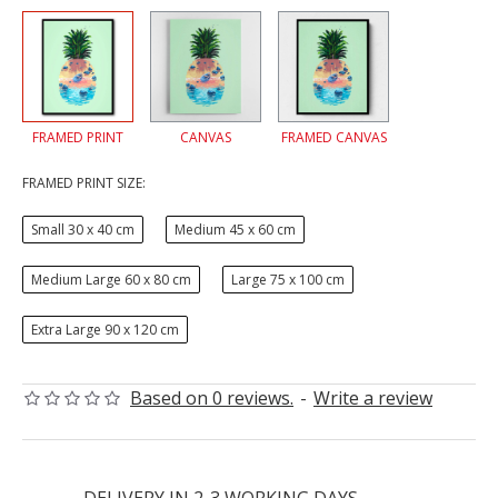
FRAMED PRINT
CANVAS
FRAMED CANVAS
FRAMED PRINT SIZE:
Small 30 x 40 cm
Medium 45 x 60 cm
Medium Large 60 x 80 cm
Large 75 x 100 cm
Extra Large 90 x 120 cm
Based on 0 reviews.
-
Write a review