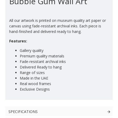
Bubble Gum Wall Art
All our artwork is printed on museum quality art paper or
canvas using fade-resistant archival inks. Each piece is
hand-finished and delivered ready to hang.
Features:
Gallery quality
Premium quality materials
Fade-resistant archival inks
Delivered Ready to hang
Range of sizes
Made in the UAE
Real wood frames
Exclusive Designs
SPECIFICATIONS