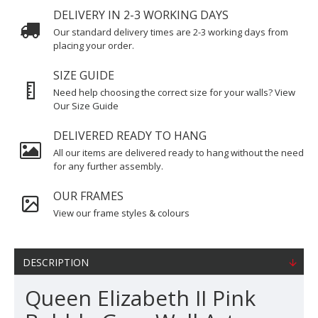
DELIVERY IN 2-3 WORKING DAYS
Our standard delivery times are 2-3 working days from
placing your order.
SIZE GUIDE
Need help choosing the correct size for your walls? View
Our Size Guide
DELIVERED READY TO HANG
All our items are delivered ready to hang without the need
for any further assembly.
OUR FRAMES
View our frame styles & colours
DESCRIPTION
Queen Elizabeth II Pink