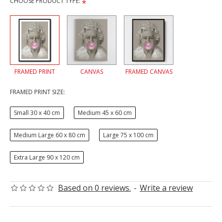
CHOOSE PRODUCT TYPE:
FRAMED PRINT
CANVAS
FRAMED CANVAS
FRAMED PRINT SIZE:
Small 30 x 40 cm
Medium 45 x 60 cm
Medium Large 60 x 80 cm
Large 75 x 100 cm
Extra Large 90 x 120 cm
Based on 0 reviews.
-
Write a review