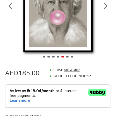
ARTIST:
ARTWORKS
AED185.00
PRODUCT CODE:
2001892