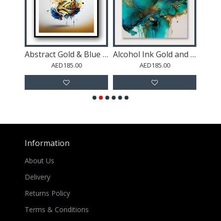
Abstract Gold & Blue 4 Arabic Calligraphy
Alcohol Ink Gold and Turquoise 2 Abstract Wall Art
Blush Palm Leave
ED185.00
AED185.00
AED185.00
Information
About Us
Delivery
Returns Policy
Terms & Conditions