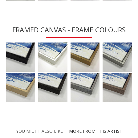
FRAMED CANVAS - FRAME COLOURS
YOU MIGHT ALSO LIKE
MORE FROM THIS ARTIST