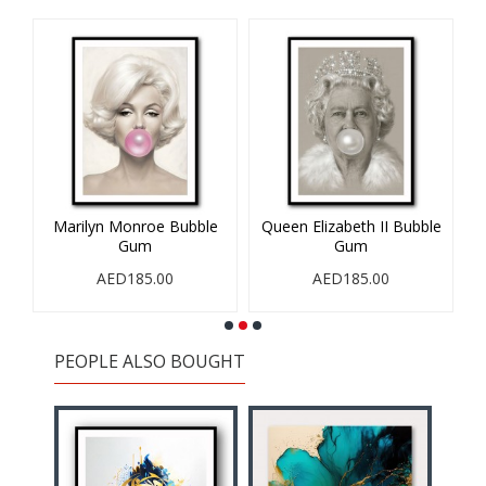
nroe Bubble
Queen Elizabeth II Bubble
1993
um
Gum
AED185.00
85.00
AED185.00
PEOPLE ALSO BOUGHT