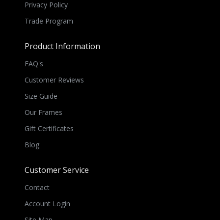
Privacy Policy
Trade Program
Product Information
FAQ's
Customer Reviews
Size Guide
Our Frames
Gift Certificates
Blog
Customer Service
Contact
Account Login
Site Map