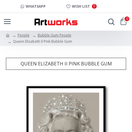
0
WHATSAPP
WISH LIST
0
People
Bubble Gum People
Queen Elizabeth II Pink Bubble Gum
QUEEN ELIZABETH II PINK BUBBLE GUM