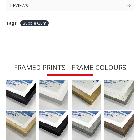
REVIEWS
Tags:
Bubble Gum
FRAMED PRINTS - FRAME COLOURS