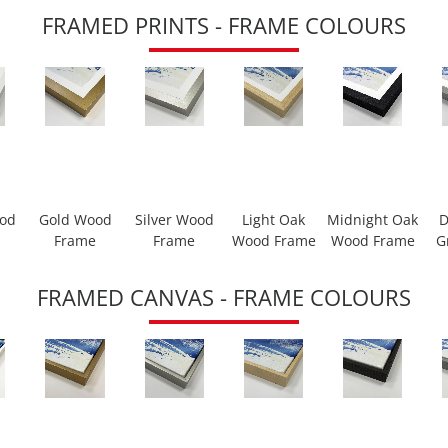
FRAMED PRINTS - FRAME COLOURS
ood
Gold Wood
Silver Wood
Light Oak
Midnight Oak
D
Frame
Frame
Wood Frame
Wood Frame
G
FRAMED CANVAS - FRAME COLOURS