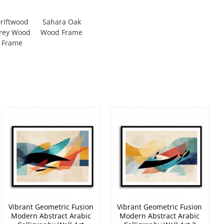
riftwood
Sahara Oak
rey Wood
Wood Frame
Frame
Vibrant Geometric Fusion
Vibrant Geometric Fusion
Modern Abstract Arabic
Modern Abstract Arabic