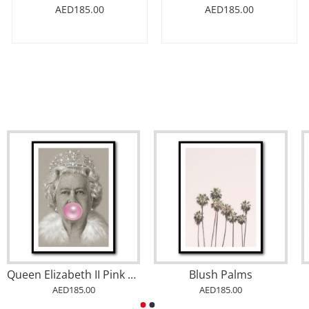
AED185.00
AED185.00
Queen Elizabeth II Pink Bubble Gum
Blush Palms
AED185.00
AED185.00