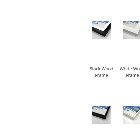
Black Wood
White W
Frame
Frame