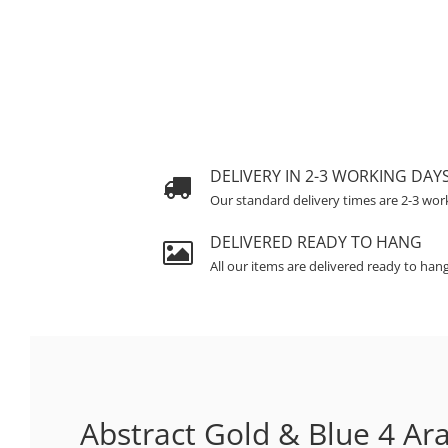
DELIVERY IN 2-3 WORKING DAY
Our standard delivery times are 2-3 wor
DELIVERED READY TO HANG
All our items are delivered ready to han
Abstract Gold & Blue 4 Ara