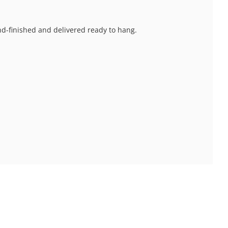
and-finished and delivered ready to hang.