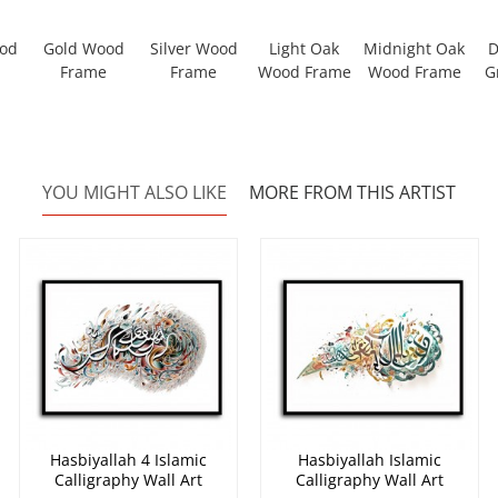
ood
Gold Wood
Silver Wood
Light Oak
Midnight Oak
D
Frame
Frame
Wood Frame
Wood Frame
G
YOU MIGHT ALSO LIKE
MORE FROM THIS ARTIST
Hasbiyallah 4 Islamic
Hasbiyallah Islamic
Calligraphy Wall Art
Calligraphy Wall Art