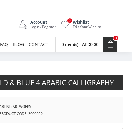
0
Account
Wishlist
Login / Register
Edit Your Wishlist
0
FAQ
BLOG
CONTACT
0 item(s) - AED0.00
D & BLUE 4 ARABIC CALLIGRAPHY
ARTIST:
ARTWORKS
PRODUCT CODE:
2006650