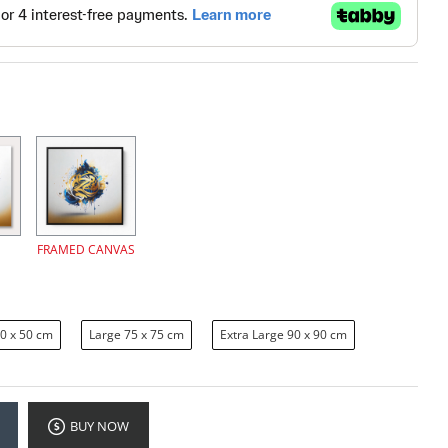
FRAMED CANVAS
0 x 50 cm
Large 75 x 75 cm
Extra Large 90 x 90 cm
BUY NOW