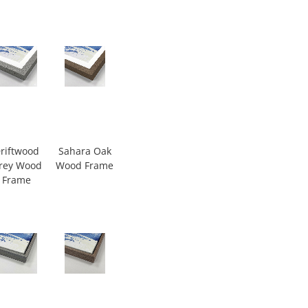
riftwood
Sahara Oak
rey Wood
Wood Frame
Frame