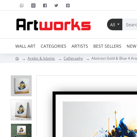
All
WALL ART
CATEGORIES
ARTISTS
BEST SELLERS
NEW 
Arabic & Islamic
Calligraphy
Abstract Gold & Blue 4 Ara