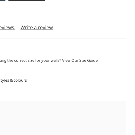
eviews.
-
Write a review
ng the correct size for your walls? View Our Size Guide
S
tyles & colours