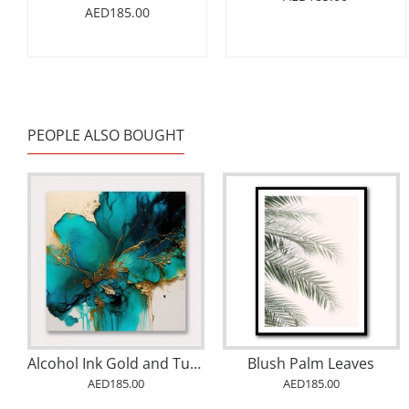
AED185.00
PEOPLE ALSO BOUGHT
Alcohol Ink Gold and Turquoise 2 Abstract Wall Art
Blush Palm Leaves
AED185.00
AED185.00