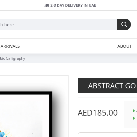
2-3 DAY DELIVERY IN UAE
ARRIVALS
ABOUT
bic Calligraphy
ABSTRACT GOL
AED185.00