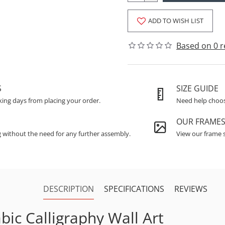
ADD TO WISH LIST
Based on 0 r
S
SIZE GUIDE
king days from placing your order.
Need help choosi
OUR FRAME
g without the need for any further assembly.
View our frame s
DESCRIPTION
SPECIFICATIONS
REVIEWS
bic Calligraphy Wall Art