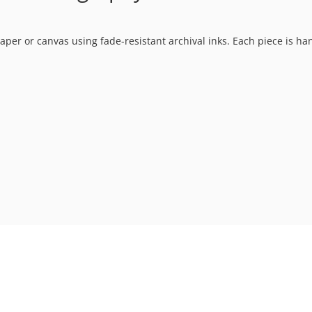
t paper or canvas using fade-resistant archival inks. Each piece is h