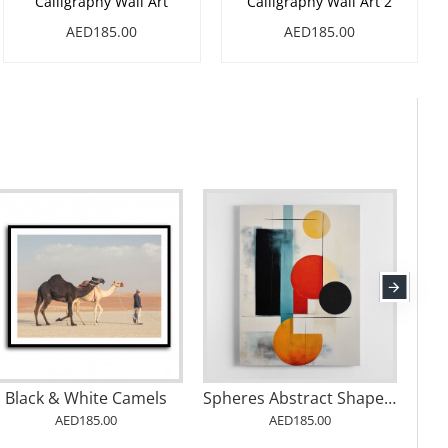
Calligraphy Wall Art
Calligraphy Wall Art 2
AED185.00
AED185.00
Black & White Camels
Spheres Abstract Shapes 15 Wall Art
AED185.00
AED185.00