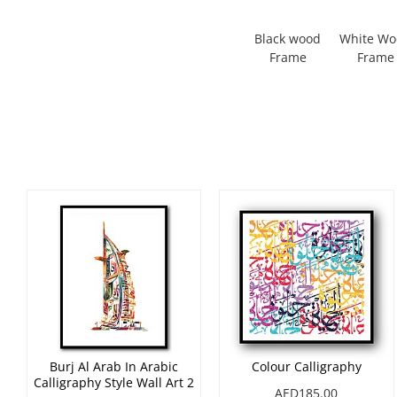
Black wood
White W
Frame
Frame
Burj Al Arab In Arabic
Colour Calligraphy
Calligraphy Style Wall Art 2
AED185.00