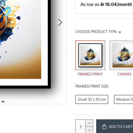
CHOOSE PRODUCT TYPE:
FRAMED PRINT
CANVAS
FRAMED PRINT SIZE:
Small 35 x 35 cm
Medium 5
ADD TO CART