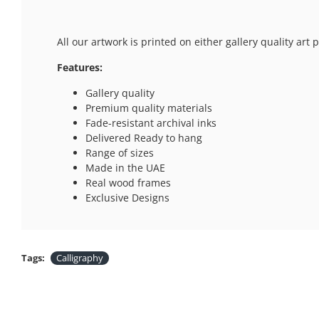
All our artwork is printed on either gallery quality ar
Features:
Gallery quality
Premium quality materials
Fade-resistant archival inks
Delivered Ready to hang
Range of sizes
Made in the UAE
Real wood frames
Exclusive Designs
Tags:
Calligraphy