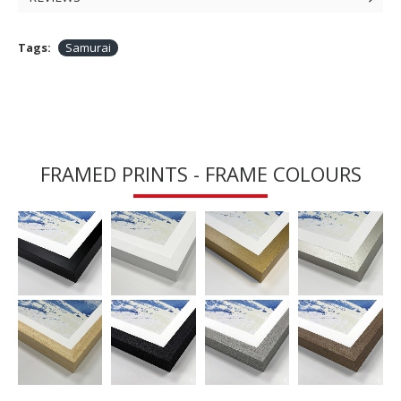
Tags:
Samurai
FRAMED PRINTS - FRAME COLOURS