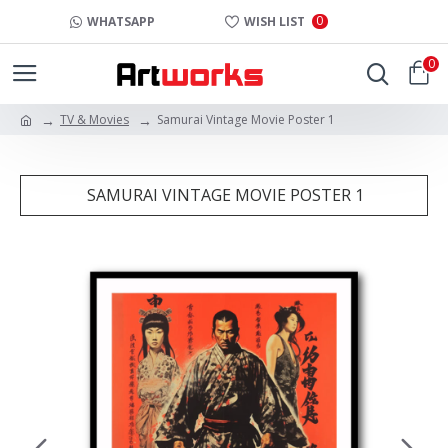
0
WHATSAPP
WISH LIST
0
TV & Movies
Samurai Vintage Movie Poster 1
SAMURAI VINTAGE MOVIE POSTER 1