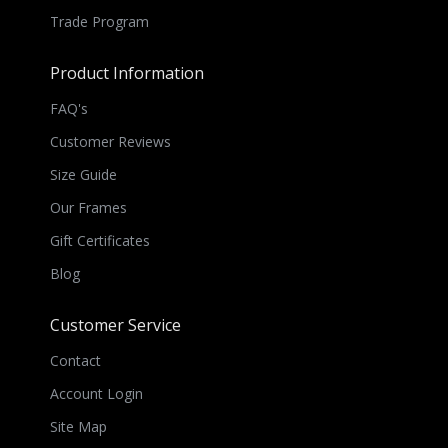
Trade Program
Product Information
FAQ's
Customer Reviews
Size Guide
Our Frames
Gift Certificates
Blog
Customer Service
Contact
Account Login
Site Map