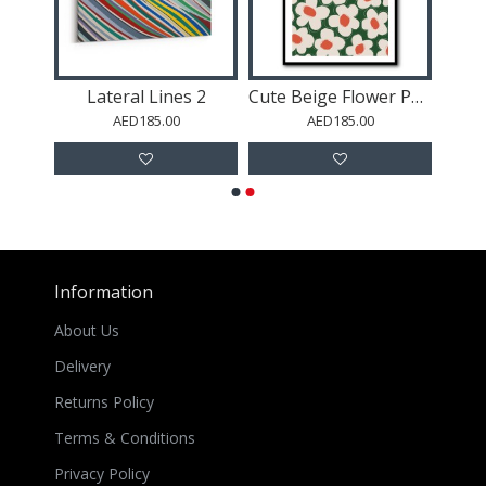
m
Lateral Lines 2
Cute Beige Flower Pattern
AED185.00
AED185.00
Information
About Us
Delivery
Returns Policy
Terms & Conditions
Privacy Policy