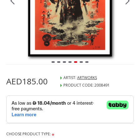
ARTIST:
ARTWORKS
AED185.00
PRODUCT CODE:
2008491
CHOOSE PRODUCT TYPE: