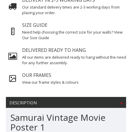
DELIVERY IN 2-3 WORKING DAYS
Our standard delivery times are 2-3 working days from
placing your order.
SIZE GUIDE
Need help choosing the correct size for your walls? View
Our Size Guide
DELIVERED READY TO HANG
All our items are delivered ready to hang without the need
for any further assembly.
OUR FRAMES
View our frame styles & colours
DESCRIPTION
Samurai Vintage Movie
Poster 1