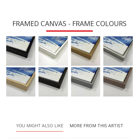
FRAMED CANVAS - FRAME COLOURS
YOU MIGHT ALSO LIKE
MORE FROM THIS ARTIST