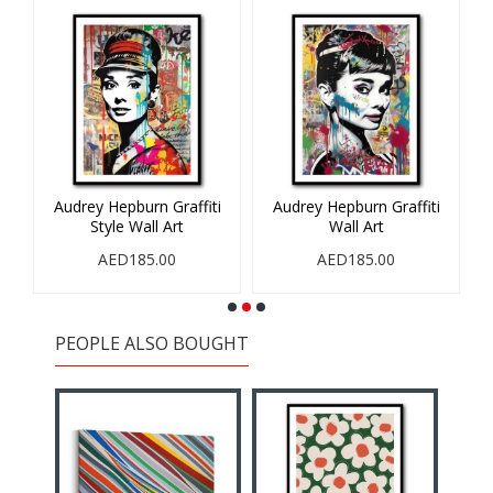
 1
Audrey Hepburn Graffiti
Audrey Hepburn Graffiti
Style Wall Art
Wall Art
AED185.00
AED185.00
PEOPLE ALSO BOUGHT