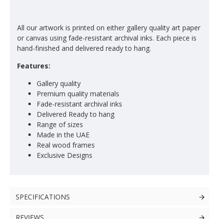
All our artwork is printed on either gallery quality art paper
or canvas using fade-resistant archival inks. Each piece is
hand-finished and delivered ready to hang.
Features:
Gallery quality
Premium quality materials
Fade-resistant archival inks
Delivered Ready to hang
Range of sizes
Made in the UAE
Real wood frames
Exclusive Designs
SPECIFICATIONS
REVIEWS