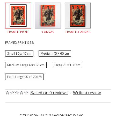
FRAMED PRINT
CANVAS
FRAMED CANVAS
FRAMED PRINT SIZE:
Small 30 x 40 cm
Medium 45 x 60 cm
Medium Large 60 x 80 cm
Large 75 x 100 cm
Extra Large 90 x 120 cm
Based on 0 reviews.
-
Write a review