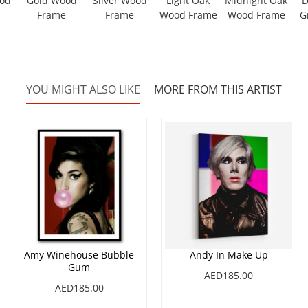
ood
Gold Wood
Silver Wood
Light Oak
Midnight Oak
D
Frame
Frame
Wood Frame
Wood Frame
G
YOU MIGHT ALSO LIKE
MORE FROM THIS ARTIST
Amy Winehouse Bubble
Andy In Make Up
Gum
AED185.00
AED185.00