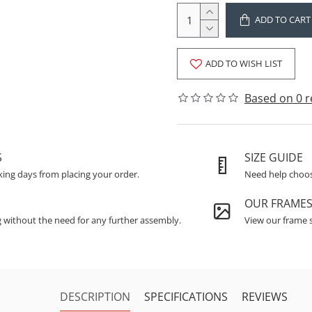
ADD TO CART
ADD TO WISH LIST
Based on 0 r
S
SIZE GUIDE
king days from placing your order.
Need help choosi
OUR FRAME
g without the need for any further assembly.
View our frame s
DESCRIPTION
SPECIFICATIONS
REVIEWS