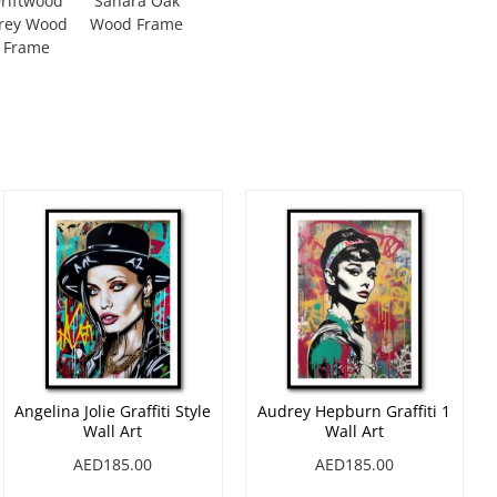
riftwood
Sahara Oak
rey Wood
Wood Frame
Frame
Angelina Jolie Graffiti Style
Audrey Hepburn Graffiti 1
Wall Art
Wall Art
AED185.00
AED185.00