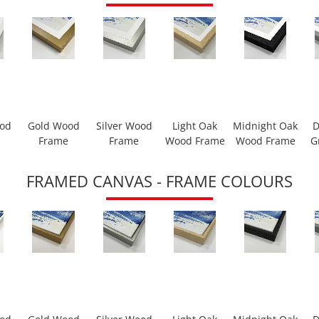
ood
Gold Wood
Silver Wood
Light Oak
Midnight Oak
D
Frame
Frame
Wood Frame
Wood Frame
G
FRAMED CANVAS - FRAME COLOURS