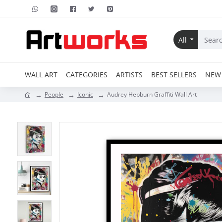
All
WALL ART
CATEGORIES
ARTISTS
BEST SELLERS
NEW 
People
Iconic
Audrey Hepburn Graffiti Wall Art