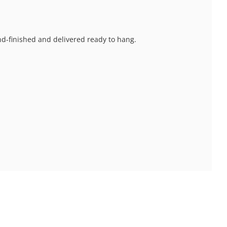
and-finished and delivered ready to hang.