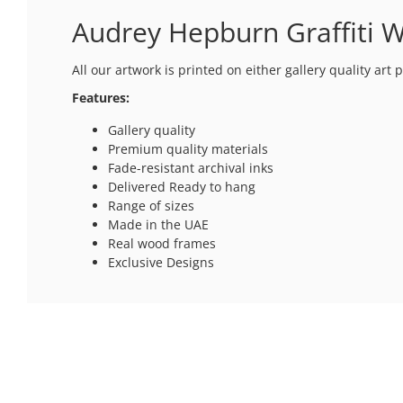
Audrey Hepburn Graffiti W
All our artwork is printed on either gallery quality ar
Features:
Gallery quality
Premium quality materials
Fade-resistant archival inks
Delivered Ready to hang
Range of sizes
Made in the UAE
Real wood frames
Exclusive Designs