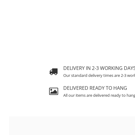
DELIVERY IN 2-3 WORKING DAY
Our standard delivery times are 2-3 wor
DELIVERED READY TO HANG
All our items are delivered ready to han