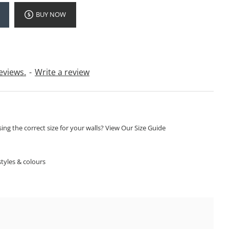
BUY NOW
eviews.
-
Write a review
ng the correct size for your walls? View Our Size Guide
S
tyles & colours