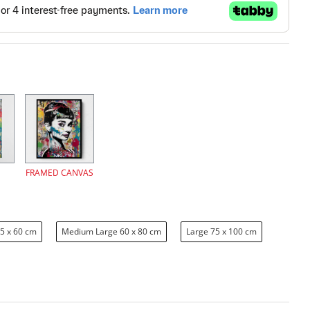
FRAMED CANVAS
5 x 60 cm
Medium Large 60 x 80 cm
Large 75 x 100 cm