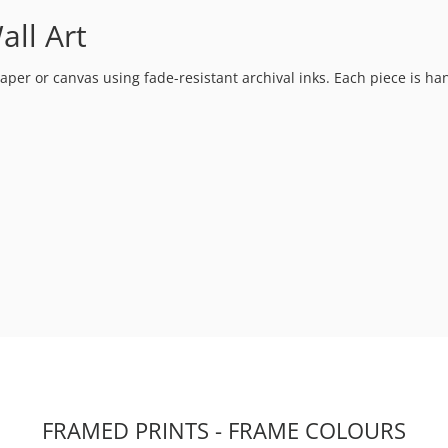
all Art
t paper or canvas using fade-resistant archival inks. Each piece is h
FRAMED PRINTS - FRAME COLOURS