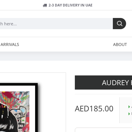
2-3 DAY DELIVERY IN UAE
ARRIVALS
ABOUT
AUDREY 
AED185.00