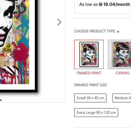
CHOOSE PRODUCT TYPE:
FRAMED PRINT
CANVAS
FRAMED PRINT SIZE:
Small 30 x 40 cm
Medium 4
Extra Large 90 x 120 cm