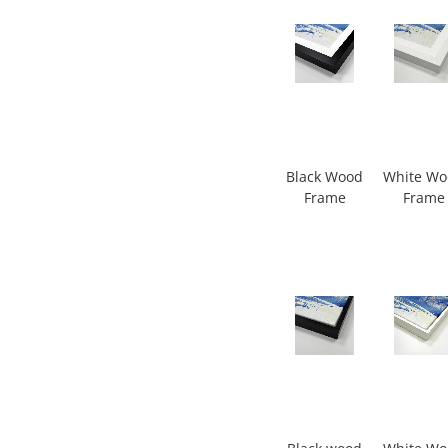
Black Wood
White W
Frame
Frame