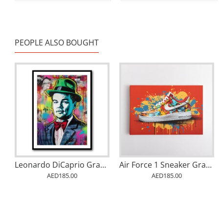
PEOPLE ALSO BOUGHT
Leonardo DiCaprio Graffiti 1 Wall Art
Air Force 1 Sneaker Graffiti Wall Art
AED185.00
AED185.00