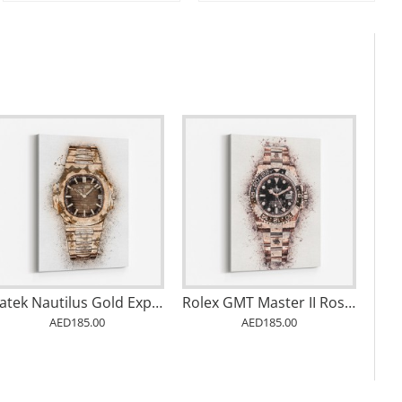
Patek Nautilus Gold Explosion Abstract
Rolex GMT Master II Rose Abstract
AED185.00
AED185.00