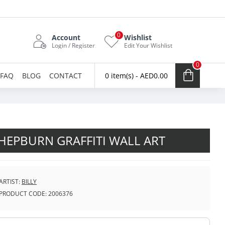
0
Account
Wishlist
Login / Register
Edit Your Wishlist
0
FAQ
BLOG
CONTACT
0 item(s) - AED0.00
HEPBURN GRAFFITI WALL ART
ARTIST:
BILLY
PRODUCT CODE:
2006376