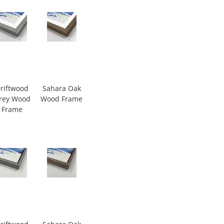
riftwood
Sahara Oak
rey Wood
Wood Frame
Frame