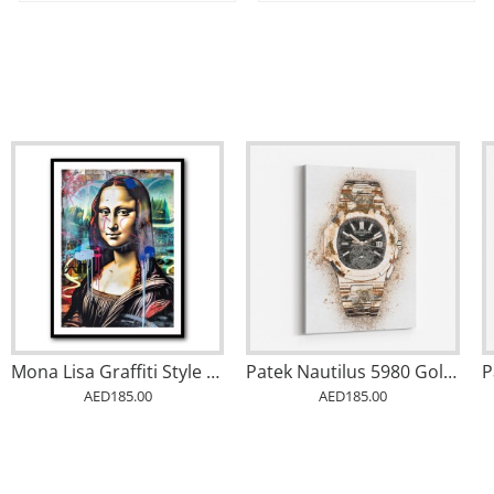
Mona Lisa Graffiti Style Wall Art
Patek Nautilus 5980 Gold Abstract
AED185.00
AED185.00