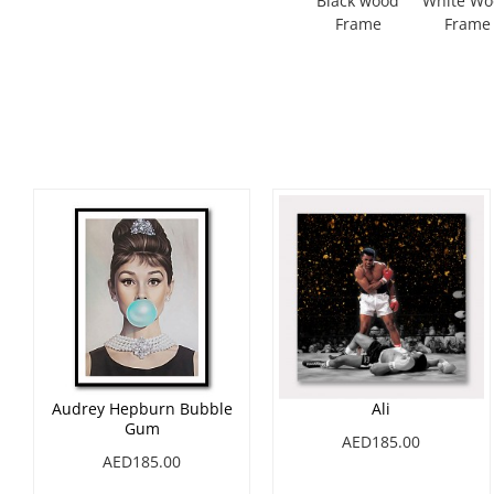
Black wood
White W
Frame
Frame
Audrey Hepburn Bubble
Ali
Gum
AED185.00
AED185.00