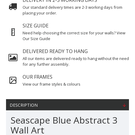
DELIVERY IN 2-3 WORKING DAYS
Our standard delivery times are 2-3 working days from
placing your order.
SIZE GUIDE
Need help choosing the correct size for your walls? View
Our Size Guide
DELIVERED READY TO HANG
All our items are delivered ready to hang without the need
for any further assembly.
OUR FRAMES
View our frame styles & colours
DESCRIPTION
Seascape Blue Abstract 3
Wall Art