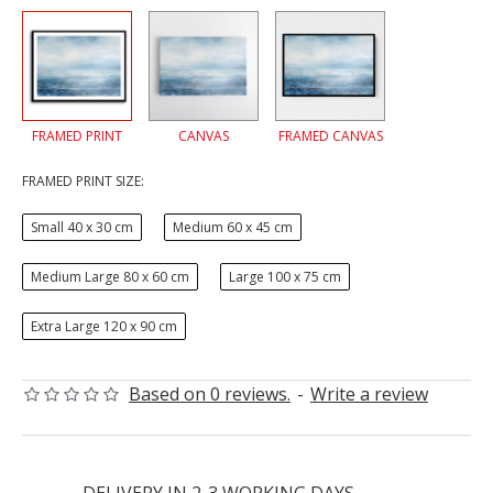
FRAMED PRINT
CANVAS
FRAMED CANVAS
FRAMED PRINT SIZE:
Small 40 x 30 cm
Medium 60 x 45 cm
Medium Large 80 x 60 cm
Large 100 x 75 cm
Extra Large 120 x 90 cm
Based on 0 reviews.
-
Write a review