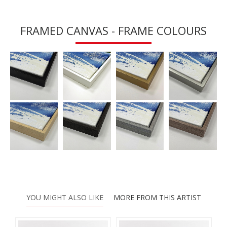
FRAMED CANVAS - FRAME COLOURS
YOU MIGHT ALSO LIKE
MORE FROM THIS ARTIST