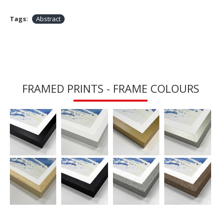
Tags:
Abstract
FRAMED PRINTS - FRAME COLOURS