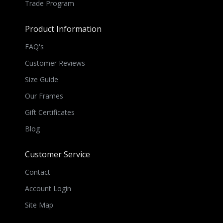
Trade Program
Product Information
FAQ's
Customer Reviews
Size Guide
Our Frames
Gift Certificates
Blog
Customer Service
Contact
Account Login
Site Map