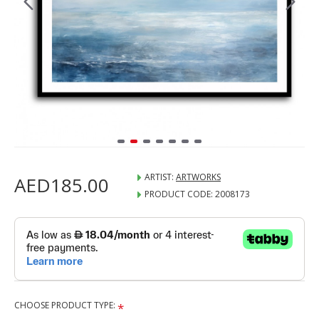
ARTIST:
ARTWORKS
AED185.00
PRODUCT CODE:
2008173
CHOOSE PRODUCT TYPE: