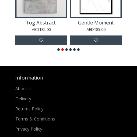
y
Fog Abstract
Gentle Moment
To
AED185.00
AED185.00
Information
About Us
Delivery
Returns Policy
Terms & Conditions
Privacy Policy