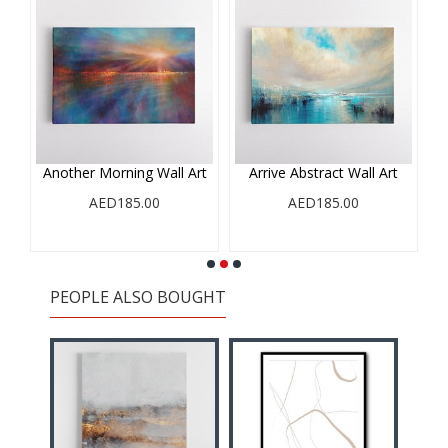
e
Another Morning Wall Art
Arrive Abstract Wall Art
AED185.00
AED185.00
PEOPLE ALSO BOUGHT