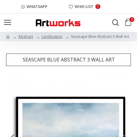
0
WHATSAPP
WISH LIST
0
Abstract
Landscapes
Seascape Blue Abstract 3 Wall Art
SEASCAPE BLUE ABSTRACT 3 WALL ART