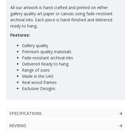
All our artwork is hand crafted and printed on either
gallery quality art paper or canvas using fade-resistant
archival inks. Each piece is hand-finished and delivered
ready to hang.
Features:
Gallery quality
Premium quality materials
Fade-resistant archival inks
Delivered Ready to hang
Range of sizes
Made in the UAE
Real wood frames
Exclusive Designs
SPECIFICATIONS
REVIEWS