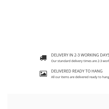
DELIVERY IN 2-3 WORKING DAY
Our standard delivery times are 2-3 wor
DELIVERED READY TO HANG
All our items are delivered ready to han