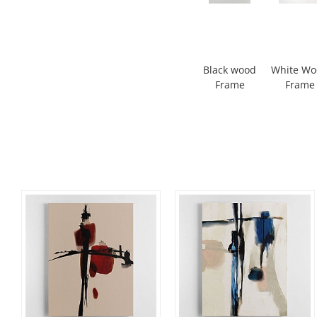
Black wood
White W
Frame
Frame