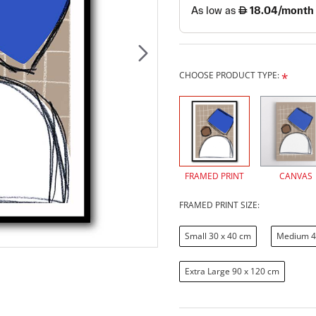
CHOOSE PRODUCT TYPE:
FRAMED PRINT
CANVAS
FRAMED PRINT SIZE:
Small 30 x 40 cm
Medium 4
Extra Large 90 x 120 cm