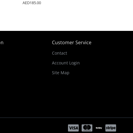
AED185.00
on
Customer Service
Contact
Account Login
Site Map