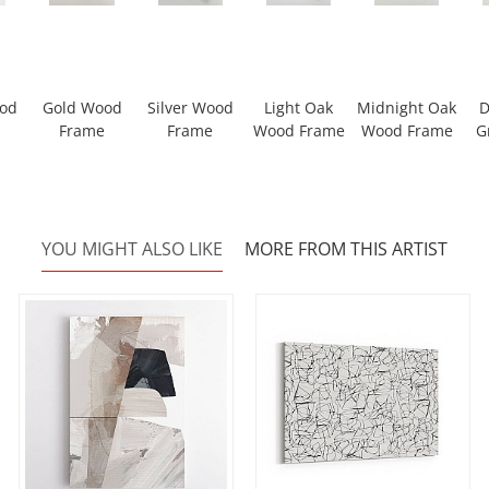
ood
Gold Wood
Silver Wood
Light Oak
Midnight Oak
D
Frame
Frame
Wood Frame
Wood Frame
G
YOU MIGHT ALSO LIKE
MORE FROM THIS ARTIST