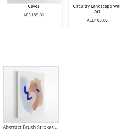
Caves
Circuitry Landscape Wall
Art
AED185.00
AED185.00
Abstract Brush Strokes 141 Wall Art