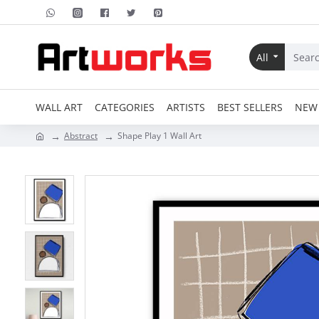
All
WALL ART
CATEGORIES
ARTISTS
BEST SELLERS
NEW 
Abstract
Shape Play 1 Wall Art