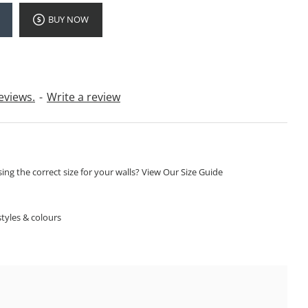
BUY NOW
eviews.
-
Write a review
ng the correct size for your walls? View Our Size Guide
S
tyles & colours