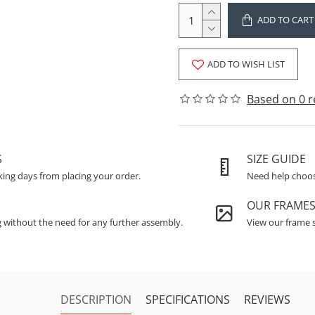
ADD TO CART
ADD TO WISH LIST
Based on 0 r
S
SIZE GUIDE
king days from placing your order.
Need help choosi
OUR FRAME
g without the need for any further assembly.
View our frame s
DESCRIPTION
SPECIFICATIONS
REVIEWS