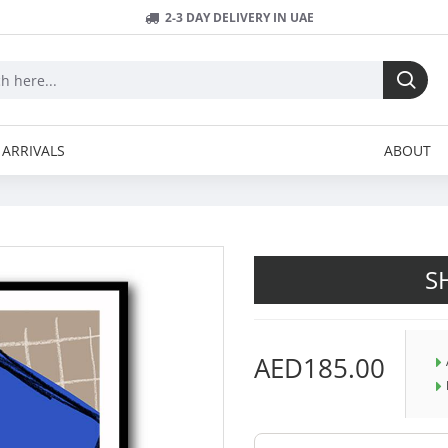
2-3 DAY DELIVERY IN UAE
ARRIVALS
ABOUT
S
AED185.00