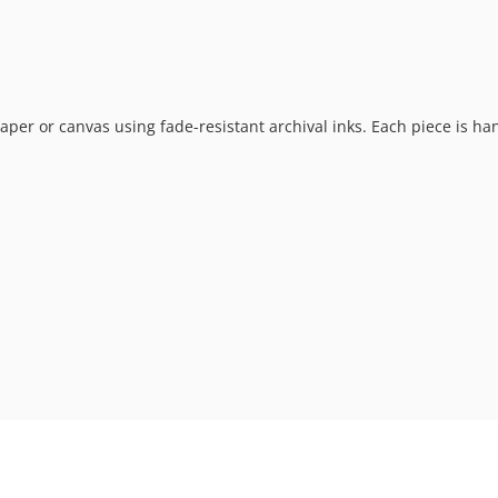
t paper or canvas using fade-resistant archival inks. Each piece is h