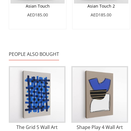
Asian Touch
Asian Touch 2
AED185.00
AED185.00
PEOPLE ALSO BOUGHT
The Grid 5 Wall Art
Shape Play 4 Wall Art