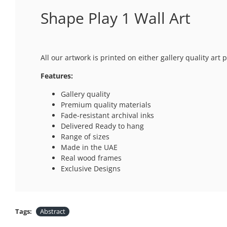
Shape Play 1 Wall Art
All our artwork is printed on either gallery quality ar
Features:
Gallery quality
Premium quality materials
Fade-resistant archival inks
Delivered Ready to hang
Range of sizes
Made in the UAE
Real wood frames
Exclusive Designs
Tags:
Abstract