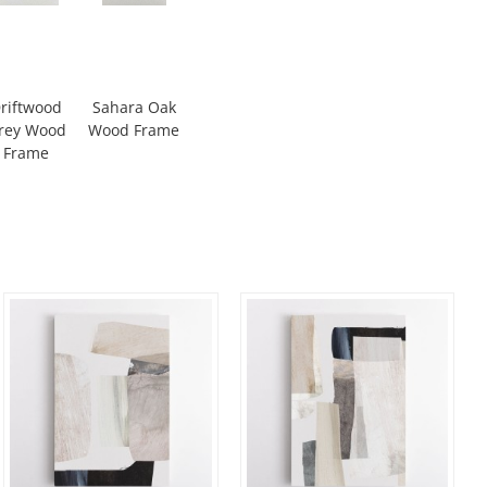
riftwood
Sahara Oak
rey Wood
Wood Frame
Frame