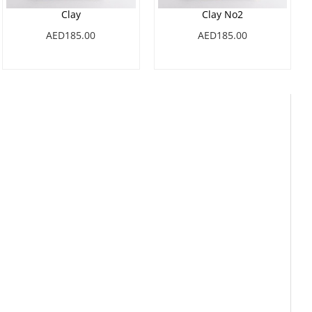
Clay
Clay No2
AED185.00
AED185.00