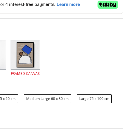
FRAMED CANVAS
5 x 60 cm
Medium Large 60 x 80 cm
Large 75 x 100 cm