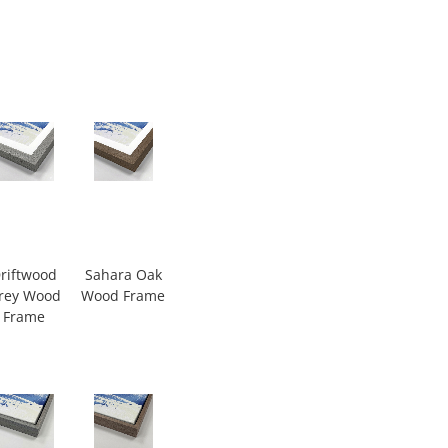
riftwood
Sahara Oak
rey Wood
Wood Frame
Frame