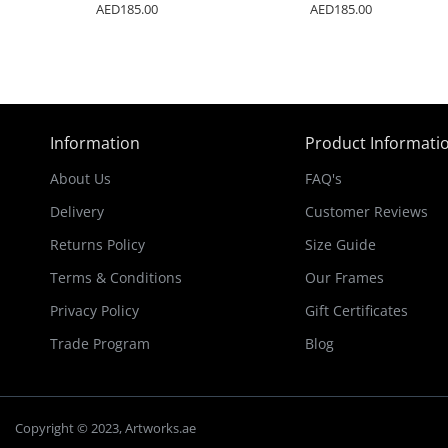
AED185.00
AED185.00
Information
Product Informati
About Us
FAQ's
Delivery
Customer Reviews
Returns Policy
Size Guide
Terms & Conditions
Our Frames
Privacy Policy
Gift Certificates
Trade Program
Blog
Copyright © 2023, Artworks.ae