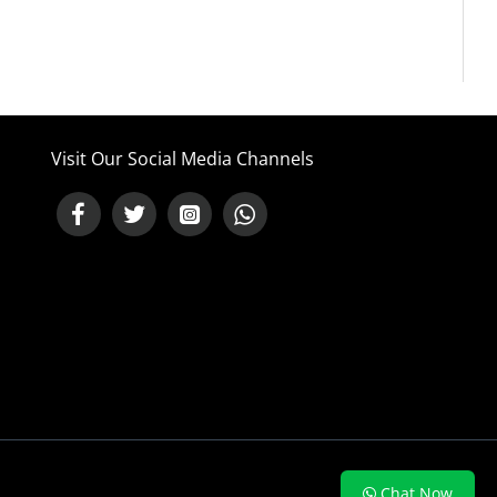
Visit Our Social Media Channels
NEED HELP ?
Chat Now