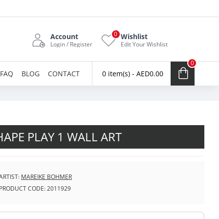
0
Account
Wishlist
Login / Register
Edit Your Wishlist
0
FAQ
BLOG
CONTACT
0 item(s) - AED0.00
HAPE PLAY 1 WALL ART
ARTIST:
MAREIKE BOHMER
PRODUCT CODE:
2011929