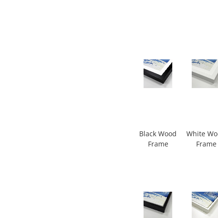
Black Wood
White W
Frame
Frame