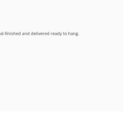
and-finished and delivered ready to hang.