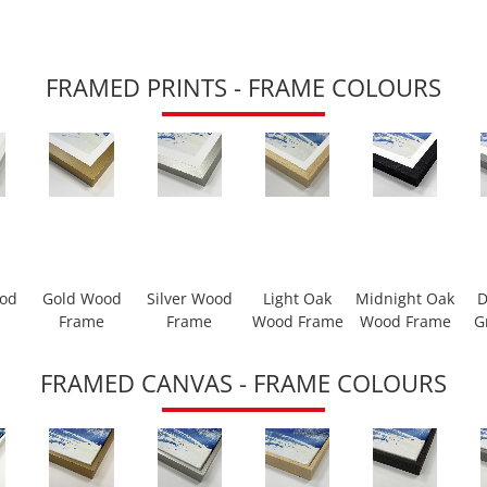
FRAMED PRINTS - FRAME COLOURS
ood
Gold Wood
Silver Wood
Light Oak
Midnight Oak
D
Frame
Frame
Wood Frame
Wood Frame
G
FRAMED CANVAS - FRAME COLOURS