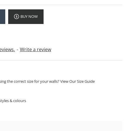
BUY NOW
eviews.
-
Write a review
ng the correct size for your walls? View Our Size Guide
S
tyles & colours