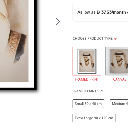
CHOOSE PRODUCT TYPE:
FRAMED PRINT
CANVAS
FRAMED PRINT SIZE:
Small 30 x 40 cm
Medium 4
Extra Large 90 x 120 cm