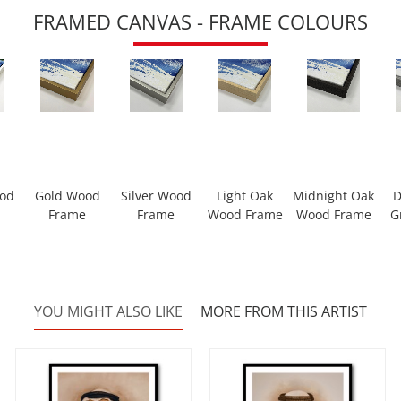
FRAMED CANVAS - FRAME COLOURS
ood
Gold Wood
Silver Wood
Light Oak
Midnight Oak
D
Frame
Frame
Wood Frame
Wood Frame
G
YOU MIGHT ALSO LIKE
MORE FROM THIS ARTIST