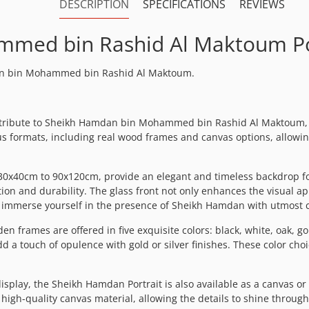
DESCRIPTION
SPECIFICATIONS
REVIEWS
med bin Rashid Al Maktoum Po
mdan bin Mohammed bin Rashid Al Maktoum.
g tribute to Sheikh Hamdan bin Mohammed bin Rashid Al Maktoum, 
ious formats, including real wood frames and canvas options, allowi
 30x40cm to 90x120cm, provide an elegant and timeless backdrop fo
on and durability. The glass front not only enhances the visual a
nd immerse yourself in the presence of Sheikh Hamdan with utmost cl
n frames are offered in five exquisite colors: black, white, oak, gol
a touch of opulence with gold or silver finishes. These color choi
splay, the Sheikh Hamdan Portrait is also available as a canvas or
gh-quality canvas material, allowing the details to shine through v