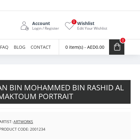
0
Account
Wishlist
Login / Register
Edit Your Wishlist
0
FAQ
BLOG
CONTACT
0 item(s) - AED0.00
N BIN MOHAMMED BIN RASHID AL
MAKTOUM PORTRAIT
ARTIST:
ARTWORKS
PRODUCT CODE:
2001234