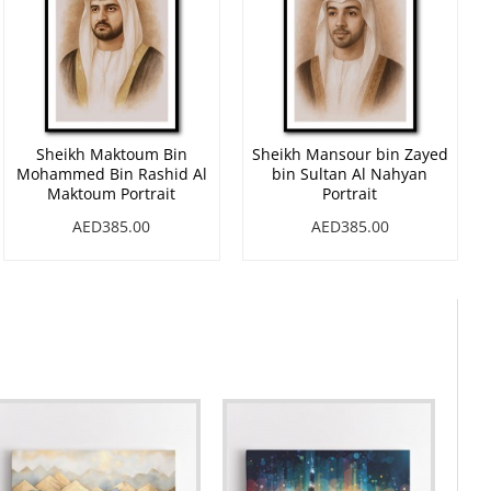
Sheikh Maktoum Bin
Sheikh Mansour bin Zayed
Mohammed Bin Rashid Al
bin Sultan Al Nahyan
Maktoum Portrait
Portrait
AED385.00
AED385.00