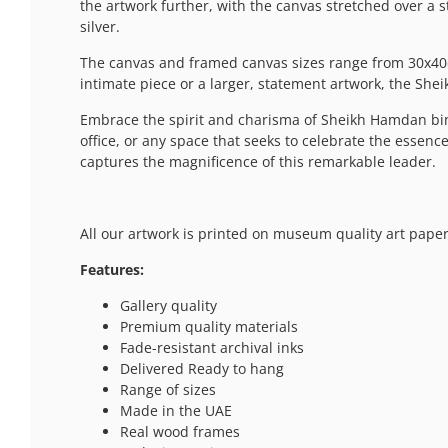
the artwork further, with the canvas stretched over a 
silver.
The canvas and framed canvas sizes range from 30x40c
intimate piece or a larger, statement artwork, the Shei
Embrace the spirit and charisma of Sheikh Hamdan bi
office, or any space that seeks to celebrate the essen
captures the magnificence of this remarkable leader.
All our artwork is printed on museum quality art paper
Features:
Gallery quality
Premium quality materials
Fade-resistant archival inks
Delivered Ready to hang
Range of sizes
Made in the UAE
Real wood frames