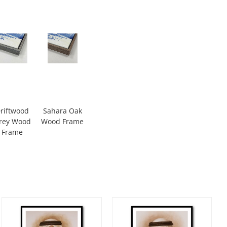
riftwood
Sahara Oak
rey Wood
Wood Frame
Frame