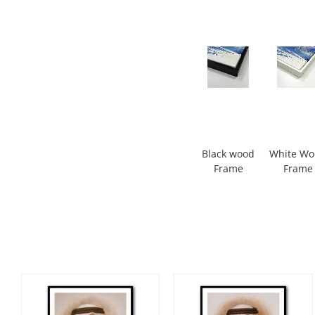
Black wood
White W
Frame
Frame