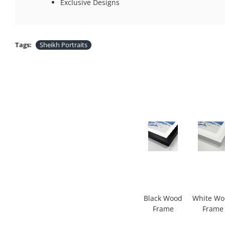
Exclusive Designs
Tags:
Sheikh Portraits
Black Wood
White W
Frame
Frame