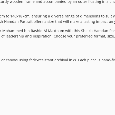
sturdy wooden frame and accompanied by an outer floating in a choic
m to 140x187cm, ensuring a diverse range of dimensions to suit y
kh Hamdan Portrait offers a size that will make a lasting impact on
n Mohammed bin Rashid Al Maktoum with this Sheikh Hamdan Portra
ce of leadership and inspiration. Choose your preferred format, siz
 or canvas using fade-resistant archival inks. Each piece is hand-f