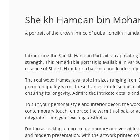
Sheikh Hamdan bin Moham
A portrait of the Crown Prince of Dubai, Sheikh Ha
Introducing the Sheikh Hamdan Portrait, a captivatin
strength. This remarkable portrait is available in var
essence of Sheikh Hamdan's charisma and leadership.
The real wood frames, available in sizes ranging from
premium quality wood, these frames exude sophisticati
ensuring its longevity. Admire the intricate details a
To suit your personal style and interior decor, the woode
contemporary touch, embrace the warmth of oak, or add 
integrate it into your existing aesthetic.
For those seeking a more contemporary and versatile di
and modern presentation, with the artwork printed on hi