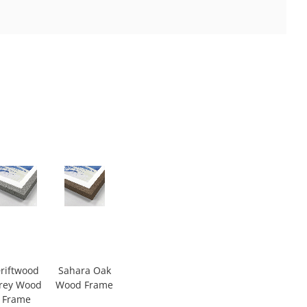
riftwood
Sahara Oak
rey Wood
Wood Frame
Frame