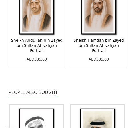
Sheikh Abdullah bin Zayed
Sheikh Hamdan bin Zayed
bin Sultan Al Nahyan
bin Sultan Al Nahyan
Portrait
Portrait
AED385.00
AED385.00
PEOPLE ALSO BOUGHT