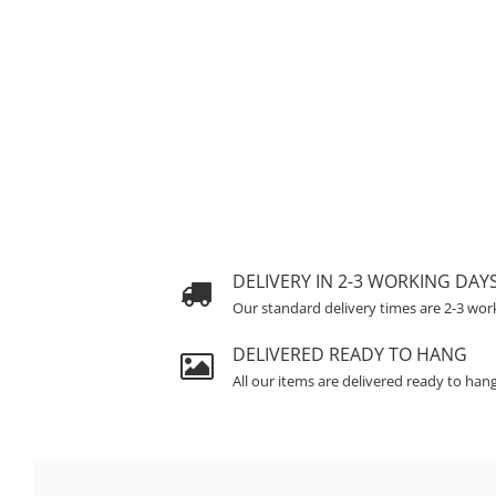
DELIVERY IN 2-3 WORKING DAY
Our standard delivery times are 2-3 wor
DELIVERED READY TO HANG
All our items are delivered ready to han