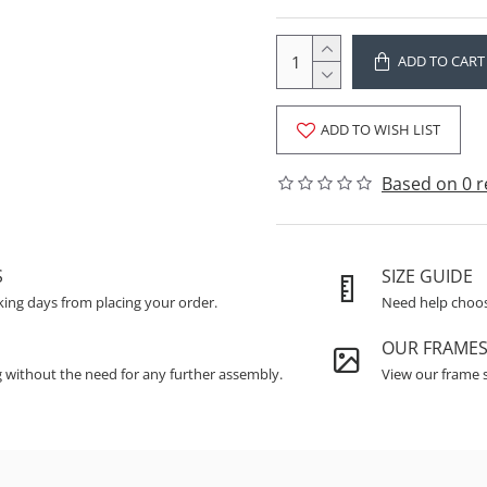
ADD TO CART
ADD TO WISH LIST
Based on 0 r
S
SIZE GUIDE
king days from placing your order.
Need help choosi
OUR FRAME
g without the need for any further assembly.
View our frame s