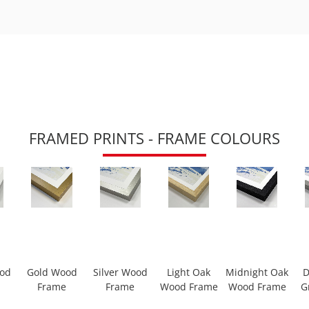
FRAMED PRINTS - FRAME COLOURS
ood
Gold Wood
Silver Wood
Light Oak
Midnight Oak
D
Frame
Frame
Wood Frame
Wood Frame
G