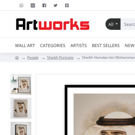
All
WALL ART
CATEGORIES
ARTISTS
BEST SELLERS
NEW 
People
Sheikh Portraits
Sheikh Hamdan bin Mohammed b