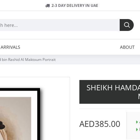
2-3 DAY DELIVERY IN UAE
ARRIVALS
ABOUT
in Rashid Al Maktoum Portrait
SHEIKH HAMDA
AED385.00