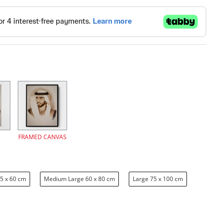
FRAMED CANVAS
5 x 60 cm
Medium Large 60 x 80 cm
Large 75 x 100 cm