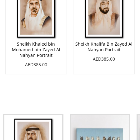
Sheikh Khaled bin
Sheikh Khalifa Bin Zayed Al
Mohamed bin Zayed Al
Nahyan Portrait
Nahyan Portrait
AED385.00
AED385.00