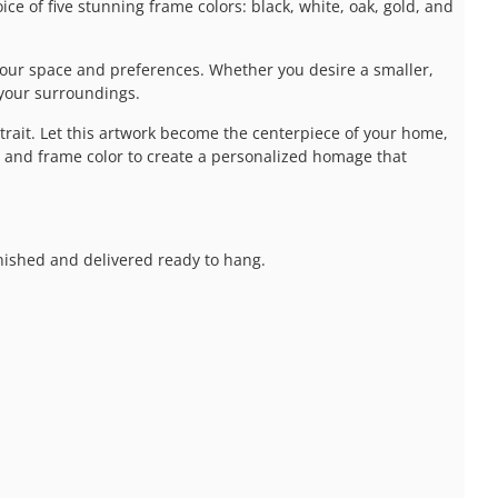
e of five stunning frame colors: black, white, oak, gold, and
our space and preferences. Whether you desire a smaller,
 your surroundings.
it. Let this artwork become the centerpiece of your home,
e, and frame color to create a personalized homage that
inished and delivered ready to hang.