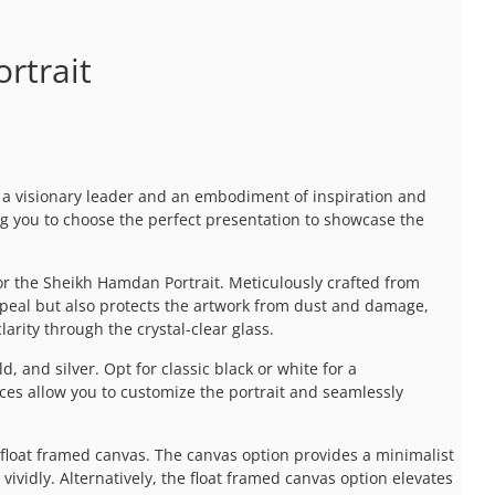
rtrait
a visionary leader and an embodiment of inspiration and
ng you to choose the perfect presentation to showcase the
r the Sheikh Hamdan Portrait. Meticulously crafted from
ppeal but also protects the artwork from dust and damage,
arity through the crystal-clear glass.
d, and silver. Opt for classic black or white for a
ces allow you to customize the portrait and seamlessly
 float framed canvas. The canvas option provides a minimalist
ividly. Alternatively, the float framed canvas option elevates