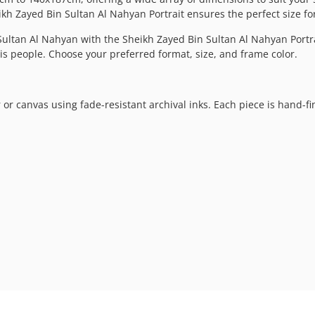
kh Zayed Bin Sultan Al Nahyan Portrait ensures the perfect size for
ultan Al Nahyan with the Sheikh Zayed Bin Sultan Al Nahyan Portrai
 people. Choose your preferred format, size, and frame color.
 or canvas using fade-resistant archival inks. Each piece is hand-f