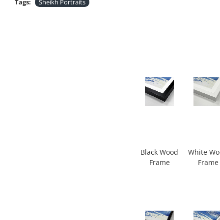
Tags:
Sheikh Portraits
Black Wood
White W
Frame
Frame