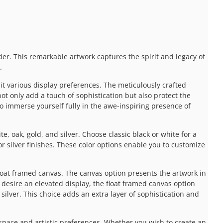
der. This remarkable artwork captures the spirit and legacy of
.
uit various display preferences. The meticulously crafted
ot only add a touch of sophistication but also protect the
 to immerse yourself fully in the awe-inspiring presence of
e, oak, gold, and silver. Choose classic black or white for a
 silver finishes. These color options enable you to customize
float framed canvas. The canvas option presents the artwork in
 desire an elevated display, the float framed canvas option
silver. This choice adds an extra layer of sophistication and
pace and artistic preferences. Whether you wish to create an