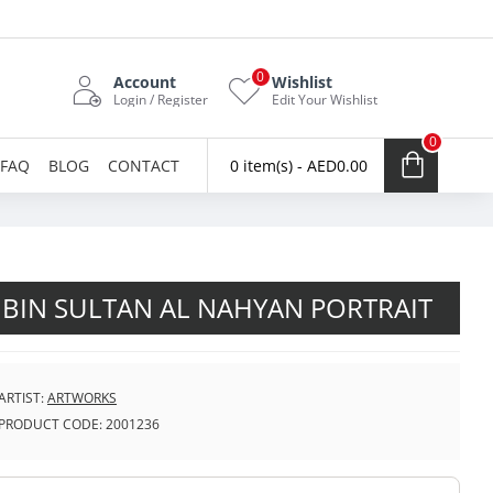
0
Account
Wishlist
Login / Register
Edit Your Wishlist
0
FAQ
BLOG
CONTACT
0 item(s) - AED0.00
 BIN SULTAN AL NAHYAN PORTRAIT
ARTIST:
ARTWORKS
PRODUCT CODE:
2001236