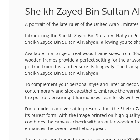
Sheikh Zayed Bin Sultan A
A portrait of the late ruler of the United Arab Emirates
Introducing the Sheikh Zayed Bin Sultan Al Nahyan Portr
Sheikh Zayed Bin Sultan Al Nahyan, allowing you to s
Available in a range of real wood frame sizes, from 30x
wooden frames provide a perfect setting for the artwor
portrait from dust and ensure its longevity. The transpa
Sheikh Zayed Bin Sultan Al Nahyan.
To complement your personal style and interior decor, t
contemporary and sleek aesthetic, embrace the warmth 
the portrait, ensuring it harmonizes seamlessly with 
For a modern and versatile presentation, the Sheikh Za
its purest form, with the image printed on high-quality
combines the canvas artwork with an outer wooden frame,
enhances the overall aesthetic appeal.
The canvas and framed canvas sizes range from 30x40cm