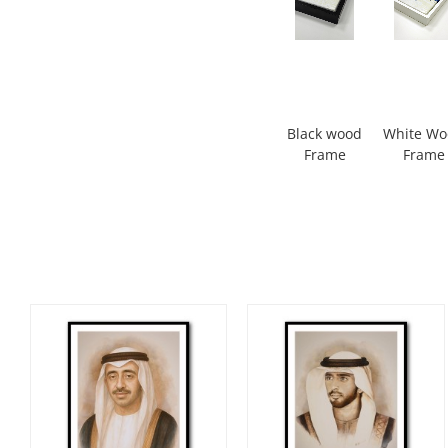
Black wood
White W
Frame
Frame