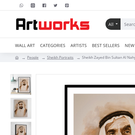
All
WALL ART
CATEGORIES
ARTISTS
BEST SELLERS
NEW 
People
Sheikh Portraits
Sheikh Zayed Bin Sultan Al Nahy