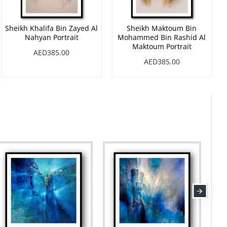
Sheikh Khalifa Bin Zayed Al
Sheikh Maktoum Bin
Nahyan Portrait
Mohammed Bin Rashid Al
Maktoum Portrait
AED385.00
AED385.00