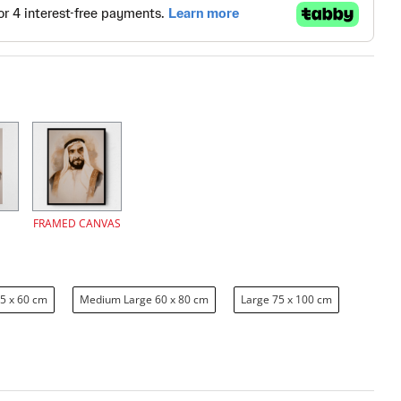
FRAMED CANVAS
5 x 60 cm
Medium Large 60 x 80 cm
Large 75 x 100 cm