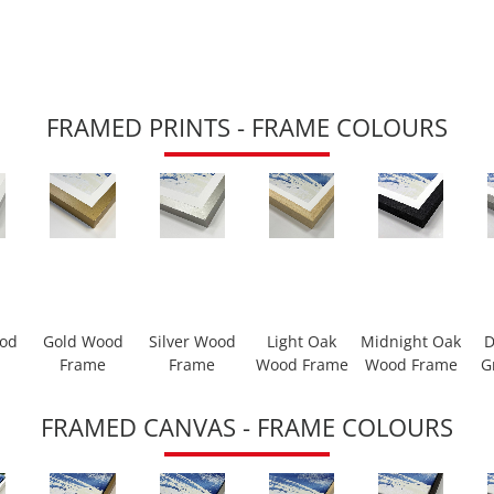
FRAMED PRINTS - FRAME COLOURS
ood
Gold Wood
Silver Wood
Light Oak
Midnight Oak
D
Frame
Frame
Wood Frame
Wood Frame
G
FRAMED CANVAS - FRAME COLOURS