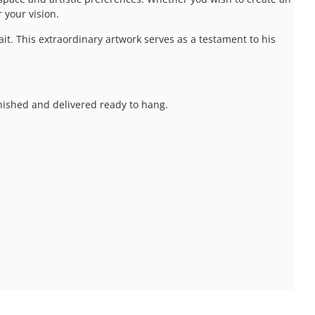
 your vision.
t. This extraordinary artwork serves as a testament to his
inished and delivered ready to hang.