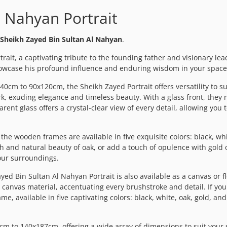
l Nahyan Portrait
Sheikh Zayed Bin Sultan Al Nahyan
.
ait, a captivating tribute to the founding father and visionary lea
howcase his profound influence and enduring wisdom in your space
40cm to 90x120cm, the Sheikh Zayed Portrait offers versatility to s
k, exuding elegance and timeless beauty. With a glass front, they n
rent glass offers a crystal-clear view of every detail, allowing you
he wooden frames are available in five exquisite colors: black, whit
and natural beauty of oak, or add a touch of opulence with gold or
your surroundings.
yed Bin Sultan Al Nahyan Portrait is also available as a canvas or 
 canvas material, accentuating every brushstroke and detail. If you
 available in five captivating colors: black, white, oak, gold, and 
 to 140x187cm, offering a wide array of dimensions to suit your s