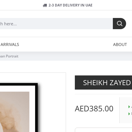
2-3 DAY DELIVERY IN UAE
ARRIVALS
ABOUT
an Portrait
SHEIKH ZAYED
AED385.00