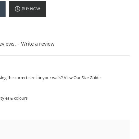
BUY NOW
eviews.
-
Write a review
ng the correct size for your walls? View Our Size Guide
S
tyles & colours