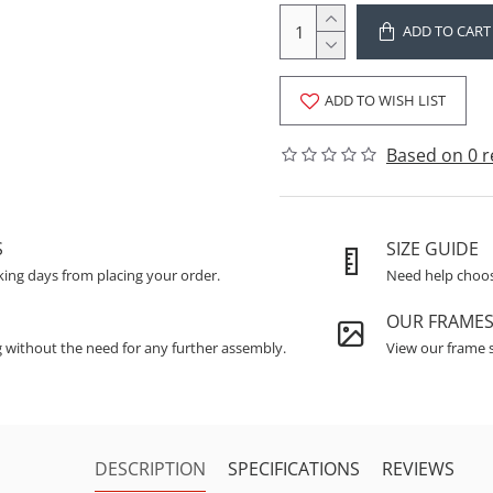
ADD TO CART
ADD TO WISH LIST
Based on 0 r
S
SIZE GUIDE
king days from placing your order.
Need help choosi
OUR FRAME
g without the need for any further assembly.
View our frame s
DESCRIPTION
SPECIFICATIONS
REVIEWS