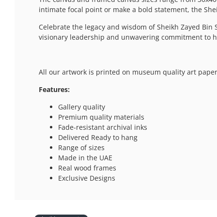
intimate focal point or make a bold statement, the Shei
Celebrate the legacy and wisdom of Sheikh Zayed Bin S
visionary leadership and unwavering commitment to his
All our artwork is printed on museum quality art paper
Features:
Gallery quality
Premium quality materials
Fade-resistant archival inks
Delivered Ready to hang
Range of sizes
Made in the UAE
Real wood frames
Exclusive Designs