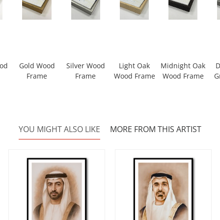
ood
Gold Wood
Silver Wood
Light Oak
Midnight Oak
D
Frame
Frame
Wood Frame
Wood Frame
G
YOU MIGHT ALSO LIKE
MORE FROM THIS ARTIST