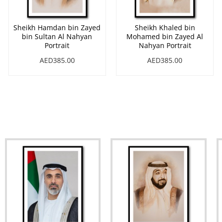
Sheikh Hamdan bin Zayed
Sheikh Khaled bin
bin Sultan Al Nahyan
Mohamed bin Zayed Al
Portrait
Nahyan Portrait
AED385.00
AED385.00