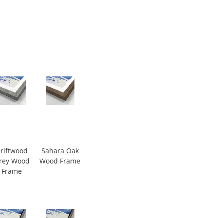
riftwood
Sahara Oak
rey Wood
Wood Frame
Frame