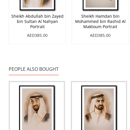
Sheikh Abdullah bin Zayed
Sheikh Hamdan bin
bin Sultan Al Nahyan
Mohammed bin Rashid Al
Portrait
Maktoum Portrait
AED385.00
AED385.00
PEOPLE ALSO BOUGHT