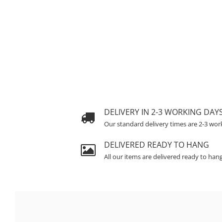
DELIVERY IN 2-3 WORKING DAY
Our standard delivery times are 2-3 wor
DELIVERED READY TO HANG
All our items are delivered ready to han