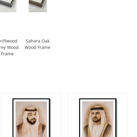
riftwood
Sahara Oak
rey Wood
Wood Frame
Frame