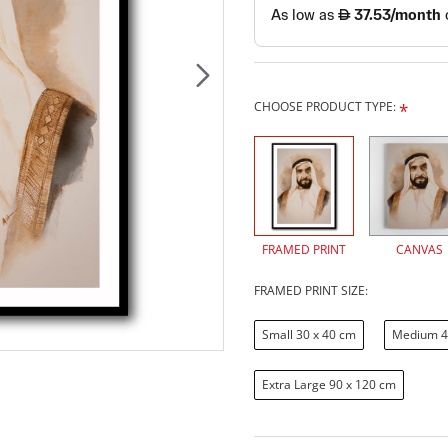
CHOOSE PRODUCT TYPE:
FRAMED PRINT
CANVAS
FRAMED PRINT SIZE:
Small 30 x 40 cm
Medium 4
Extra Large 90 x 120 cm