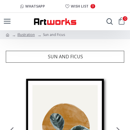
0
WHATSAPP
WISH LIST
0
Illustration
Sun and Ficus
SUN AND FICUS