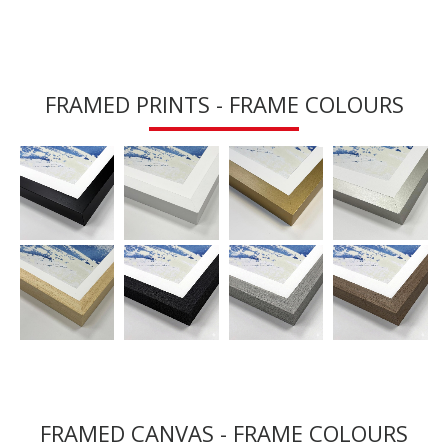
FRAMED PRINTS - FRAME COLOURS
FRAMED CANVAS - FRAME COLOURS