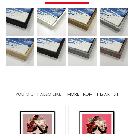
YOU MIGHT ALSO LIKE
MORE FROM THIS ARTIST