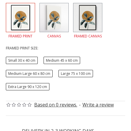
FRAMED PRINT
CANVAS
FRAMED CANVAS
FRAMED PRINT SIZE:
Small 30 x 40 cm
Medium 45 x 60 cm
Medium Large 60 x 80 cm
Large 75 x 100 cm
Extra Large 90 x 120 cm
Based on 0 reviews.
-
Write a review