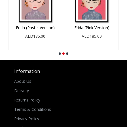
Frida (Pastel Version)
Frida (Pink Version)
AED185.00
AED185.00
Information
About Us
Delivery
Returns Policy
Terms & Conditions
Privacy Policy