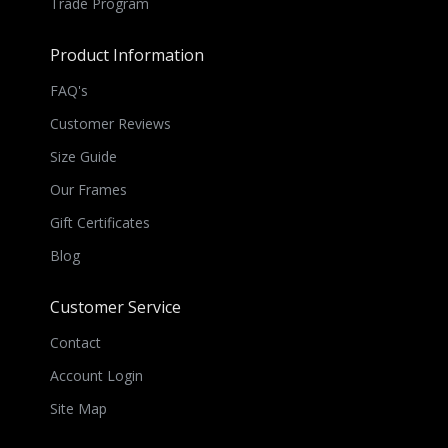
Trade Program
Product Information
FAQ's
Customer Reviews
Size Guide
Our Frames
Gift Certificates
Blog
Customer Service
Contact
Account Login
Site Map