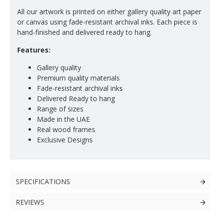
All our artwork is printed on either gallery quality art paper
or canvas using fade-resistant archival inks. Each piece is
hand-finished and delivered ready to hang.
Features:
Gallery quality
Premium quality materials
Fade-resistant archival inks
Delivered Ready to hang
Range of sizes
Made in the UAE
Real wood frames
Exclusive Designs
SPECIFICATIONS
REVIEWS