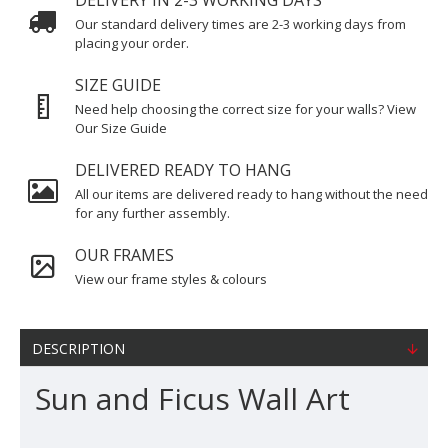
DELIVERY IN 2-3 WORKING DAYS
Our standard delivery times are 2-3 working days from
placing your order.
SIZE GUIDE
Need help choosing the correct size for your walls? View
Our Size Guide
DELIVERED READY TO HANG
All our items are delivered ready to hang without the need
for any further assembly.
OUR FRAMES
View our frame styles & colours
DESCRIPTION
Sun and Ficus Wall Art