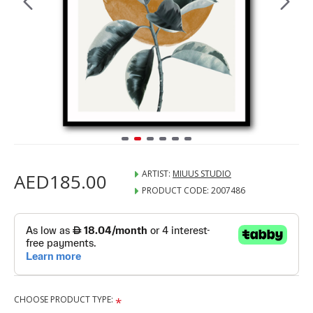
ARTIST:
MIUUS STUDIO
AED185.00
PRODUCT CODE:
2007486
CHOOSE PRODUCT TYPE: