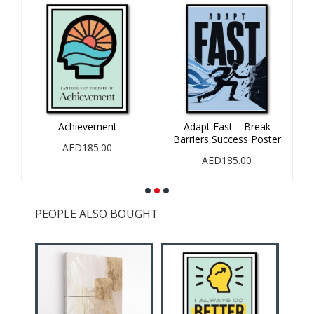
Achievement
Adapt Fast – Break
Barriers Success Poster
AED185.00
AED185.00
PEOPLE ALSO BOUGHT