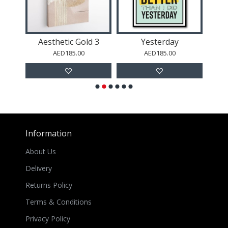
Flying Leopard Wall Art
Aesthetic Gold 3
Yesterday
AED185.00
AED185.00
Information
About Us
Delivery
Returns Policy
Terms & Conditions
Privacy Policy