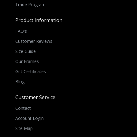
Trade Program
Product Information
FAQ's
Customer Reviews
Size Guide
Our Frames
Gift Certificates
Blog
Customer Service
Contact
Account Login
Site Map