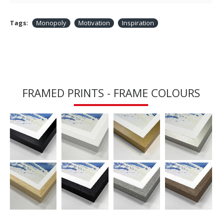
Tags:
Monopoly
Motivation
Inspiration
FRAMED PRINTS - FRAME COLOURS