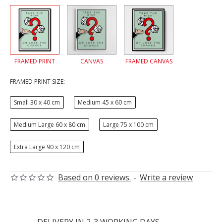
FRAMED PRINT
CANVAS
FRAMED CANVAS
FRAMED PRINT SIZE:
Small 30 x 40 cm
Medium 45 x 60 cm
Medium Large 60 x 80 cm
Large 75 x 100 cm
Extra Large 90 x 120 cm
Based on 0 reviews.
-
Write a review