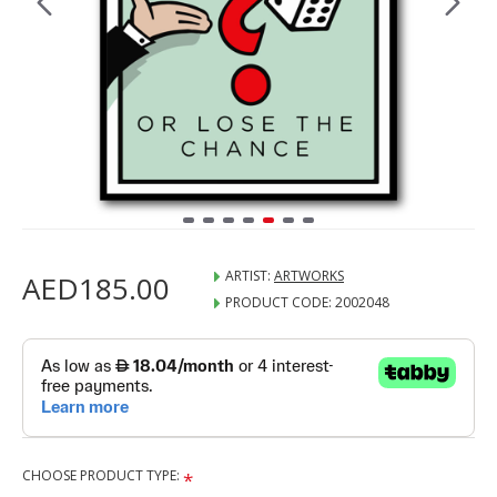
ARTIST:
ARTWORKS
AED185.00
PRODUCT CODE:
2002048
CHOOSE PRODUCT TYPE: