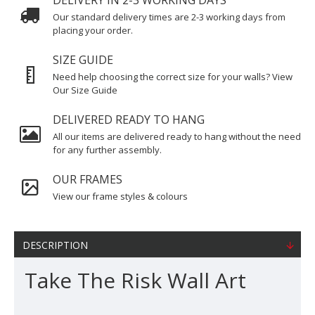
DELIVERY IN 2-3 WORKING DAYS
Our standard delivery times are 2-3 working days from
placing your order.
SIZE GUIDE
Need help choosing the correct size for your walls? View
Our Size Guide
DELIVERED READY TO HANG
All our items are delivered ready to hang without the need
for any further assembly.
OUR FRAMES
View our frame styles & colours
DESCRIPTION
Take The Risk Wall Art