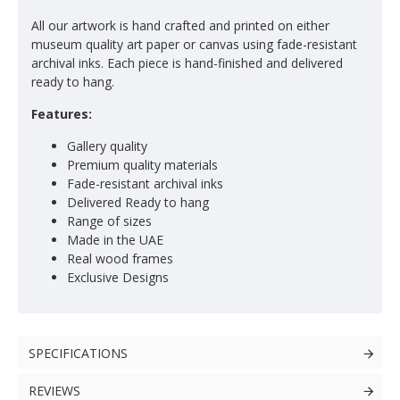
All our artwork is hand crafted and printed on either
museum quality art paper or canvas using fade-resistant
archival inks. Each piece is hand-finished and delivered
ready to hang.
Features:
Gallery quality
Premium quality materials
Fade-resistant archival inks
Delivered Ready to hang
Range of sizes
Made in the UAE
Real wood frames
Exclusive Designs
SPECIFICATIONS
REVIEWS