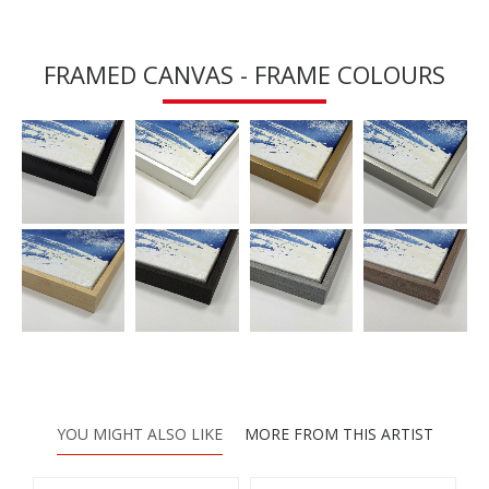
FRAMED CANVAS - FRAME COLOURS
YOU MIGHT ALSO LIKE
MORE FROM THIS ARTIST