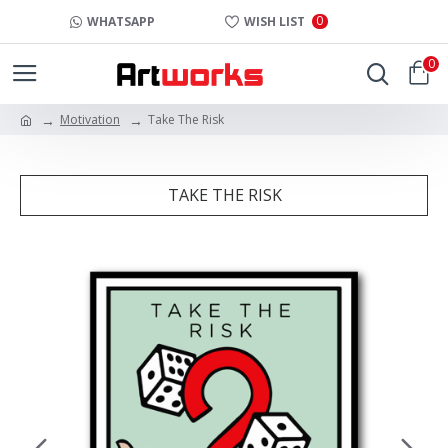
0
WHATSAPP
WISH LIST
0
Motivation
Take The Risk
TAKE THE RISK