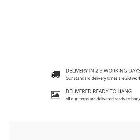
DELIVERY IN 2-3 WORKING DAY
Our standard delivery times are 2-3 wor
DELIVERED READY TO HANG
All our items are delivered ready to han