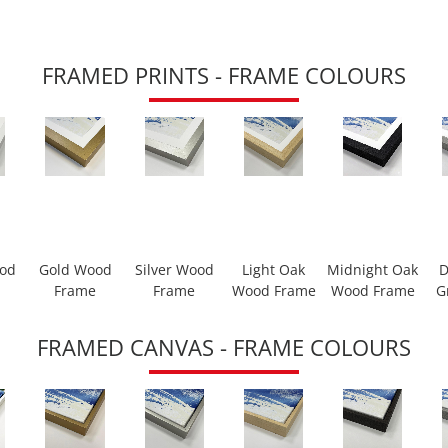
FRAMED PRINTS - FRAME COLOURS
ood
Gold Wood
Silver Wood
Light Oak
Midnight Oak
D
Frame
Frame
Wood Frame
Wood Frame
G
FRAMED CANVAS - FRAME COLOURS