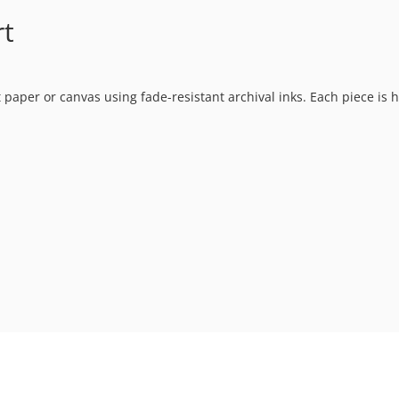
rt
t paper or canvas using fade-resistant archival inks. Each piece is