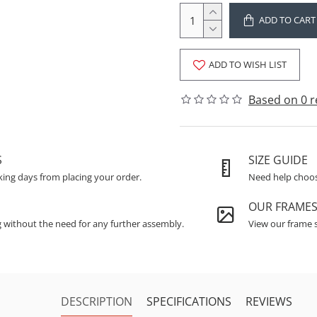
ADD TO CART
ADD TO WISH LIST
Based on 0 r
S
SIZE GUIDE
king days from placing your order.
Need help choosi
OUR FRAME
g without the need for any further assembly.
View our frame s
DESCRIPTION
SPECIFICATIONS
REVIEWS