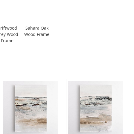
riftwood
Sahara Oak
rey Wood
Wood Frame
Frame