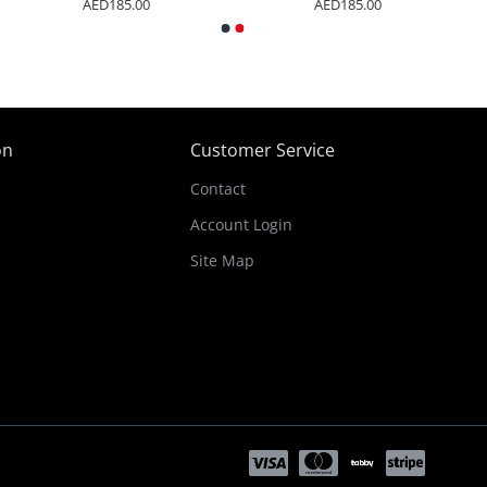
5.00
AED185.00
AED185.0
on
Customer Service
Contact
Account Login
Site Map