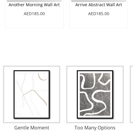
Another Morning Wall Art
Arrive Abstract Wall Art
AED185.00
AED185.00
t Bay
August No3
Creek