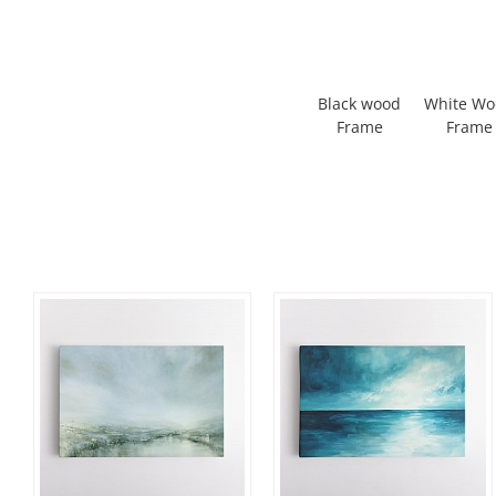
Black wood
White W
Frame
Frame