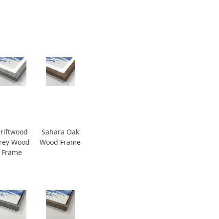
riftwood
Sahara Oak
rey Wood
Wood Frame
Frame