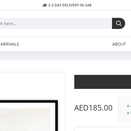
2-3 DAY DELIVERY IN UAE
ARRIVALS
ABOUT
AED185.00