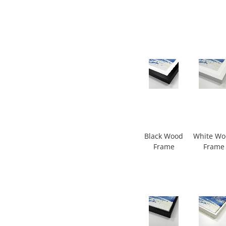
Black Wood
White W
Frame
Frame