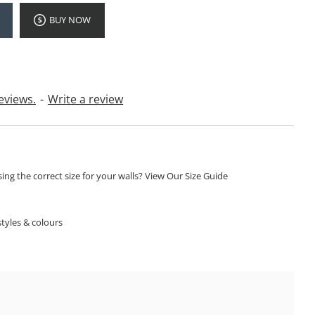
BUY NOW
eviews.
-
Write a review
ng the correct size for your walls? View Our Size Guide
S
tyles & colours