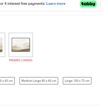
FRAMED CANVAS
0 x 45 cm
Medium Large 80 x 60 cm
Large 100 x 75 cm