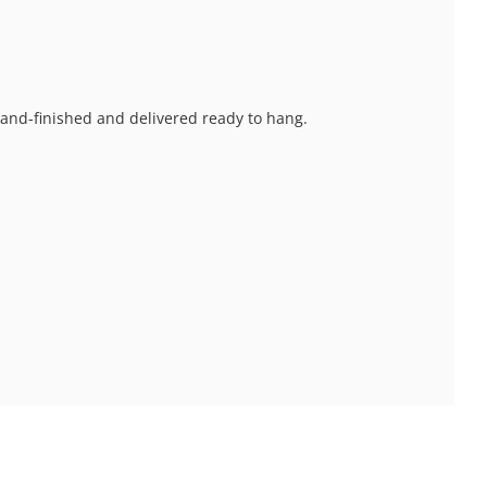
 hand-finished and delivered ready to hang.