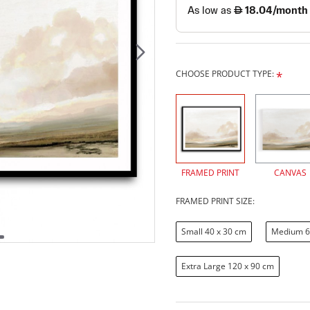
CHOOSE PRODUCT TYPE:
FRAMED PRINT
CANVAS
FRAMED PRINT SIZE:
Small 40 x 30 cm
Medium 6
Extra Large 120 x 90 cm