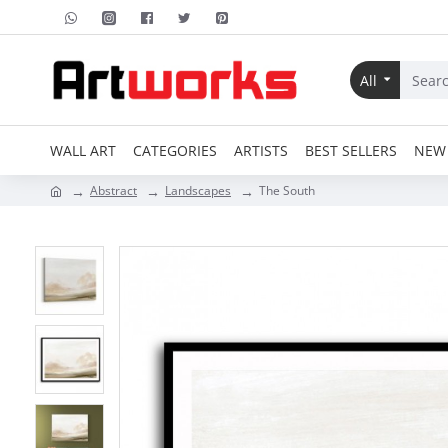
All
WALL ART
CATEGORIES
ARTISTS
BEST SELLERS
NEW 
Abstract
Landscapes
The South