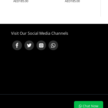
0
AED185.00
AED185.00
Visit Our Social Media Channels
NEED HELP ?
Chat Now