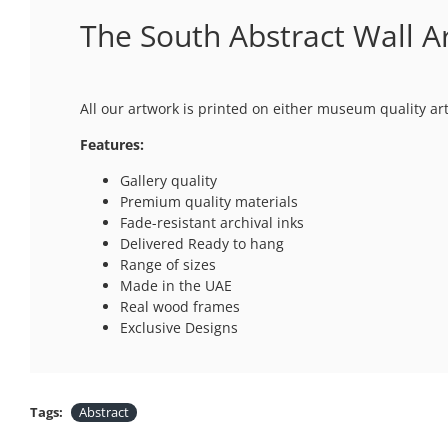
The South Abstract Wall A
All our artwork is printed on either museum quality ar
Features:
Gallery quality
Premium quality materials
Fade-resistant archival inks
Delivered Ready to hang
Range of sizes
Made in the UAE
Real wood frames
Exclusive Designs
Tags:
Abstract