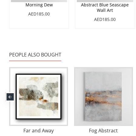
Morning Dew
Abstract Blue Seascape
Wall Art
AED185.00
AED185.00
PEOPLE ALSO BOUGHT
Dusk
River
Sunligh