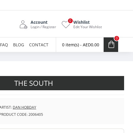
0
Account
Wishlist
Login / Register
Edit Your Wishlist
0
FAQ
BLOG
CONTACT
0 item(s) - AED0.00
THE SOUTH
ARTIST:
DAN HOBDAY
PRODUCT CODE:
2006405