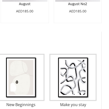
August
August No2
AED185.00
AED185.00
Bunny Grass 02
Far and Away