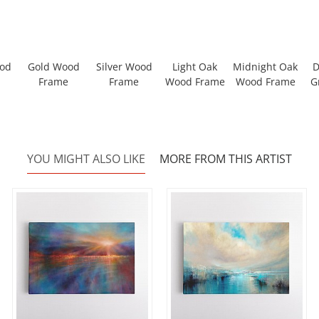
ood
Gold Wood
Silver Wood
Light Oak
Midnight Oak
D
Frame
Frame
Wood Frame
Wood Frame
G
YOU MIGHT ALSO LIKE
MORE FROM THIS ARTIST