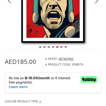
ARTIST:
ARTWORKS
AED185.00
PRODUCT CODE:
2006579
CHOOSE PRODUCT TYPE: