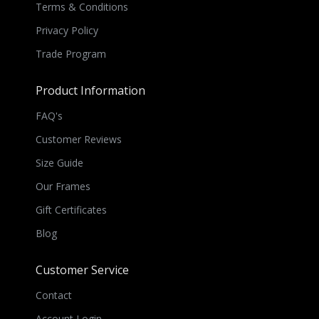
Terms & Conditions
Privacy Policy
Trade Program
Product Information
FAQ's
Customer Reviews
Size Guide
Our Frames
Gift Certificates
Blog
Customer Service
Contact
Account Login