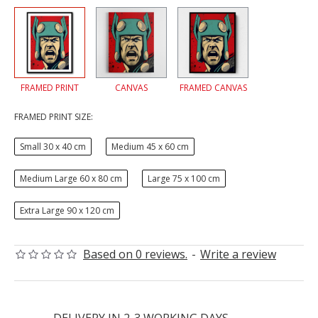
FRAMED PRINT
CANVAS
FRAMED CANVAS
FRAMED PRINT SIZE:
Small 30 x 40 cm
Medium 45 x 60 cm
Medium Large 60 x 80 cm
Large 75 x 100 cm
Extra Large 90 x 120 cm
Based on 0 reviews.
-
Write a review