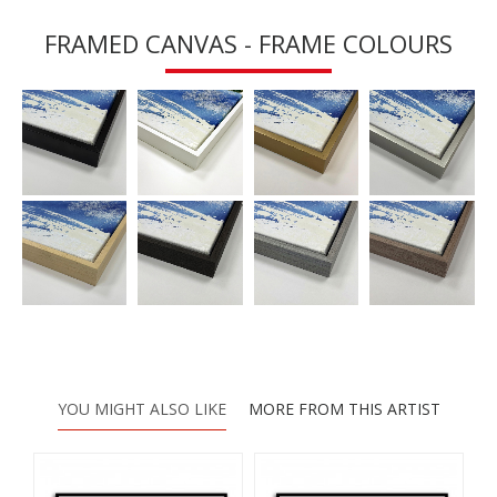
FRAMED CANVAS - FRAME COLOURS
YOU MIGHT ALSO LIKE
MORE FROM THIS ARTIST