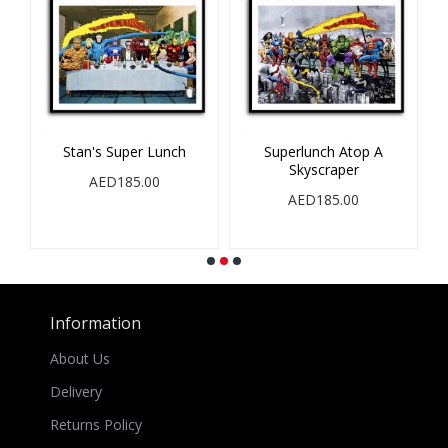
op
Stan's Super Lunch
Superlunch Atop A
Skyscraper
S
AED185.00
AED185.00
Information
About Us
Delivery
Returns Policy