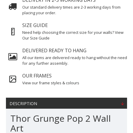
DELIVERY IN 2-3 WORKING DAYS
Our standard delivery times are 2-3 working days from
placing your order.
SIZE GUIDE
Need help choosing the correct size for your walls? View
Our Size Guide
DELIVERED READY TO HANG
All our items are delivered ready to hang without the need
for any further assembly.
OUR FRAMES
View our frame styles & colours
DESCRIPTION
Thor Grunge Pop 2 Wall
Art