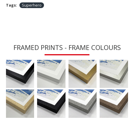
Tags:
Superhero
FRAMED PRINTS - FRAME COLOURS