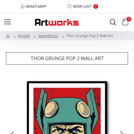
0
WHATSAPP
WISH LIST
0
People
Superheros
Thor Grunge Pop 2 Wall Art
THOR GRUNGE POP 2 WALL ART