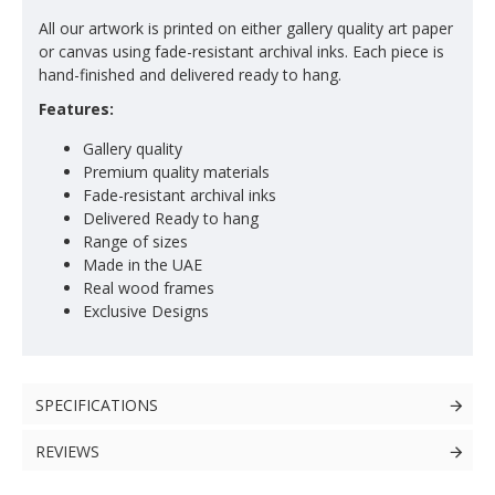
All our artwork is printed on either gallery quality art paper
or canvas using fade-resistant archival inks. Each piece is
hand-finished and delivered ready to hang.
Features:
Gallery quality
Premium quality materials
Fade-resistant archival inks
Delivered Ready to hang
Range of sizes
Made in the UAE
Real wood frames
Exclusive Designs
SPECIFICATIONS
REVIEWS