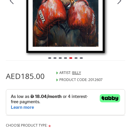
ARTIST:
BILLY
AED185.00
PRODUCT CODE:
2012607
CHOOSE PRODUCT TYPE: