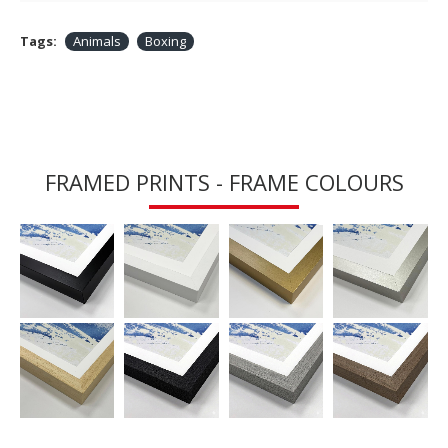
Tags:
Animals
Boxing
FRAMED PRINTS - FRAME COLOURS