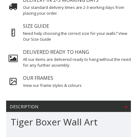
DELIVERY IN 2-3 WORKING DAYS
Our standard delivery times are 2-3 working days from
placing your order.
SIZE GUIDE
Need help choosing the correct size for your walls? View
Our Size Guide
DELIVERED READY TO HANG
All our items are delivered ready to hang without the need
for any further assembly.
OUR FRAMES
View our frame styles & colours
DESCRIPTION
Tiger Boxer Wall Art