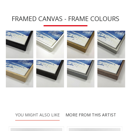
FRAMED CANVAS - FRAME COLOURS
YOU MIGHT ALSO LIKE
MORE FROM THIS ARTIST