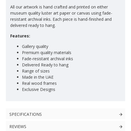
All our artwork is hand crafted and printed on either
museum quality luster art paper or canvas using fade-
resistant archival inks. Each piece is hand-finished and
delivered ready to hang.
Features:
Gallery quality
Premium quality materials
Fade-resistant archival inks
Delivered Ready to hang
Range of sizes
Made in the UAE
Real wood frames
Exclusive Designs
SPECIFICATIONS
REVIEWS