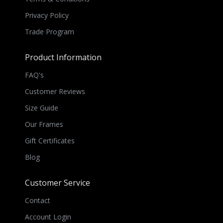
Privacy Policy
Trade Program
Product Information
FAQ's
Customer Reviews
Size Guide
Our Frames
Gift Certificates
Blog
Customer Service
Contact
Account Login