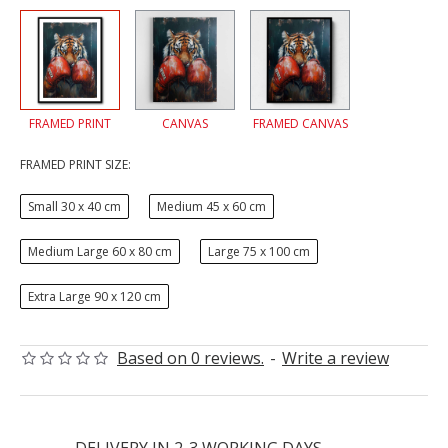
FRAMED PRINT
CANVAS
FRAMED CANVAS
FRAMED PRINT SIZE:
Small 30 x 40 cm
Medium 45 x 60 cm
Medium Large 60 x 80 cm
Large 75 x 100 cm
Extra Large 90 x 120 cm
Based on 0 reviews.
-
Write a review