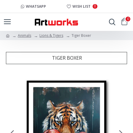
0
WHATSAPP
WISH LIST
0
Animals
Lions & Tigers
Tiger Boxer
TIGER BOXER