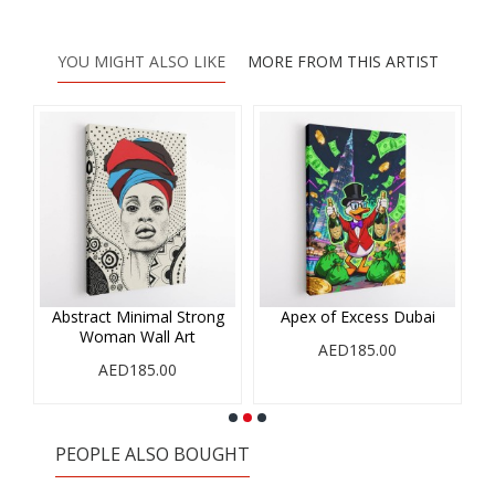
YOU MIGHT ALSO LIKE
MORE FROM THIS ARTIST
Abstract Minimal Strong
Apex of Excess Dubai
Woman Wall Art
AED185.00
AED185.00
PEOPLE ALSO BOUGHT