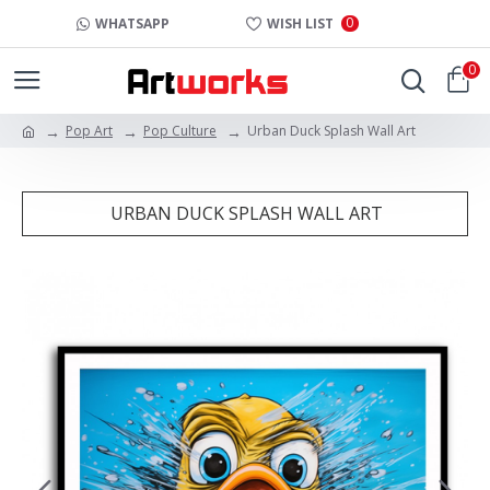
0
WHATSAPP
WISH LIST
0
Pop Art
Pop Culture
Urban Duck Splash Wall Art
URBAN DUCK SPLASH WALL ART