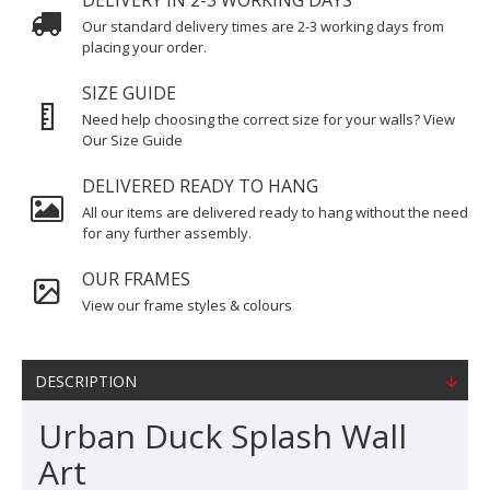
DELIVERY IN 2-3 WORKING DAYS
Our standard delivery times are 2-3 working days from
placing your order.
SIZE GUIDE
Need help choosing the correct size for your walls? View
Our Size Guide
DELIVERED READY TO HANG
All our items are delivered ready to hang without the need
for any further assembly.
OUR FRAMES
View our frame styles & colours
DESCRIPTION
Urban Duck Splash Wall
Art