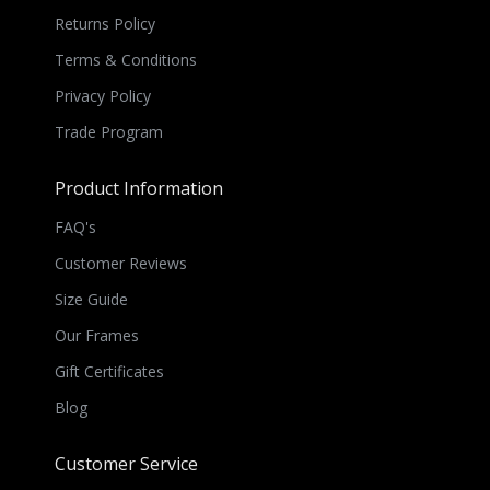
Returns Policy
Terms & Conditions
Privacy Policy
Trade Program
Product Information
FAQ's
Customer Reviews
Size Guide
Our Frames
Gift Certificates
Blog
Customer Service