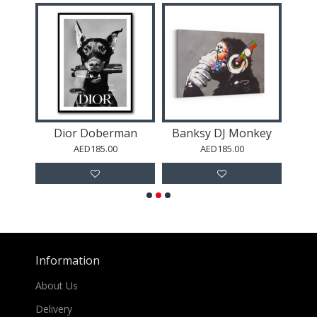
Black Brush Strokes 12 Abstract Wall Art
Dior Doberman
Banksy DJ Monkey
E
AED185.00
AED185.00
Information
About Us
Delivery