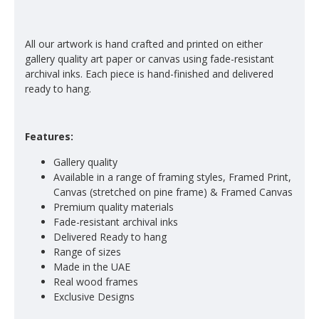
All our artwork is hand crafted and printed on either
gallery quality art paper or canvas using fade-resistant
archival inks. Each piece is hand-finished and delivered
ready to hang.
Features:
Gallery quality
Available in a range of framing styles, Framed Print,
Canvas (stretched on pine frame) & Framed Canvas
Premium quality materials
Fade-resistant archival inks
Delivered Ready to hang
Range of sizes
Made in the UAE
Real wood frames
Exclusive Designs