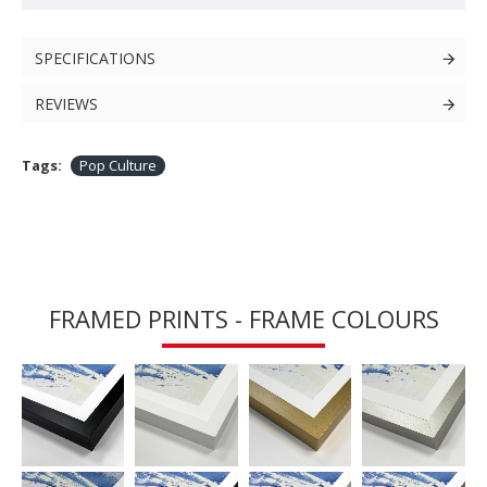
SPECIFICATIONS
REVIEWS
Tags:
Pop Culture
FRAMED PRINTS - FRAME COLOURS