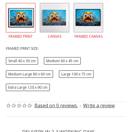
FRAMED PRINT
CANVAS
FRAMED CANVAS
FRAMED PRINT SIZE:
Small 40 x 30 cm
Medium 60 x 45 cm
Medium Large 80 x 60 cm
Large 100 x 75 cm
Extra Large 120 x 90 cm
Based on 0 reviews.
-
Write a review