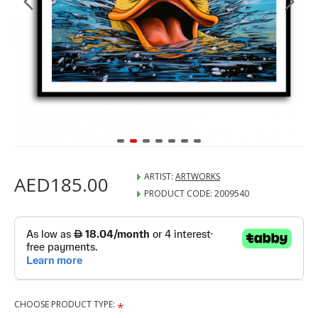
ARTIST:
ARTWORKS
AED185.00
PRODUCT CODE:
2009540
CHOOSE PRODUCT TYPE: