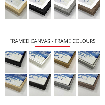
FRAMED CANVAS - FRAME COLOURS