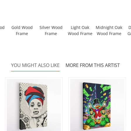
ood
Gold Wood
Silver Wood
Light Oak
Midnight Oak
D
Frame
Frame
Wood Frame
Wood Frame
G
YOU MIGHT ALSO LIKE
MORE FROM THIS ARTIST