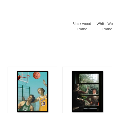
Black wood
White W
Frame
Frame