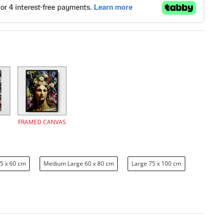
FRAMED CANVAS
5 x 60 cm
Medium Large 60 x 80 cm
Large 75 x 100 cm