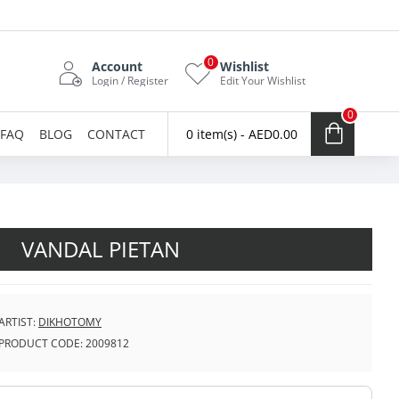
0
Account
Wishlist
Login / Register
Edit Your Wishlist
0
FAQ
BLOG
CONTACT
0 item(s) - AED0.00
VANDAL PIETAN
ARTIST:
DIKHOTOMY
PRODUCT CODE:
2009812