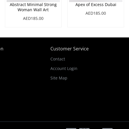
Abstract Minimal Strong
Apex of Excess Dubai
Woman Wall Art
AED185.00
AED185.00
on
Customer Service
Contact
Account Login
Site Map