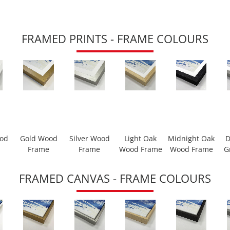
FRAMED PRINTS - FRAME COLOURS
ood
Gold Wood
Silver Wood
Light Oak
Midnight Oak
D
Frame
Frame
Wood Frame
Wood Frame
G
FRAMED CANVAS - FRAME COLOURS