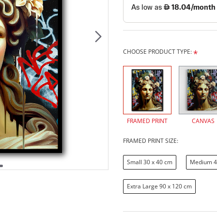
CHOOSE PRODUCT TYPE:
FRAMED PRINT
CANVAS
FRAMED PRINT SIZE:
Small 30 x 40 cm
Medium 4
Extra Large 90 x 120 cm