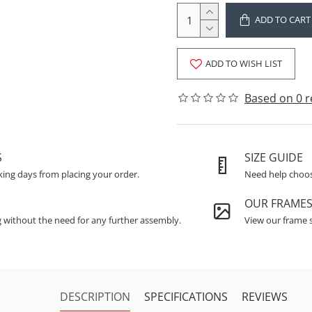
ADD TO CART
ADD TO WISH LIST
Based on 0 r
S
SIZE GUIDE
king days from placing your order.
Need help choosi
OUR FRAME
g without the need for any further assembly.
View our frame s
DESCRIPTION
SPECIFICATIONS
REVIEWS