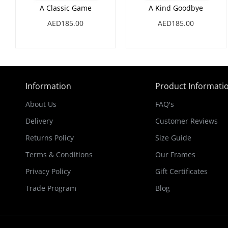
A Classic Game
A Kind Goodbye
AED185.00
AED185.00
Information
Product Informati
About Us
FAQ's
Delivery
Customer Reviews
Returns Policy
Size Guide
Terms & Conditions
Our Frames
Privacy Policy
Gift Certificates
Trade Program
Blog