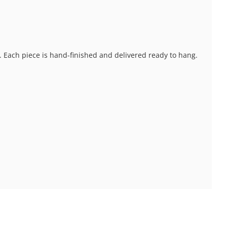
s. Each piece is hand-finished and delivered ready to hang.