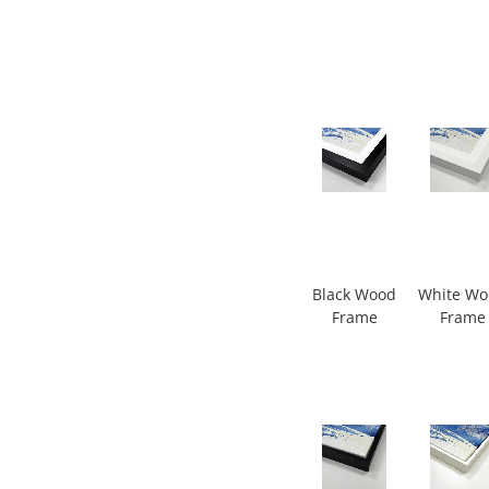
Black Wood
White W
Frame
Frame