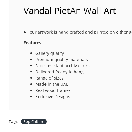
Vandal PietAn Wall Art
All our artwork is hand crafted and printed on either g
Features:
Gallery quality
Premium quality materials
Fade-resistant archival inks
Delivered Ready to hang
Range of sizes
Made in the UAE
Real wood frames
Exclusive Designs
Tags:
Pop Culture