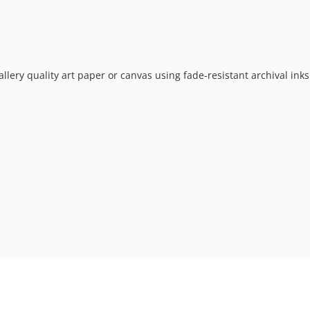
allery quality art paper or canvas using fade-resistant archival ink