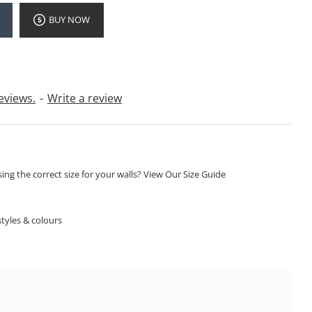
BUY NOW
eviews.
-
Write a review
ng the correct size for your walls? View Our Size Guide
S
tyles & colours