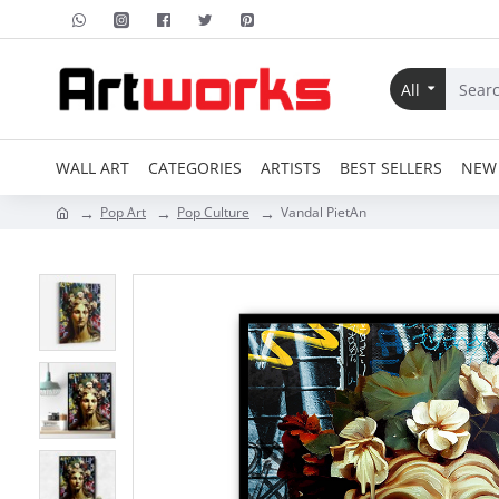
All
WALL ART
CATEGORIES
ARTISTS
BEST SELLERS
NEW 
Pop Art
Pop Culture
Vandal PietAn