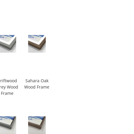
riftwood
Sahara Oak
rey Wood
Wood Frame
Frame