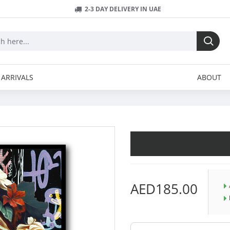
2-3 DAY DELIVERY IN UAE
ARRIVALS
ABOUT
AED185.00