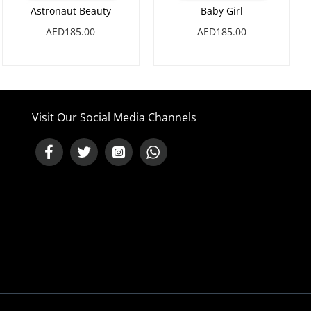
Astronaut Beauty
Baby Girl
AED185.00
AED185.00
Visit Our Social Media Channels