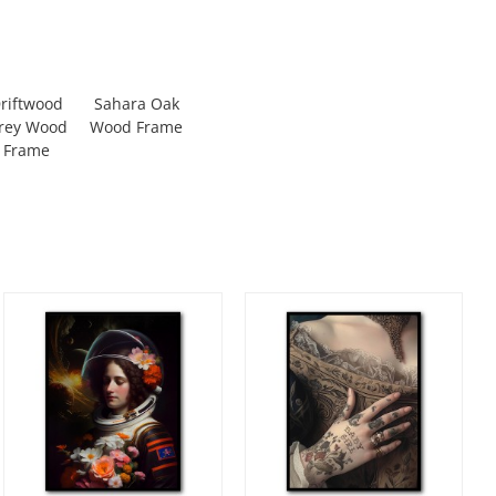
riftwood
Sahara Oak
rey Wood
Wood Frame
Frame