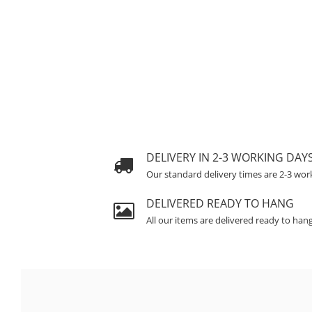
DELIVERY IN 2-3 WORKING DAY
Our standard delivery times are 2-3 wor
DELIVERED READY TO HANG
All our items are delivered ready to han