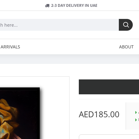
2-3 DAY DELIVERY IN UAE
ARRIVALS
ABOUT
AED185.00