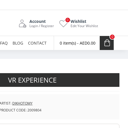
0
Account
Wishlist
Login / Register
Edit Your Wishlist
0
FAQ
BLOG
CONTACT
0 item(s) - AED0.00
VR EXPERIENCE
ARTIST:
DIKHOTOMY
PRODUCT CODE:
2009804