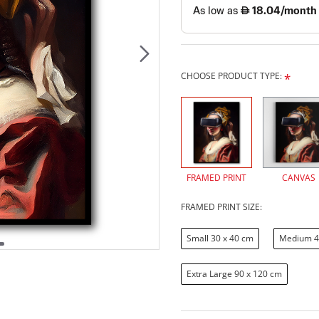
CHOOSE PRODUCT TYPE:
FRAMED PRINT
CANVAS
FRAMED PRINT SIZE:
Small 30 x 40 cm
Medium 4
Extra Large 90 x 120 cm