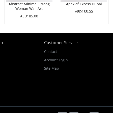
Abstract Minimal Strong
Apex of Excess Dubai
Woman Wall Art
AED185.00
AED185.00
on
Customer Service
Contact
Account Login
Site Map