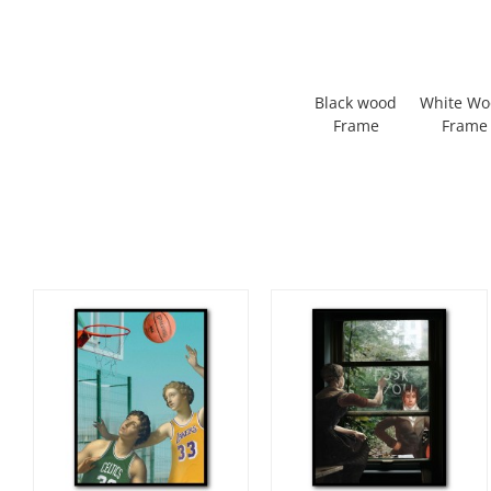
Black wood
White W
Frame
Frame