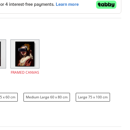
FRAMED CANVAS
5 x 60 cm
Medium Large 60 x 80 cm
Large 75 x 100 cm