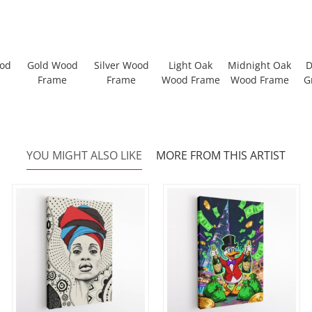
ood
Gold Wood
Silver Wood
Light Oak
Midnight Oak
D
Frame
Frame
Wood Frame
Wood Frame
G
YOU MIGHT ALSO LIKE
MORE FROM THIS ARTIST