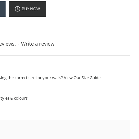
BUY NOW
eviews.
-
Write a review
ng the correct size for your walls? View Our Size Guide
S
tyles & colours