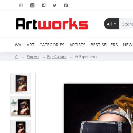
All
WALL ART
CATEGORIES
ARTISTS
BEST SELLERS
NEW 
Pop Art
Pop Culture
Vr Experience