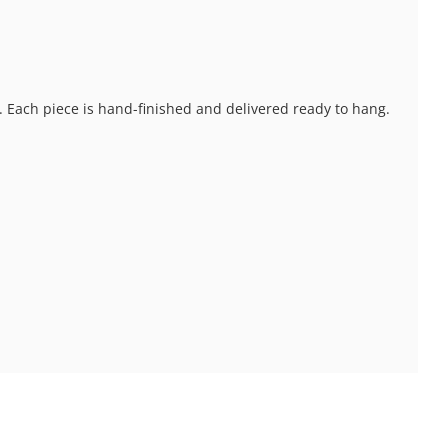
s. Each piece is hand-finished and delivered ready to hang.