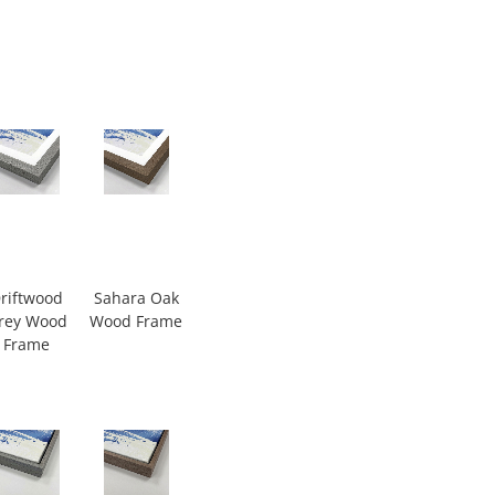
riftwood
Sahara Oak
rey Wood
Wood Frame
Frame