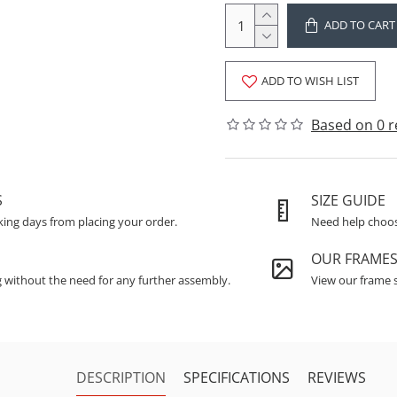
ADD TO CART
ADD TO WISH LIST
Based on 0 r
S
SIZE GUIDE
king days from placing your order.
Need help choosi
OUR FRAME
g without the need for any further assembly.
View our frame s
DESCRIPTION
SPECIFICATIONS
REVIEWS