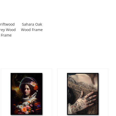
riftwood
Sahara Oak
rey Wood
Wood Frame
Frame