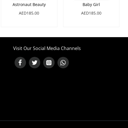
Astronaut Beauty
Baby Girl
AED185.00
AED185.00
Visit Our Social Media Channels