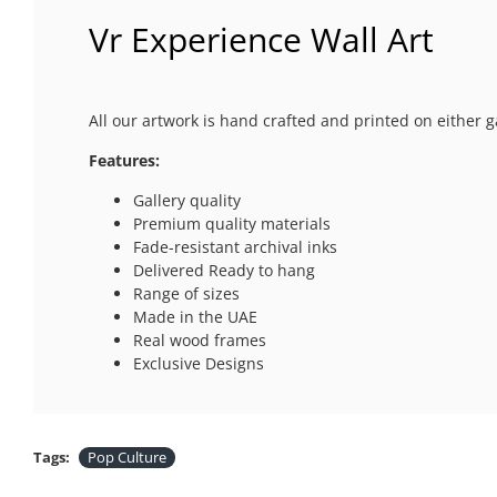
Vr Experience Wall Art
All our artwork is hand crafted and printed on either g
Features:
Gallery quality
Premium quality materials
Fade-resistant archival inks
Delivered Ready to hang
Range of sizes
Made in the UAE
Real wood frames
Exclusive Designs
Tags:
Pop Culture