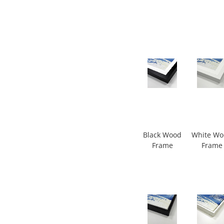
Black Wood
White W
Frame
Frame