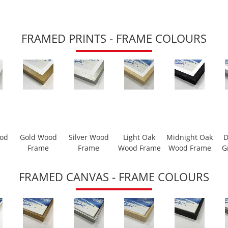
FRAMED PRINTS - FRAME COLOURS
ood
Gold Wood
Silver Wood
Light Oak
Midnight Oak
D
Frame
Frame
Wood Frame
Wood Frame
G
FRAMED CANVAS - FRAME COLOURS