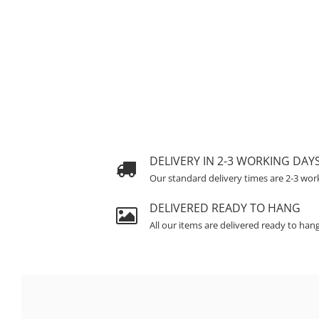
DELIVERY IN 2-3 WORKING DAY
Our standard delivery times are 2-3 wor
DELIVERED READY TO HANG
All our items are delivered ready to han