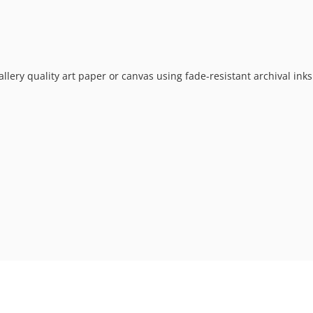
allery quality art paper or canvas using fade-resistant archival ink