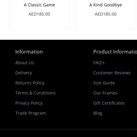
A Classic Game
A Kind Goodbye
AED185.00
AED185.00
Information
Product Informati
About Us
FAQ's
Delivery
Customer Reviews
Returns Policy
Size Guide
Terms & Conditions
Our Frames
Privacy Policy
Gift Certificates
Trade Program
Blog