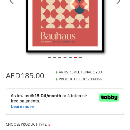
ARTIST:
EMEL TUNABOYLU
AED185.00
PRODUCT CODE:
2009066
CHOOSE PRODUCT TYPE: