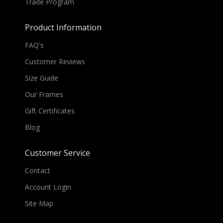
Trade Program
Product Information
FAQ's
Customer Reviews
Size Guide
Our Frames
Gift Certificates
Blog
Customer Service
Contact
Account Login
Site Map