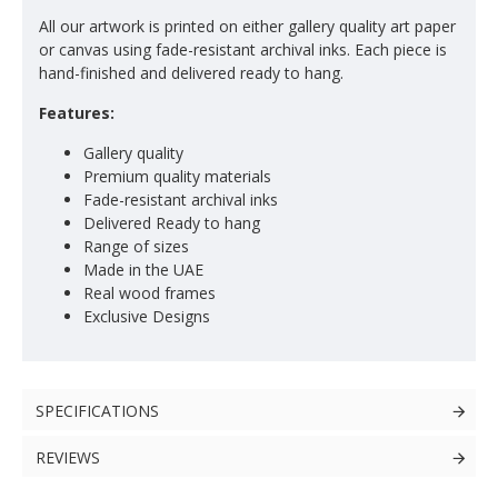
All our artwork is printed on either gallery quality art paper
or canvas using fade-resistant archival inks. Each piece is
hand-finished and delivered ready to hang.
Features:
Gallery quality
Premium quality materials
Fade-resistant archival inks
Delivered Ready to hang
Range of sizes
Made in the UAE
Real wood frames
Exclusive Designs
SPECIFICATIONS
REVIEWS