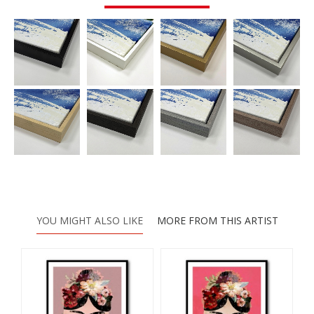
YOU MIGHT ALSO LIKE
MORE FROM THIS ARTIST