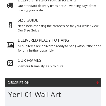
DELIVERY IN 2-3 WORKING DAYS
Our standard delivery times are 2-3 working days from
placing your order.
SIZE GUIDE
Need help choosing the correct size for your walls? View
Our Size Guide
DELIVERED READY TO HANG
All our items are delivered ready to hang without the need
for any further assembly.
OUR FRAMES
View our frame styles & colours
DESCRIPTION
Yeni 01 Wall Art