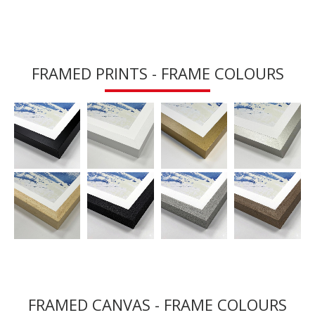
FRAMED PRINTS - FRAME COLOURS
FRAMED CANVAS - FRAME COLOURS