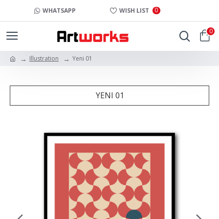
0
WHATSAPP
WISH LIST
0
Illustration
Yeni 01
YENI 01