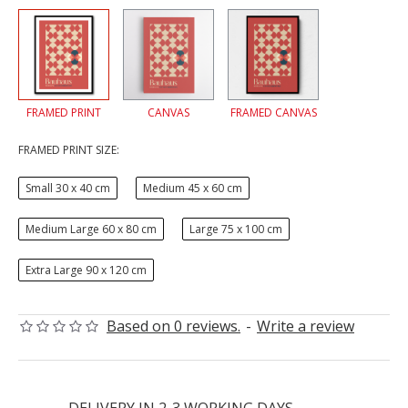
FRAMED PRINT
CANVAS
FRAMED CANVAS
FRAMED PRINT SIZE:
Small 30 x 40 cm
Medium 45 x 60 cm
Medium Large 60 x 80 cm
Large 75 x 100 cm
Extra Large 90 x 120 cm
Based on 0 reviews.
-
Write a review