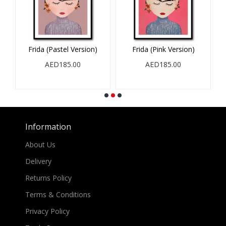
Frida (Pastel Version)
Frida (Pink Version)
AED185.00
AED185.00
Information
About Us
Delivery
Returns Policy
Terms & Conditions
Privacy Policy