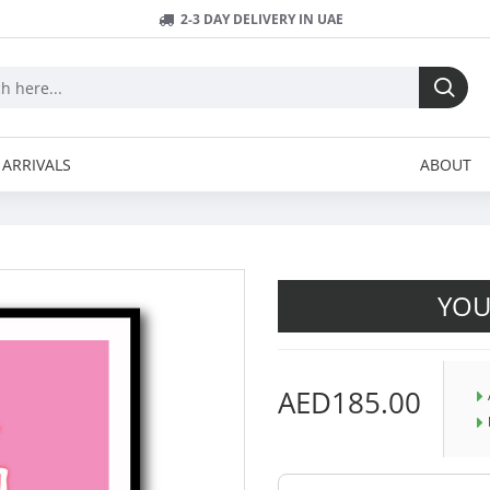
2-3 DAY DELIVERY IN UAE
ARRIVALS
ABOUT
YOU
AED185.00