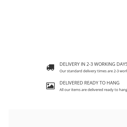
DELIVERY IN 2-3 WORKING DAY
Our standard delivery times are 2-3 wor
DELIVERED READY TO HANG
All our items are delivered ready to han