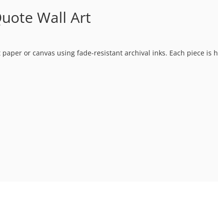
uote Wall Art
t paper or canvas using fade-resistant archival inks. Each piece is