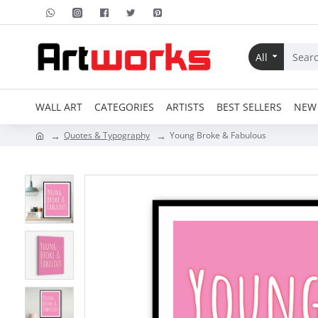
All
WALL ART
CATEGORIES
ARTISTS
BEST SELLERS
NEW 
Quotes & Typography
Young Broke & Fabulous