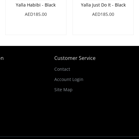
Yalla Habibi - Black
Yalla Just Do It - Black
AED185.00
AED185.00
on
Customer Service
Contact
Account Login
Site Map