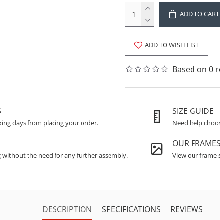
ADD TO CART
ADD TO WISH LIST
Based on 0 r
S
SIZE GUIDE
king days from placing your order.
Need help choosi
OUR FRAME
g without the need for any further assembly.
View our frame s
DESCRIPTION
SPECIFICATIONS
REVIEWS