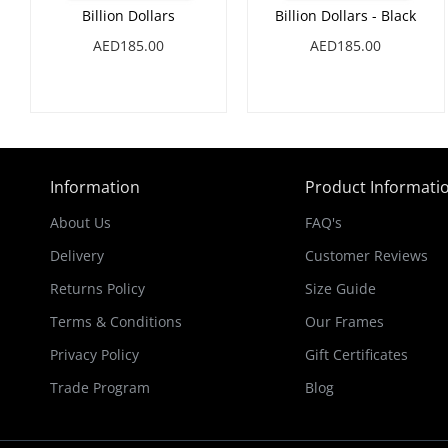
Billion Dollars
Billion Dollars - Black
AED185.00
AED185.00
Information
Product Informati
About Us
FAQ's
Delivery
Customer Reviews
Returns Policy
Size Guide
Terms & Conditions
Our Frames
Privacy Policy
Gift Certificates
Trade Program
Blog