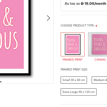
CHOOSE PRODUCT TYPE:
FRAMED PRINT
CANVAS
FRAMED PRINT SIZE:
Small 30 x 40 cm
Medium 4
Extra Large 90 x 120 cm