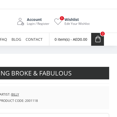
0
Account
Wishlist
Login / Register
Edit Your Wishlist
0
FAQ
BLOG
CONTACT
0 item(s) - AED0.00
NG BROKE & FABULOUS
ARTIST:
BILLY
PRODUCT CODE:
2001118