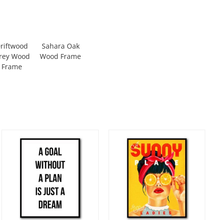
riftwood
Sahara Oak
rey Wood
Wood Frame
Frame