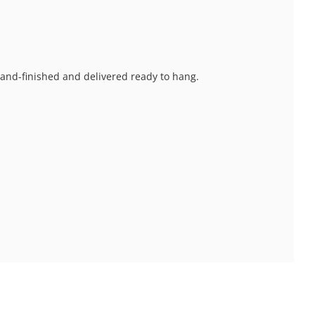
 hand-finished and delivered ready to hang.