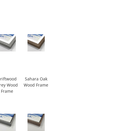
riftwood
Sahara Oak
rey Wood
Wood Frame
Frame