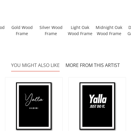
ood
Gold Wood
Silver Wood
Light Oak
Midnight Oak
D
Frame
Frame
Wood Frame
Wood Frame
G
YOU MIGHT ALSO LIKE
MORE FROM THIS ARTIST