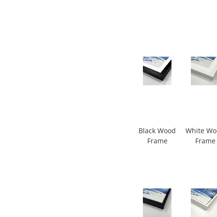
Black Wood
White W
Frame
Frame