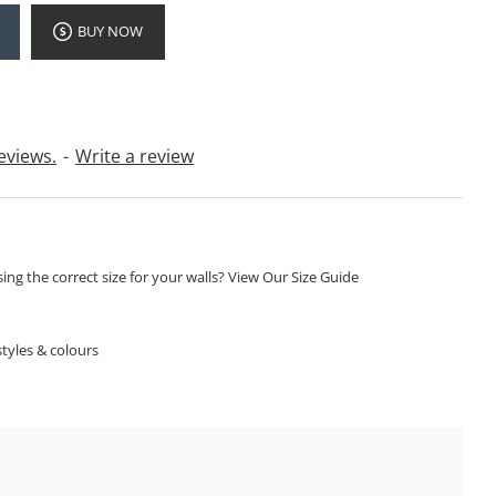
BUY NOW
eviews.
-
Write a review
ng the correct size for your walls? View Our Size Guide
S
tyles & colours