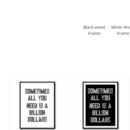
Black wood
White W
Frame
Frame