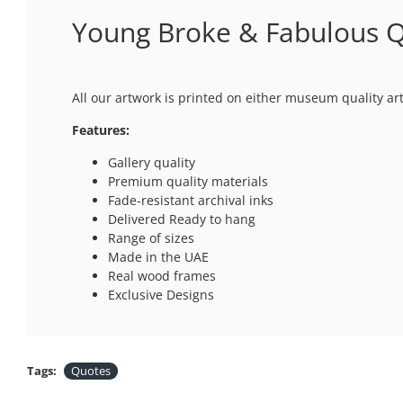
Young Broke & Fabulous Q
All our artwork is printed on either museum quality ar
Features:
Gallery quality
Premium quality materials
Fade-resistant archival inks
Delivered Ready to hang
Range of sizes
Made in the UAE
Real wood frames
Exclusive Designs
Tags:
Quotes