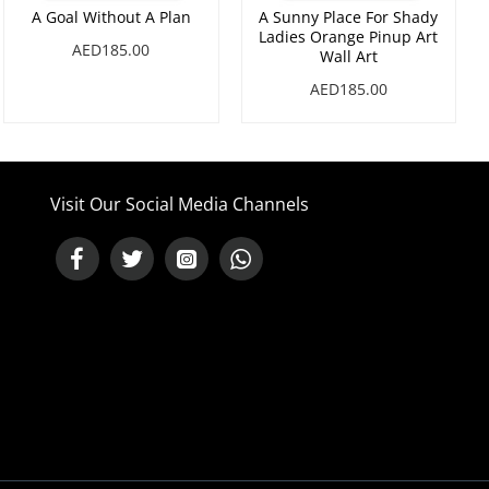
A Goal Without A Plan
A Sunny Place For Shady
Ladies Orange Pinup Art
AED185.00
Wall Art
AED185.00
Visit Our Social Media Channels