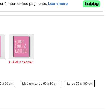
FRAMED CANVAS
5 x 60 cm
Medium Large 60 x 80 cm
Large 75 x 100 cm