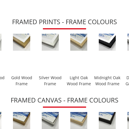
FRAMED PRINTS - FRAME COLOURS
ood
Gold Wood
Silver Wood
Light Oak
Midnight Oak
D
Frame
Frame
Wood Frame
Wood Frame
G
FRAMED CANVAS - FRAME COLOURS