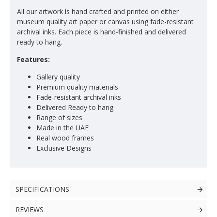
All our artwork is hand crafted and printed on either
museum quality art paper or canvas using fade-resistant
archival inks. Each piece is hand-finished and delivered
ready to hang.
Features:
Gallery quality
Premium quality materials
Fade-resistant archival inks
Delivered Ready to hang
Range of sizes
Made in the UAE
Real wood frames
Exclusive Designs
SPECIFICATIONS
REVIEWS