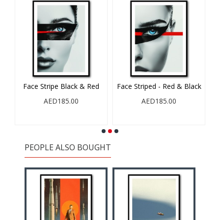
Face Stripe Black & Red
Face Striped - Red & Black
AED185.00
AED185.00
PEOPLE ALSO BOUGHT