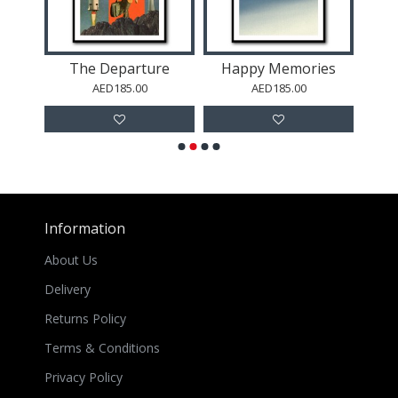
The Departure
Happy Memories
AED185.00
AED185.00
Information
About Us
Delivery
Returns Policy
Terms & Conditions
Privacy Policy