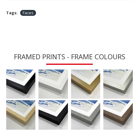
Tags:
Faces
FRAMED PRINTS - FRAME COLOURS