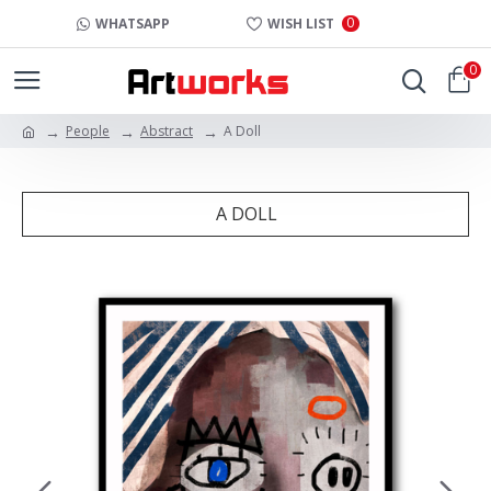
0
WHATSAPP
WISH LIST
0
People
Abstract
A Doll
A DOLL