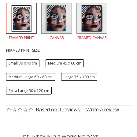
FRAMED PRINT
CANVAS
FRAMED CANVAS
FRAMED PRINT SIZE:
Small 30 x 40 cm
Medium 45 x 60 cm
Medium Large 60 x 80 cm
Large 75 x 100 cm
Extra Large 90 x 120 cm
Based on 0 reviews.
-
Write a review